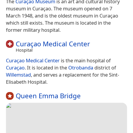
The
Curaçao Museum
is an art and cultural history
museum in Curaçao. The museum opened on 7
March 1948, and is the oldest museum in Curaçao
which still exists. The museum is located in the
former military hospital.
Curaçao Medical Center
Hospital
Curaçao Medical Center
is the main hospital of
Curaçao
. It is located in the
Otrobanda
district of
Willemstad
, and serves a replacement for the Sint-
Elisabeth Hospital.
Queen Emma Bridge