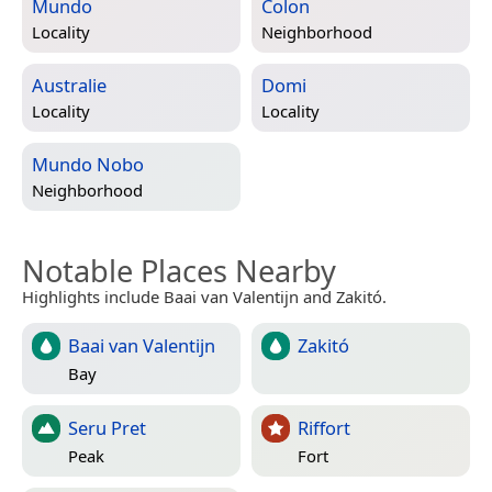
Mundo
Colon
Locality
Neighborhood
Australie
Domi
Locality
Locality
Mundo Nobo
Neighborhood
Notable Places Nearby
Highlights include Baai van Valentijn and Zakitó.
Baai van Valentijn
Zakitó
Bay
Seru Pret
Riffort
Peak
Fort