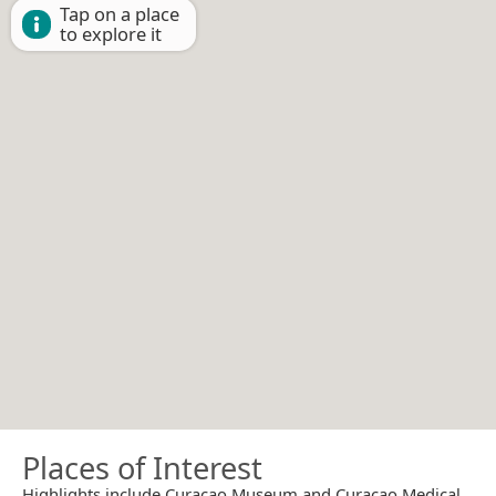
Tap on a place
to explore it
Places of Interest
Highlights include Curaçao Museum and Curaçao Medical