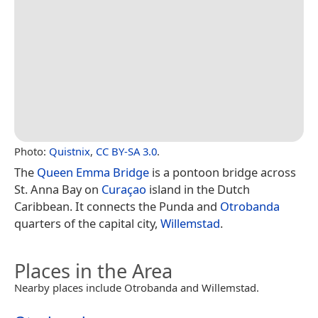
Photo:
Quistnix
,
CC BY-SA 3.0
.
The
Queen Emma Bridge
is a pontoon bridge across
St. Anna Bay on
Curaçao
island in the Dutch
Caribbean. It connects the Punda and
Otrobanda
quarters of the capital city,
Willemstad
.
Places in the Area
Nearby places include Otrobanda and Willemstad.