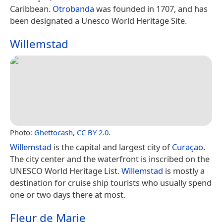
Caribbean.
Otrobanda
was founded in 1707, and has
been designated a Unesco World Heritage Site.
Willemstad
Photo:
Ghettocash
,
CC BY 2.0
.
Willemstad
is the capital and largest city of
Curaçao
.
The city center and the waterfront is inscribed on the
UNESCO World Heritage List.
Willemstad
is mostly a
destination for cruise ship tourists who usually spend
one or two days there at most.
Fleur de Marie