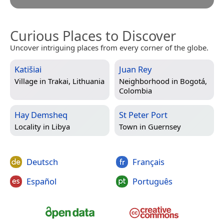
Curious Places to Discover
Uncover intriguing places from every corner of the globe.
Katišiai
Juan Rey
Village in
Trakai, Lithuania
Neighborhood in
Bogotá,
Colombia
Hay Demsheq
St Peter Port
Locality in
Libya
Town in
Guernsey
Deutsch
Français
Español
Português