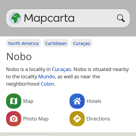
North America
Caribbean
Curaçao
Nobo
Nobo is a locality in
Curaçao
. Nobo is situated nearby
to the locality
Mundo
, as well as near the
neighborhood
Colon
.
Map
Hotels
Photo Map
Directions