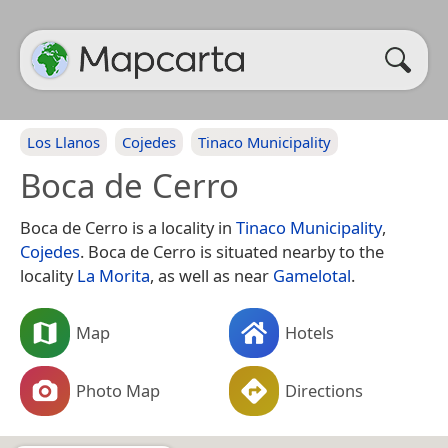
Los Llanos
Cojedes
Tinaco Municipality
Boca de Cerro
Boca de Cerro is a locality in
Tinaco Municipality
,
Cojedes
. Boca de Cerro is situated nearby to the
locality
La Morita
, as well as near
Gamelotal
.
Map
Hotels
Photo Map
Directions