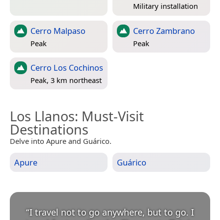
Military installation
Cerro Malpaso
Cerro Zambrano
Peak
Peak
Cerro Los Cochinos
Peak, 3 km northeast
Los Llanos
: Must-Visit
Destinations
Delve into Apure and Guárico.
Apure
Guárico
“
I travel not to go anywhere, but to go. I