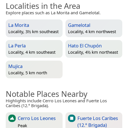
Localities in the Area
Explore places such as La Morita and Gamelotal.
La Morita
Gamelotal
Locality, 3½ km southeast
Locality, 4 km northwest
La Perla
Hato El Chupón
Locality, 4 km southeast
Locality, 4½ km northeast
Mujica
Locality, 5 km north
Notable Places Nearby
Highlights include Cerro Los Leones and Fuerte Los
Caribes (12.° Brigada).
Cerro Los Leones
Fuerte Los Caribes
(12.° Brigada)
Peak