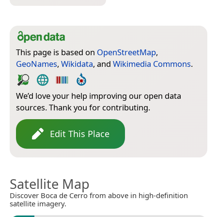
This page is based on
OpenStreetMap
,
GeoNames
,
Wikidata
, and
Wikimedia Commons
.
We’d love your help improving our open data
sources. Thank you for contributing.
Edit This Place
Satellite Map
Discover Boca de Cerro from above in high-definition
satellite imagery.