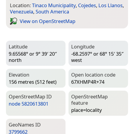
Location:
Tinaco Municipality
,
Cojedes
,
Los Llanos
,
Venezuela
,
South America
View on Open­Street­Map
Latitude
Longitude
9.65568° or 9° 39′ 20″
-68.2597° or 68° 15′ 35″
north
west
Elevation
Open location code
156 metres (512 feet)
67XHMP4R+74
Open­Street­Map ID
Open­Street­Map
feature
node 5820613801
place=­locality
Geo­Names ID
3799662