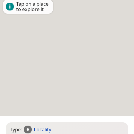
Tap on a place
to explore it
Type:
Locality