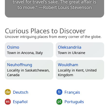
travel for travel’s sake. The great affair is
to move.
”
—
Robert Louis Stevenson
Curious Places to Discover
Uncover intriguing places from every corner of the globe.
Osimo
Oleksandriia
Town in
Ancona, Italy
Town in
Ukraine
Neuhoffnung
Wouldham
Locality in
Saskatchewan,
Locality in
Kent, United
Canada
Kingdom
Deutsch
Français
Español
Português