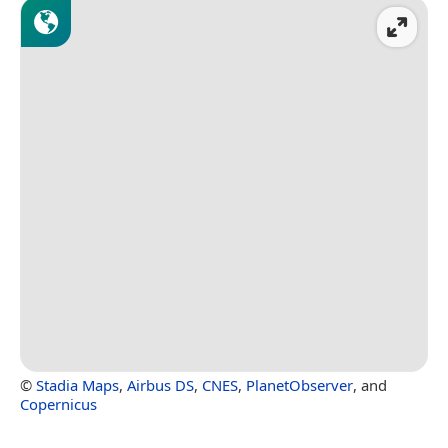
©
Stadia Maps
,
Airbus DS
,
CNES
,
PlanetObserver
, and
Copernicus