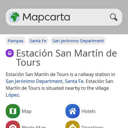
Pampas
Santa Fe
San Jerónimo Department
Estación San Martín de
Tours
Estación San Martín de Tours is a railway station in
San Jerónimo Department
,
Santa Fe
. Estación San
Martín de Tours is situated nearby to the village
López
.
Map
Hotels
Photo Map
Directions