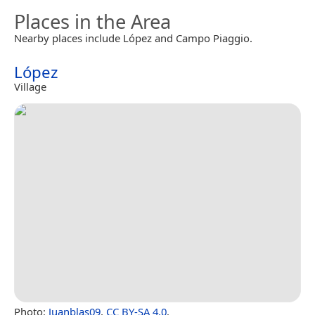
Places in the Area
Nearby places include López and Campo Piaggio.
López
Village
Photo:
Juanblas09
,
CC BY-SA 4.0
.