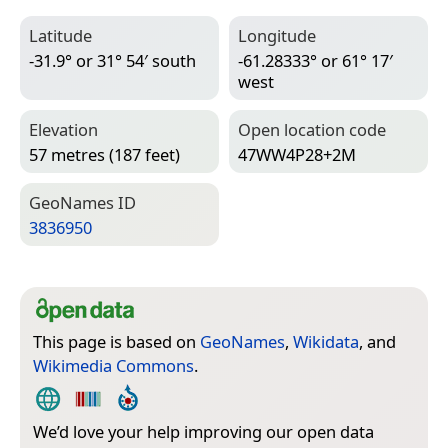
Latitude
Longitude
-31.9° or 31° 54′ south
-61.28333° or 61° 17′
west
Elevation
Open location code
57 metres (187 feet)
47WW4P28+2M
Geo­Names ID
3836950
This page is based on
GeoNames
,
Wikidata
, and
Wikimedia Commons
.
We’d love your help improving our open data