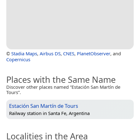
©
Stadia Maps
,
Airbus DS
,
CNES
,
PlanetObserver
, and
Copernicus
Places with the Same Name
Discover other places named “Estación San Martín de
Tours”.
Estación San Martín de Tours
Railway station in
Santa Fe, Argentina
Localities in the Area