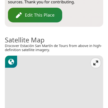
sources. Thank you for contributing.
Edit This Place
Satellite Map
Discover Estación San Martín de Tours from above in high-
definition satellite imagery.