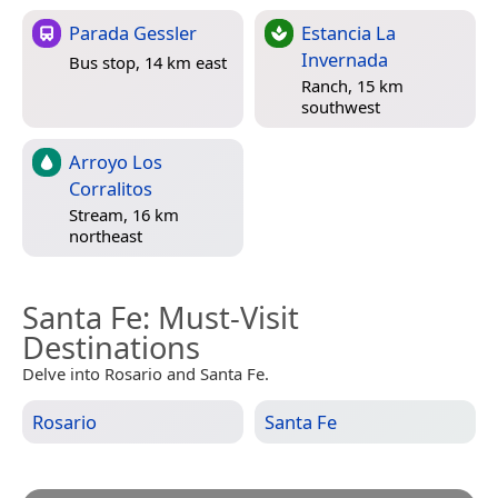
Parada Gessler
Estancia La
Invernada
Bus stop, 14 km east
Ranch, 15 km
southwest
Arroyo Los
Corralitos
Stream, 16 km
northeast
Santa Fe
: Must-Visit
Destinations
Delve into Rosario and Santa Fe.
Rosario
Santa Fe