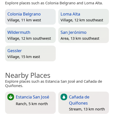
Explore places such as Colonia Belgrano and Loma Alta.
Colonia Belgrano
Loma Alta
Village, 11 km west
Village, 12 km southeast
Wildermuth
San Jerónimo
Village, 12 km southwest
Area, 13 km southeast
Gessler
Village, 15 km east
Nearby Places
Explore places such as Estancia San José and Cañada de
Quiñones.
Estancia San José
Cañada de
Quiñones
Ranch, 5 km north
Stream, 13 km north