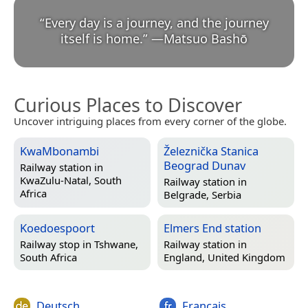
“
Every day is a journey, and the journey
itself is home.
”
—
Matsuo Bashō
Curious Places to Discover
Uncover intriguing places from every corner of the globe.
KwaMbonambi
Železnička Stanica
Beograd Dunav
Railway station in
KwaZulu-Natal, South
Railway station in
Africa
Belgrade, Serbia
Koedoespoort
Elmers End station
Railway stop in
Tshwane,
Railway station in
South Africa
England, United Kingdom
Deutsch
Français