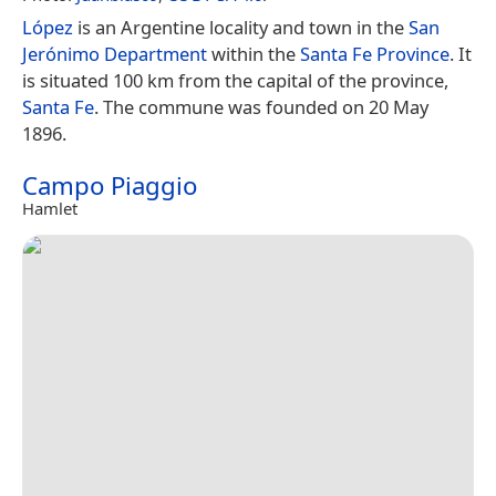
López
is an Argentine locality and town in the
San
Jerónimo Department
within the
Santa Fe Province
. It
is situated 100 km from the capital of the province,
Santa Fe
. The commune was founded on 20 May
1896.
Campo Piaggio
Hamlet