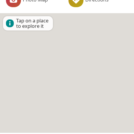
Tap on a place
to explore it