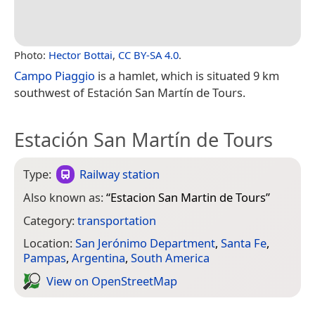
Photo:
Hector Bottai
,
CC BY-SA 4.0
.
Campo Piaggio
is a hamlet, which is situated 9 km
southwest of Estación San Martín de Tours.
Estación San Martín de Tours
Type:
Railway station
Also known as:
“
Estacion San Martin de Tours
”
Category:
transportation
Location:
San Jerónimo Department
,
Santa Fe
,
Pampas
,
Argentina
,
South America
View on Open­Street­Map