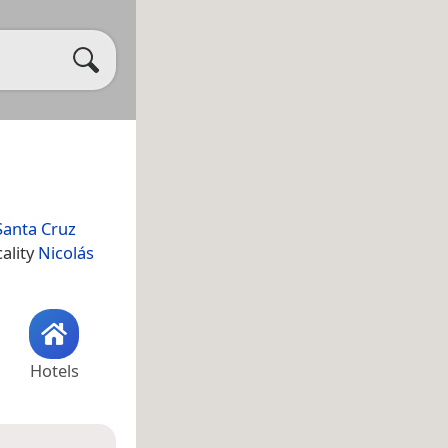
Santa Cruz
cality
Nicolás
Hotels