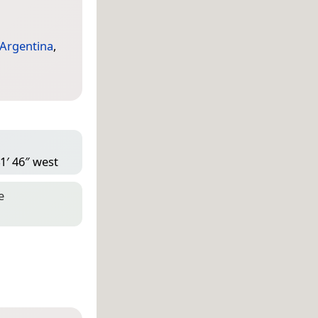
Argentina
,
1′ 46″ west
e