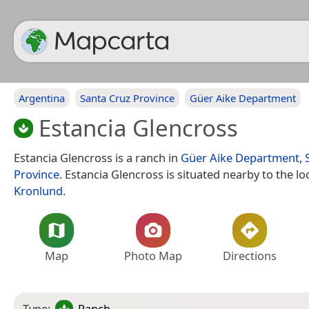
Argentina
Santa Cruz Province
Güer Aike Department
Estancia Glencross
Estancia Glencross is a ranch in
Güer Aike Department
,
Province
. Estancia Glencross is situated nearby to the lo
Kronlund
.
Map
Photo Map
Directions
Type:
Ranch