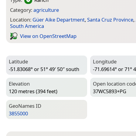
Category:
agriculture
Location:
Güer Aike Department
,
Santa Cruz Province
,
South America
View on Open­Street­Map
Latitude
Longitude
-51.83068° or 51° 49′ 50″ south
-71.69614° or 71° 4
Elevation
Open location cod
120 metres (394 feet)
37WC5893+PG
Geo­Names ID
3855000