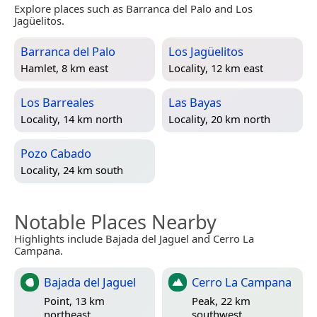
Explore places such as Barranca del Palo and Los
Jagüelitos.
Barranca del Palo
Los Jagüelitos
Hamlet, 8 km east
Locality, 12 km east
Los Barreales
Las Bayas
Locality, 14 km north
Locality, 20 km north
Pozo Cabado
Locality, 24 km south
Notable Places Nearby
Highlights include Bajada del Jaguel and Cerro La
Campana.
Bajada del Jaguel
Cerro La Campana
Point, 13 km
Peak, 22 km
northeast
southwest