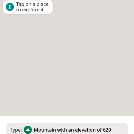
Tap on a place
to explore it
Type:
Mountain
with an elevation of 620