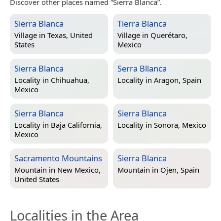
Discover other places named “Sierra Blanca”.
Sierra Blanca
Tierra Blanca
Village in
Texas, United
Village in
Querétaro,
States
Mexico
Sierra Blanca
Serra Bllanca
Locality in
Chihuahua,
Locality in
Aragon, Spain
Mexico
Sierra Blanca
Sierra Blanca
Locality in
Baja California,
Locality in
Sonora, Mexico
Mexico
Sacramento Mountains
Sierra Blanca
Mountain in
New Mexico,
Mountain in
Ojen, Spain
United States
Localities in the Area