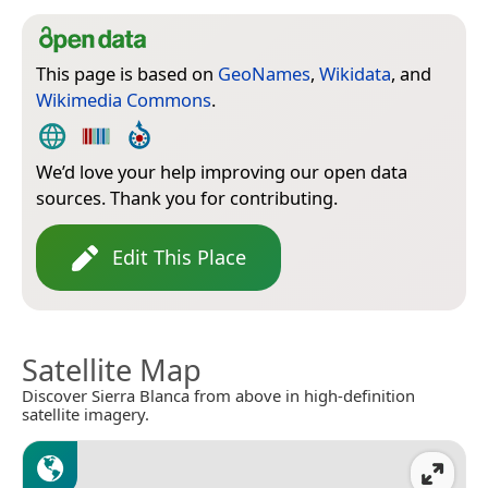
This page is based on
GeoNames
,
Wikidata
, and
Wikimedia Commons
.
We’d love your help improving our open data
sources. Thank you for contributing.
Edit This Place
Satellite Map
Discover Sierra Blanca from above in high-definition
satellite imagery.