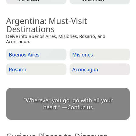
Argentina
: Must-Visit
Destinations
Delve into Buenos Aires, Misiones, Rosario, and
Aconcagua.
Buenos Aires
Misiones
Rosario
Aconcagua
“
Wherever you go, go with all your
heart.
”
—
Confucius