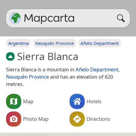
Argentina
Neuquén Province
Añelo Department
Sierra Blanca
Sierra Blanca is a mountain in
Añelo Department
,
Neuquén Province
and has an elevation of 620
metres.
Map
Hotels
Photo Map
Directions