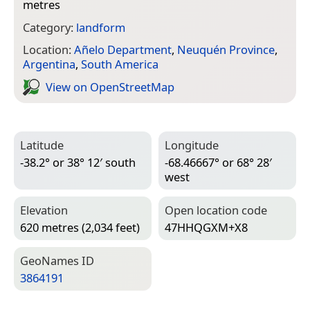
metres
Category:
landform
Location:
Añelo Department
,
Neuquén Province
,
Argentina
,
South America
View on Open­Street­Map
Latitude
Longitude
-38.2° or 38° 12′ south
-68.46667° or 68° 28′
west
Elevation
Open location code
620 metres (2,034 feet)
47HHQGXM+X8
Geo­Names ID
3864191