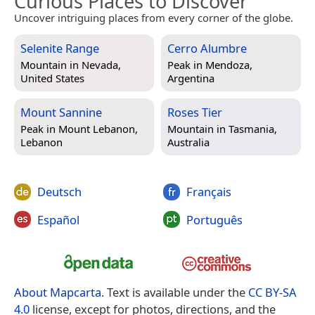
Curious Places to Discover
Uncover intriguing places from every corner of the globe.
Selenite Range
Cerro Alumbre
Mountain in
Nevada,
Peak in
Mendoza,
United States
Argentina
Mount Sannine
Roses Tier
Peak in
Mount Lebanon,
Mountain in
Tasmania,
Lebanon
Australia
Deutsch
Français
Español
Português
About Mapcarta
. Text is available under the
CC BY-SA
4.0
license, except for photos, directions, and the