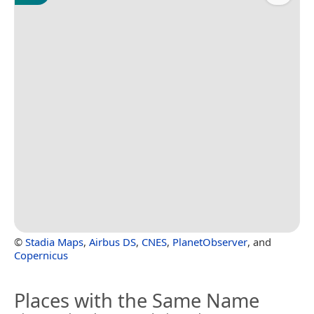
©
Stadia Maps
,
Airbus DS
,
CNES
,
PlanetObserver
, and
Copernicus
Places with the Same Name