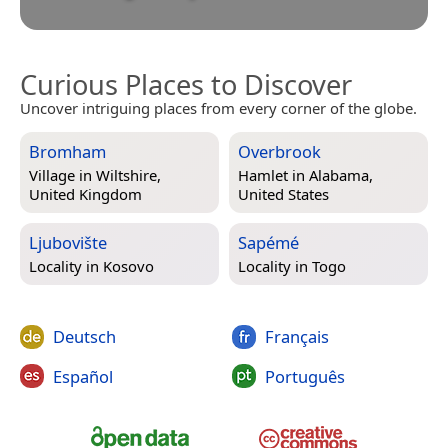
Curious Places to Discover
Uncover intriguing places from every corner of the globe.
Bromham
Overbrook
Village in
Wiltshire,
Hamlet in
Alabama,
United Kingdom
United States
Ljubovište
Sapémé
Locality in
Kosovo
Locality in
Togo
Deutsch
Français
Español
Português