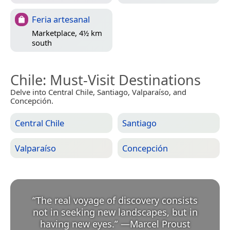
Feria artesanal
Marketplace, 4½ km
south
Chile
: Must-Visit Destinations
Delve into Central Chile, Santiago, Valparaíso, and
Concepción.
Central Chile
Santiago
Valparaíso
Concepción
“
The real voyage of discovery consists
not in seeking new landscapes, but in
having new eyes.
”
—
Marcel Proust