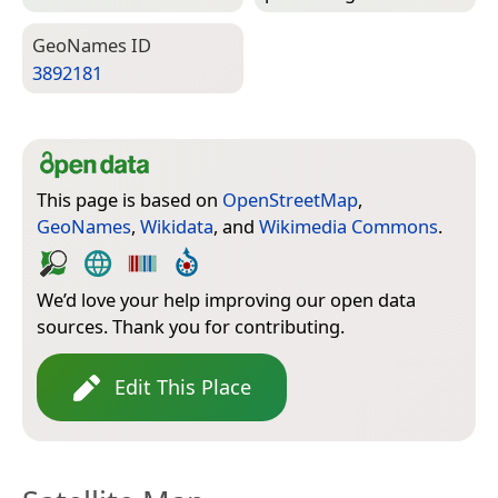
Geo­Names ID
3892181
This page is based on
OpenStreetMap
,
GeoNames
,
Wikidata
, and
Wikimedia Commons
.
We’d love your help improving our open data
sources. Thank you for contributing.
Edit This Place