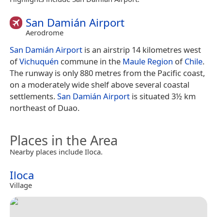
San Damián Airport
Aerodrome
San Damián Airport
is an airstrip 14 kilometres west
of
Vichuquén
commune in the
Maule Region
of
Chile
.
The runway is only 880 metres from the Pacific coast,
on a moderately wide shelf above several coastal
settlements.
San Damián Airport
is situated 3½ km
northeast of Duao.
Places in the Area
Nearby places include Iloca.
Iloca
Village