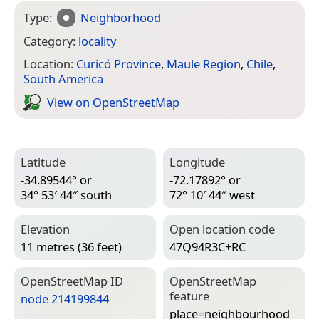
Type:
Neighborhood
Category:
locality
Location:
Curicó Province
,
Maule Region
,
Chile
,
South America
View on Open­Street­Map
Latitude
Longitude
-34.89544° or
-72.17892° or
34° 53′ 44″ south
72° 10′ 44″ west
Elevation
Open location code
11 metres (36 feet)
47Q94R3C+RC
Open­Street­Map ID
Open­Street­Map
feature
node 214199844
place=­neighbourhood