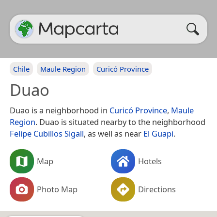
Chile
Maule Region
Curicó Province
Duao
Duao is a neighborhood in
Curicó Province
,
Maule
Region
. Duao is situated nearby to the neighborhood
Felipe Cubillos Sigall
, as well as near
El Guapi
.
Map
Hotels
Photo Map
Directions