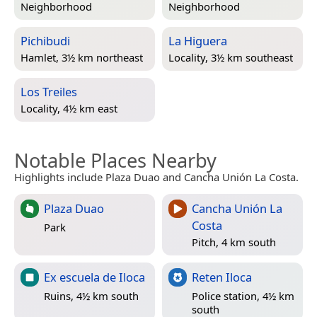
Neighborhood
Neighborhood
Pichibudi
La Higuera
Hamlet, 3½ km northeast
Locality, 3½ km southeast
Los Treiles
Locality, 4½ km east
Notable Places Nearby
Highlights include Plaza Duao and Cancha Unión La Costa.
Plaza Duao
Cancha Unión La
Costa
Park
Pitch, 4 km south
Ex escuela de Iloca
Reten Iloca
Ruins, 4½ km south
Police station, 4½ km
south