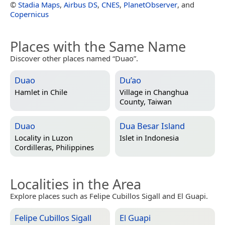
©
Stadia Maps
,
Airbus DS
,
CNES
,
PlanetObserver
, and
Copernicus
Places with the Same Name
Discover other places named “Duao”.
Duao
Du’ao
Hamlet in
Chile
Village in
Changhua
County, Taiwan
Duao
Dua Besar Island
Locality in
Luzon
Islet in
Indonesia
Cordilleras, Philippines
Localities in the Area
Explore places such as Felipe Cubillos Sigall and El Guapi.
Felipe Cubillos Sigall
El Guapi