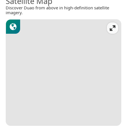
Satellite Map
Discover Duao from above in high-definition satellite
imagery.