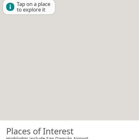
Tap on a place
to explore it
Places of Interest
Highlights include San Damián Airport.