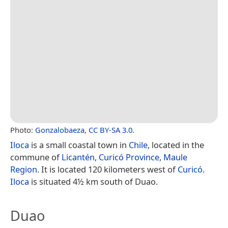
Photo:
Gonzalobaeza
,
CC BY-SA 3.0
.
Iloca
is a small coastal town in
Chile
, located in the
commune of
Licantén
,
Curicó Province
,
Maule
Region
. It is located 120 kilometers west of
Curicó
.
Iloca
is situated 4½ km south of Duao.
Duao