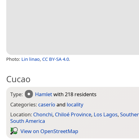
Photo:
Lin linao
,
CC BY-SA 4.0
.
Cucao
Type:
Hamlet
with 218 residents
Categories:
caserío
and
locality
Location:
Chonchi
,
Chiloé Province
,
Los Lagos
,
Souther
South America
View on Open­Street­Map