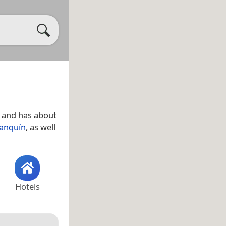
and has about
anquín
, as well
Hotels