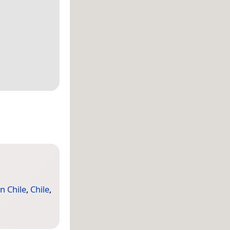
n Chile
,
Chile
,