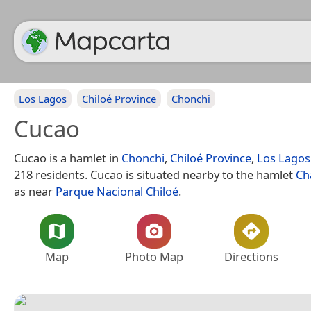
Los Lagos
Chiloé Province
Chonchi
Cucao
Cucao is a hamlet in
Chonchi
,
Chiloé Province
,
Los Lagos
218 residents. Cucao is situated nearby to the hamlet
Ch
as near
Parque Nacional Chiloé
.
Map
Photo Map
Directions