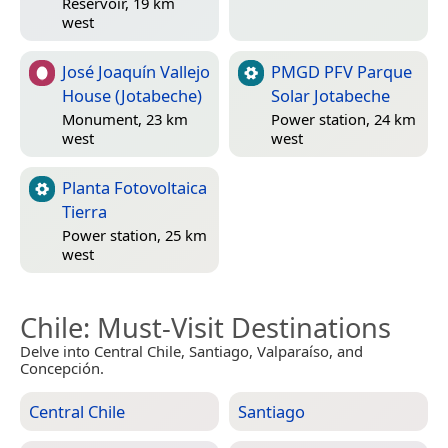
Reservoir, 19 km
west
José Joaquín Vallejo
PMGD PFV Parque
House (Jotabeche)
Solar Jotabeche
Monument, 23 km
Power station, 24 km
west
west
Planta Fotovoltaica
Tierra
Power station, 25 km
west
Chile
: Must-Visit Destinations
Delve into Central Chile, Santiago, Valparaíso, and
Concepción.
Central Chile
Santiago