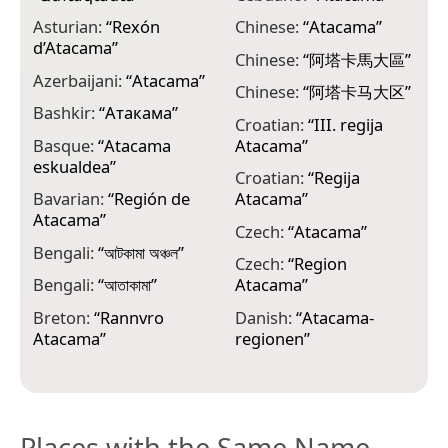
Asturian:
“
Rexón
Chinese:
“
Atacama
”
E
d’Atacama
”
ات
Chinese:
“
阿塔卡馬大區
”
Azerbaijani:
“
Atacama
”
E
Chinese:
“
阿塔卡马大区
”
A
Bashkir:
“
Атакама
”
Croatian:
“
III. regija
F
Basque:
“
Atacama
Atacama
”
a
eskualdea
”
Croatian:
“
Regija
F
Bavarian:
“
Región de
Atacama
”
Atacama
”
F
Czech:
“
Atacama
”
d
Bengali:
“
আটকামা অঞ্চল
”
Czech:
“
Region
G
Bengali:
“
আতাকামা
”
Atacama
”
A
Breton:
“
Rannvro
Danish:
“
Atacama-
G
Atacama
”
regionen
”
Places with the Same Name