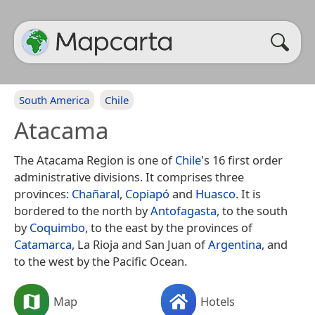
South America
Chile
Atacama
The Atacama Region is one of
Chile
's 16 first order
administrative divisions. It comprises three
provinces:
Chañaral
,
Copiapó
and
Huasco
. It is
bordered to the north by
Antofagasta
, to the south
by
Coquimbo
, to the east by the provinces of
Catamarca
, La Rioja and San Juan of
Argentina
, and
to the west by the Pacific Ocean.
Map
Hotels