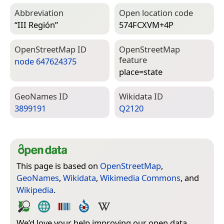
Abbreviation
Open location code
“III Región”
574FCXVM+4P
Open­Street­Map ID
Open­Street­Map
feature
node 647624375
place=­state
Geo­Names ID
Wiki­data ID
3899191
Q2120
This page is based on
OpenStreetMap
,
GeoNames
,
Wikidata
,
Wikimedia Commons
, and
Wikipedia
.
We’d love your help improving our open data