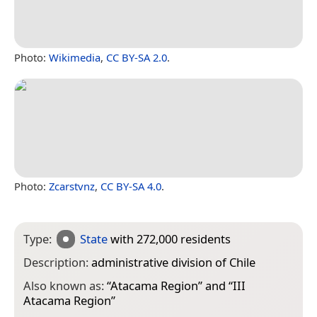
Photo:
Wikimedia
,
CC BY-SA 2.0
.
Photo:
Zcarstvnz
,
CC BY-SA 4.0
.
Type:
State
with 272,000 residents
Description:
administrative division of Chile
Also known as:
“
Atacama Region
” and “
III
Atacama Region
”