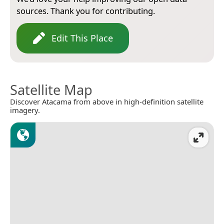
sources. Thank you for contributing.
Edit This Place
Satellite Map
Discover Atacama from above in high-definition satellite
imagery.