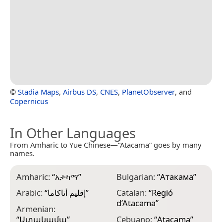
©
Stadia Maps
,
Airbus DS
,
CNES
,
PlanetObserver
, and
Copernicus
In Other Languages
From Amharic to Yue Chinese—“Atacama” goes by many
names.
Amharic:
“
አታካማ
”
Bulgarian:
“
Атакама
”
D
Arabic:
“
إقليم أتاكاما
”
Catalan:
“
Regió
D
d’Atacama
”
l
Armenian:
“
Ատակամա
”
Cebuano:
“
Atacama
”
D