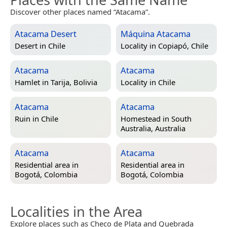
Discover other places named “Atacama”.
Atacama Desert
Máquina Atacama
Desert in
Chile
Locality in
Copiapó, Chile
Atacama
Atacama
Hamlet in
Tarija, Bolivia
Locality in
Chile
Atacama
Atacama
Ruin in
Chile
Homestead in
South
Australia, Australia
Atacama
Atacama
Residential area in
Residential area in
Bogotá, Colombia
Bogotá, Colombia
Localities in the Area
Explore places such as Checo de Plata and Quebrada