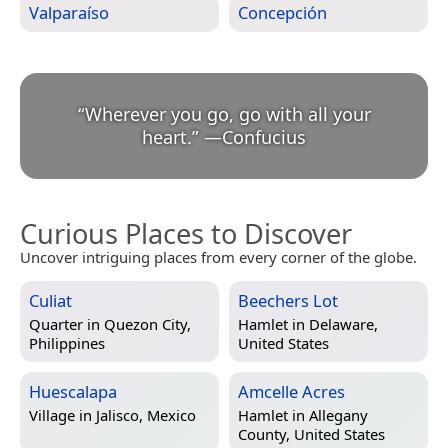
Valparaíso
Concepción
“
Wherever you go, go with all your
heart.
”
—
Confucius
Curious Places to Discover
Uncover intriguing places from every corner of the globe.
Culiat
Beechers Lot
Quarter in
Quezon City,
Hamlet in
Delaware,
Philippines
United States
Huescalapa
Amcelle Acres
Village in
Jalisco, Mexico
Hamlet in
Allegany
County, United States