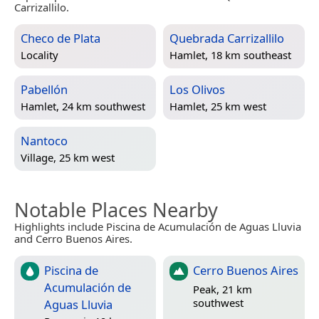
Carrizallilo.
Checo de Plata
Quebrada Carrizallilo
Locality
Hamlet, 18 km southeast
Pabellón
Los Olivos
Hamlet, 24 km southwest
Hamlet, 25 km west
Nantoco
Village, 25 km west
Notable Places Nearby
Highlights include Piscina de Acumulación de Aguas Lluvia
and Cerro Buenos Aires.
Piscina de
Cerro Buenos Aires
Acumulación de
Peak, 21 km
southwest
Aguas Lluvia