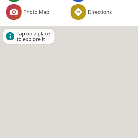
Photo Map
Directions
Tap on a place
to explore it