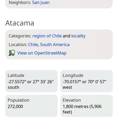
Neighbors:
San Juan
Atacama
Categories:
region of Chile
and
locality
Location:
Chile
,
South America
View on Open­Street­Map
Latitude
Longitude
-27.5572° or 27° 33′ 26″
-70.0157° or 70° 0′ 57″
south
west
Population
Elevation
272,000
1,800 metres (5,906
feet)