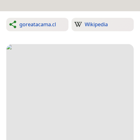
goreatacama.cl
Wikipedia