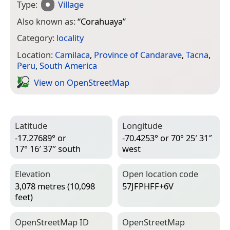
Type:
Village
Also known as:
“
Corahuaya
”
Category:
locality
Location:
Camilaca
,
Province of Candarave
,
Tacna
,
Peru
,
South America
View on Open­Street­Map
Latitude
Longitude
-17.27689° or
-70.4253° or 70° 25′ 31″
17° 16′ 37″ south
west
Elevation
Open location code
3,078 metres (10,098
57JFPHFF+6V
feet)
Open­Street­Map ID
Open­Street­Map