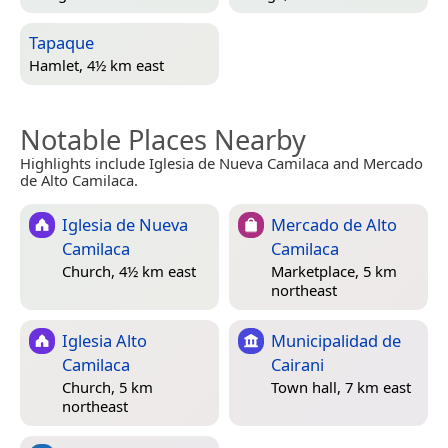
Tapaque
Hamlet, 4½ km east
Notable Places Nearby
Highlights include Iglesia de Nueva Camilaca and Mercado
de Alto Camilaca.
Iglesia de Nueva
Mercado de Alto
Camilaca
Camilaca
Church, 4½ km east
Marketplace, 5 km
northeast
Iglesia Alto
Municipalidad de
Camilaca
Cairani
Church, 5 km
Town hall, 7 km east
northeast