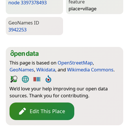
feature
node 3397378493
place=­village
Geo­Names ID
3942253
This page is based on
OpenStreetMap
,
GeoNames
,
Wikidata
, and
Wikimedia Commons
.
We’d love your help improving our open data
sources. Thank you for contributing.
Edit This Place