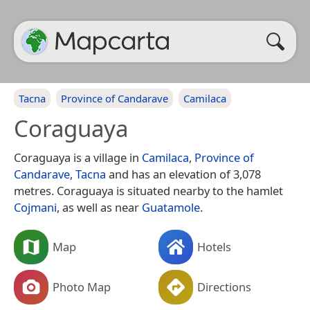
Tacna
Province of Candarave
Camilaca
Coraguaya
Coraguaya is a village in
Camilaca
,
Province of
Candarave
,
Tacna
and has an elevation of 3,078
metres. Coraguaya is situated nearby to the hamlet
Cojmani
, as well as near
Guatamole
.
Map
Hotels
Photo Map
Directions