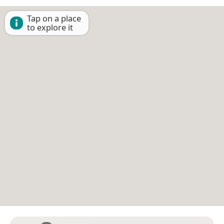
Tap on a place
to explore it