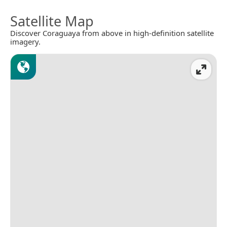
Satellite Map
Discover Coraguaya from above in high-definition satellite
imagery.