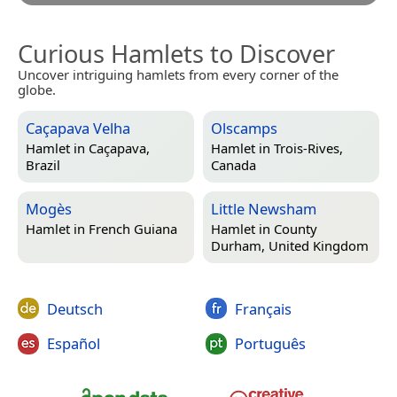
Curious Hamlets to Discover
Uncover intriguing hamlets from every corner of the
globe.
Caçapava Velha
Olscamps
Hamlet in
Caçapava,
Hamlet in
Trois-Rives,
Brazil
Canada
Mogès
Little Newsham
Hamlet in
French Guiana
Hamlet in
County
Durham, United Kingdom
Deutsch
Français
Español
Português