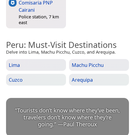
Comisaria PNP
Cairani
Police station, 7 km
east
Peru
: Must-Visit Destinations
Delve into Lima, Machu Picchu, Cuzco, and Arequipa.
Lima
Machu Picchu
Cuzco
Arequipa
“
Tourists don’t know where they’ve been,
travelers don’t know where they’re
going.
”
—
Paul Theroux