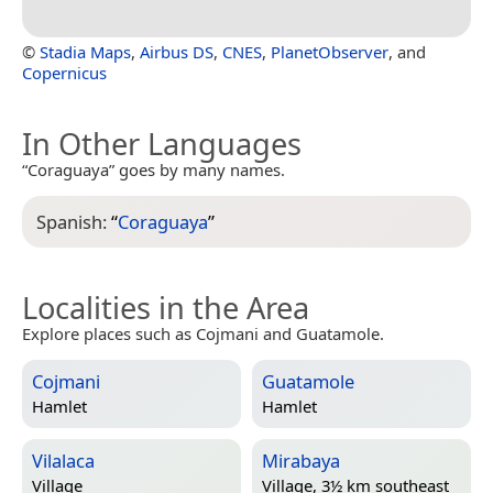
©
Stadia Maps
,
Airbus DS
,
CNES
,
PlanetObserver
, and
Copernicus
In Other Languages
“Coraguaya” goes by many names.
Spanish:
“
Coraguaya
”
Localities in the Area
Explore places such as Cojmani and Guatamole.
Cojmani
Guatamole
Hamlet
Hamlet
Vilalaca
Mirabaya
Village
Village, 3½ km southeast