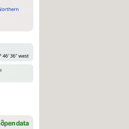
Northern
° 46′ 36″ west
e