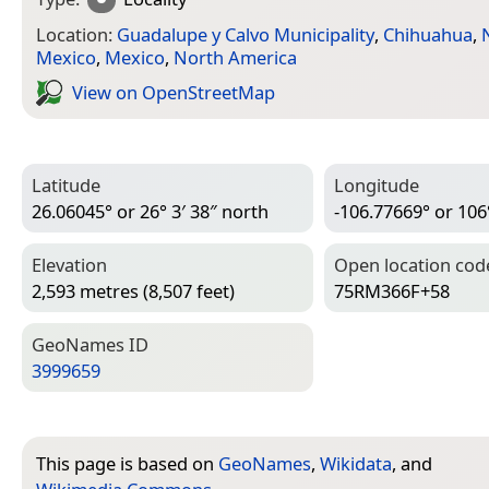
Location:
Guadalupe y Calvo Municipality
,
Chihuahua
,
Mexico
,
Mexico
,
North America
View on Open­Street­Map
Latitude
Longitude
26.06045° or 26° 3′ 38″ north
-106.77669° or 106
Elevation
Open location cod
2,593 metres (8,507 feet)
75RM366F+58
Geo­Names ID
3999659
This page is based on
GeoNames
,
Wikidata
, and