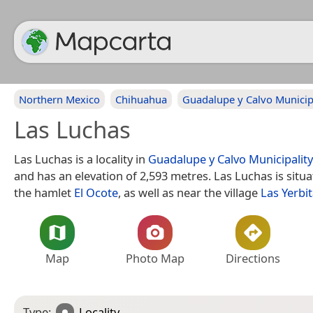
Northern Mexico
Chihuahua
Guadalupe y Calvo Municip
Las Luchas
Las Luchas is a locality in
Guadalupe y Calvo Municipality
and has an elevation of 2,593 metres. Las Luchas is situ
the hamlet
El Ocote
, as well as near the village
Las Yerbi
Map
Photo Map
Directions
Type:
Locality