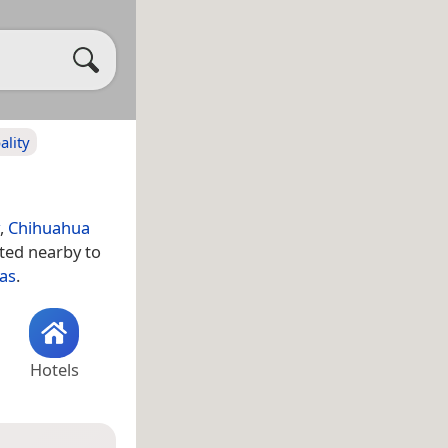
ality
,
Chihuahua
ated nearby to
tas
.
Hotels