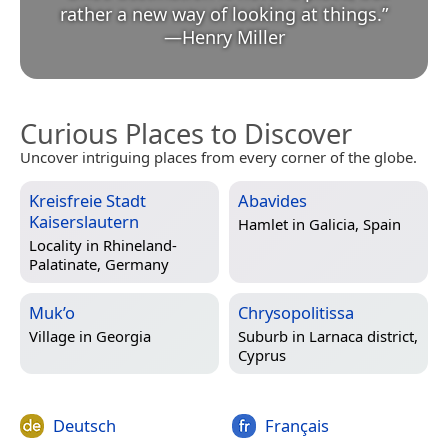
rather a new way of looking at things.
”
—
Henry Miller
Curious Places to Discover
Uncover intriguing places from every corner of the globe.
Kreisfreie Stadt
Abavides
Kaiserslautern
Hamlet in
Galicia, Spain
Locality in
Rhineland-
Palatinate, Germany
Muk’o
Chrysopolitissa
Village in
Georgia
Suburb in
Larnaca district,
Cyprus
Deutsch
Français