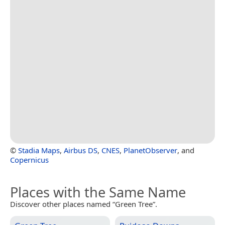
©
Stadia Maps
,
Airbus DS
,
CNES
,
PlanetObserver
, and
Copernicus
Places with the Same Name
Discover other places named “Green Tree”.