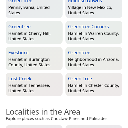
Green Tree
Ruidoso Downs
Pennsylvania, United
Village in
New Mexico,
States
United States
Greentree
Greentree Corners
Hamlet in
Cherry Hill,
Hamlet in
Warren County,
United States
United States
Evesboro
Greentree
Hamlet in
Burlington
Neighborhood in
Arizona,
County, United States
United States
Lost Creek
Green Tree
Hamlet in
Tennessee,
Hamlet in
Chester County,
United States
United States
Localities in the Area
Explore places such as Choctaw Pines and Palisades.