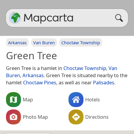
Arkansas
Van Buren
Choctaw Township
Green Tree
Green Tree is a hamlet in
Choctaw Township
,
Van
Buren
,
Arkansas
. Green Tree is situated nearby to the
hamlet
Choctaw Pines
, as well as near
Palisades
.
Map
Hotels
Photo Map
Directions