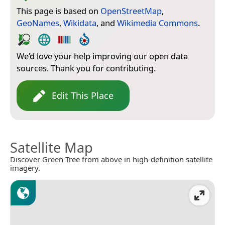
This page is based on
OpenStreetMap
,
GeoNames
,
Wikidata
, and
Wikimedia Commons
.
We’d love your help improving our open data
sources. Thank you for contributing.
Edit This Place
Satellite Map
Discover Green Tree from above in high-definition satellite
imagery.