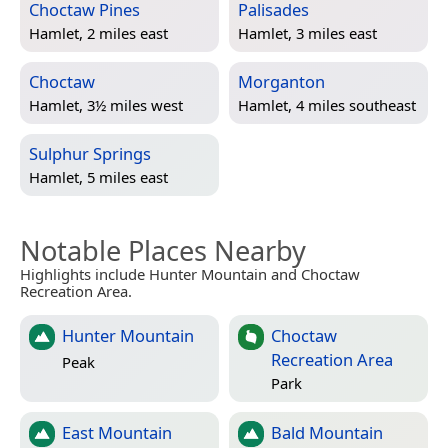
Choctaw Pines
Palisades
Hamlet, 2 miles east
Hamlet, 3 miles east
Choctaw
Morganton
Hamlet, 3½ miles west
Hamlet, 4 miles southeast
Sulphur Springs
Hamlet, 5 miles east
Notable Places Nearby
Highlights include Hunter Mountain and Choctaw
Recreation Area.
Hunter Mountain
Choctaw
Recreation Area
Peak
Park
East Mountain
Bald Mountain