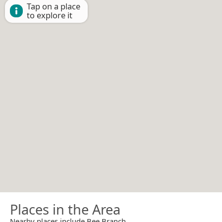
Tap on a place
to explore it
Places in the Area
Nearby places include Bee Branch.