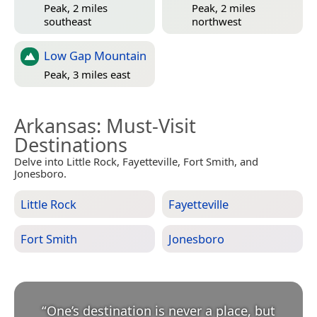
Peak, 2 miles
Peak, 2 miles
southeast
northwest
Low Gap Mountain
Peak, 3 miles east
Arkansas
: Must-Visit
Destinations
Delve into Little Rock, Fayetteville, Fort Smith, and
Jonesboro.
Little Rock
Fayetteville
Fort Smith
Jonesboro
“
One’s destination is never a place, but