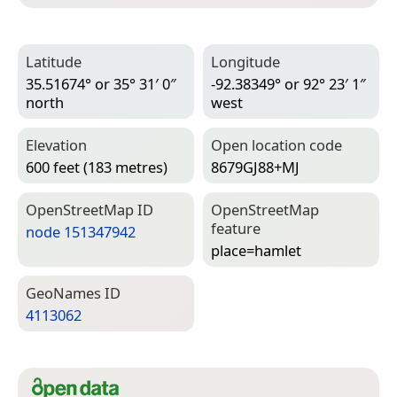
Latitude
Longitude
35.51674° or 35° 31′ 0″
-92.38349° or 92° 23′ 1″
north
west
Elevation
Open location code
600 feet (183 metres)
8679GJ88+MJ
Open­Street­Map ID
Open­Street­Map
feature
node 151347942
place=­hamlet
Geo­Names ID
4113062