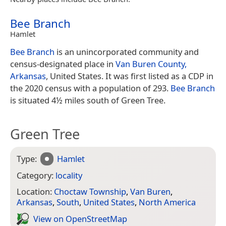
Bee Branch
Hamlet
Bee Branch
is an unincorporated community and
census-designated place in
Van Buren County,
Arkansas
, United States. It was first listed as a CDP in
the 2020 census with a population of 293.
Bee Branch
is situated 4½ miles south of Green Tree.
Green Tree
Type:
Hamlet
Category:
locality
Location:
Choctaw Township
,
Van Buren
,
Arkansas
,
South
,
United States
,
North America
View on Open­Street­Map