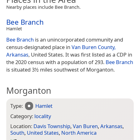
Nearby places include Bee Branch.
Bee Branch
Hamlet
Bee Branch
is an unincorporated community and
census-designated place in
Van Buren County,
Arkansas
, United States. It was first listed as a CDP in
the 2020 census with a population of 293.
Bee Branch
is situated 3½ miles southwest of Morganton.
Morganton
Type:
Hamlet
Category:
locality
Location:
Davis Township
,
Van Buren
,
Arkansas
,
South
,
United States
,
North America