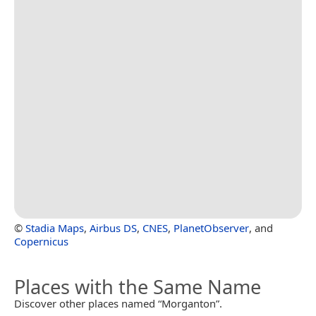
©
Stadia Maps
,
Airbus DS
,
CNES
,
PlanetObserver
, and
Copernicus
Places with the Same Name
Discover other places named “Morganton”.