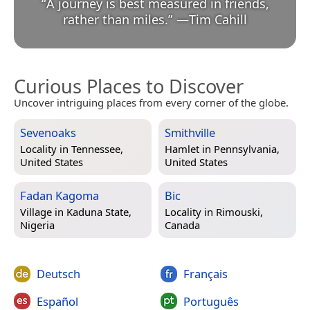
“
A journey is best measured in friends,
rather than miles.
”
—
Tim Cahill
Curious Places to Discover
Uncover intriguing places from every corner of the globe.
Sevenoaks
Smithville
Locality in
Tennessee,
Hamlet in
Pennsylvania,
United States
United States
Fadan Kagoma
Bic
Village in
Kaduna State,
Locality in
Rimouski,
Nigeria
Canada
Deutsch
Français
Español
Português