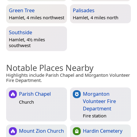
Green Tree
Palisades
Hamlet, 4 miles northwest
Hamlet, 4 miles north
Southside
Hamlet, 4½ miles
southwest
Notable Places Nearby
Highlights include Parish Chapel and Morganton Volunteer
Fire Department.
Parish Chapel
Morganton
Volunteer Fire
Church
Department
Fire station
Mount Zion Church
Hardin Cemetery