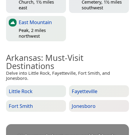
Church, 1½ miles
Cemetery, 1½ miles
east
southwest
East Mountain
Peak, 2 miles
northwest
Arkansas
: Must-Visit
Destinations
Delve into Little Rock, Fayetteville, Fort Smith, and
Jonesboro.
Little Rock
Fayetteville
Fort Smith
Jonesboro