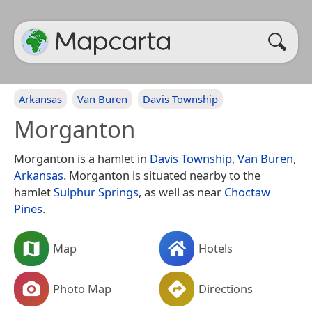
Arkansas
Van Buren
Davis Township
Morganton
Morganton is a hamlet in
Davis Township
,
Van Buren
,
Arkansas
. Morganton is situated nearby to the
hamlet
Sulphur Springs
, as well as near
Choctaw
Pines
.
Map
Hotels
Photo Map
Directions