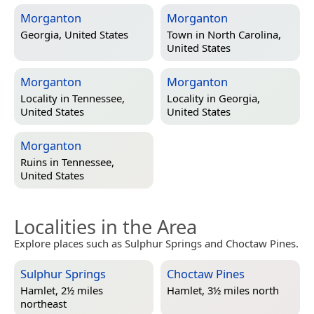
Morganton
Morganton
Georgia, United States
Town in
North Carolina,
United States
Morganton
Morganton
Locality in
Tennessee,
Locality in
Georgia,
United States
United States
Morganton
Ruins in
Tennessee,
United States
Localities in the Area
Explore places such as Sulphur Springs and Choctaw Pines.
Sulphur Springs
Choctaw Pines
Hamlet, 2½ miles
Hamlet, 3½ miles north
northeast