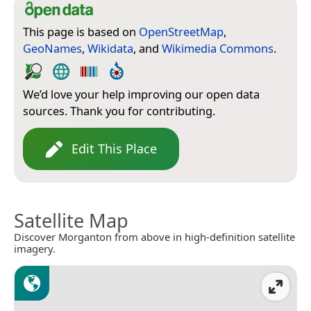
This page is based on
OpenStreetMap
,
GeoNames
,
Wikidata
, and
Wikimedia Commons
.
We’d love your help improving our open data
sources. Thank you for contributing.
Edit This Place
Satellite Map
Discover Morganton from above in high-definition satellite
imagery.