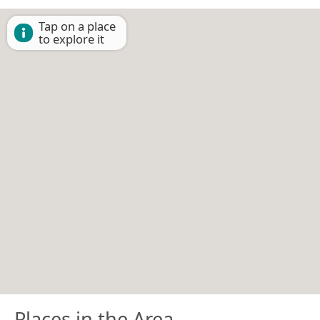
Tap on a place
to explore it
Places in the Area