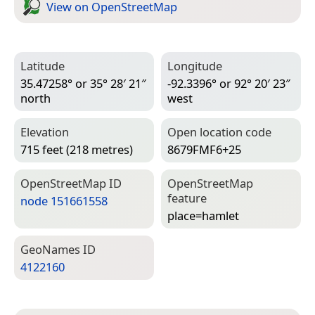
View on Open­Street­Map
Latitude
Longitude
35.47258° or 35° 28′ 21″
-92.3396° or 92° 20′ 23″
north
west
Elevation
Open location code
715 feet (218 metres)
8679FMF6+25
Open­Street­Map ID
Open­Street­Map
feature
node 151661558
place=­hamlet
Geo­Names ID
4122160