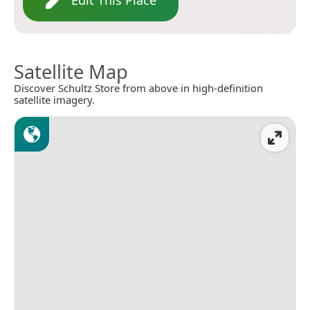
Edit This Place
Satellite Map
Discover Schultz Store from above in high-definition
satellite imagery.