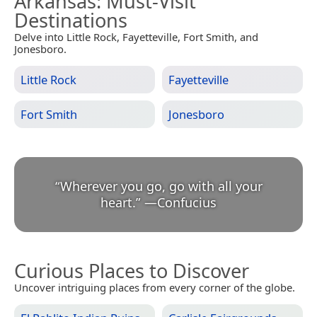
Arkansas
: Must-Visit
Destinations
Delve into Little Rock, Fayetteville, Fort Smith, and
Jonesboro.
Little Rock
Fayetteville
Fort Smith
Jonesboro
“
Wherever you go, go with all your
heart.
”
—
Confucius
Curious Places to Discover
Uncover intriguing places from every corner of the globe.