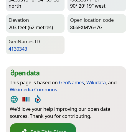
north
90° 20′ 19″ west
Elevation
Open location code
203 feet (62 metres)
866FXMV6+7G
Geo­Names ID
4130343
This page is based on
GeoNames
,
Wikidata
, and
Wikimedia Commons
.
We’d love your help improving our open data
sources. Thank you for contributing.