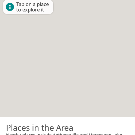
Tap on a place
to explore it
Places in the Area
Nearby places include Anthonyville and Horseshoe Lake.