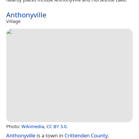
Anthonyville
Village
Photo:
Wikimedia
,
CC BY 3.0
.
Anthonyville
is a town in
Crittenden County
,