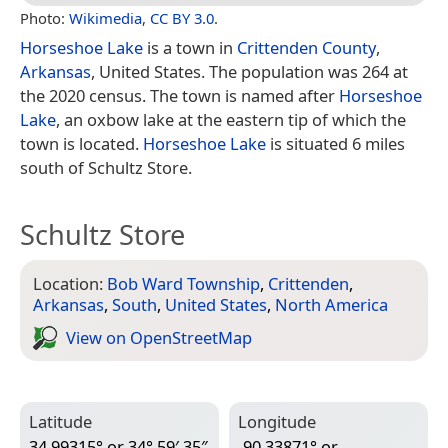
Photo:
Wikimedia
,
CC BY 3.0
.
Horseshoe Lake
is a town in
Crittenden County
,
Arkansas
, United States. The population was 264 at
the 2020 census. The town is named after
Horseshoe
Lake
, an oxbow lake at the eastern tip of which the
town is located.
Horseshoe Lake
is situated 6 miles
south of Schultz Store.
Schultz Store
Location:
Bob Ward Township
,
Crittenden
,
Arkansas
,
South
,
United States
,
North America
View on Open­Street­Map
Latitude
Longitude
34.99315° or 34° 59′ 35″
-90.33871° or