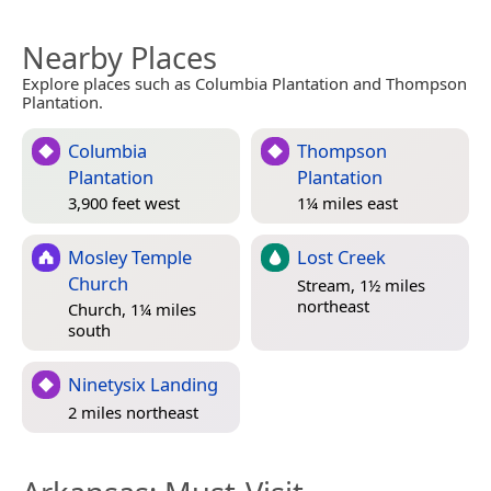
Nearby Places
Explore places such as Columbia Plantation and Thompson
Plantation.
Columbia
Thompson
Plantation
Plantation
3,900 feet west
1¼ miles east
Mosley Temple
Lost Creek
Church
Stream, 1½ miles
northeast
Church, 1¼ miles
south
Ninetysix Landing
2 miles northeast