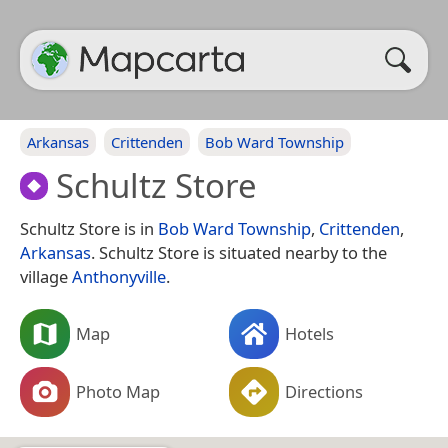
Arkansas
Crittenden
Bob Ward Township
Schultz Store
Schultz Store is in
Bob Ward Township
,
Crittenden
,
Arkansas
. Schultz Store is situated nearby to the
village
Anthonyville
.
Map
Hotels
Photo Map
Directions