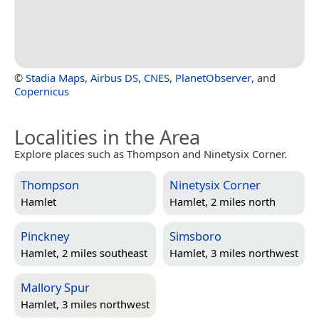
©
Stadia Maps
,
Airbus DS
,
CNES
,
PlanetObserver
, and
Copernicus
Localities in the Area
Explore places such as Thompson and Ninetysix Corner.
Thompson
Ninetysix Corner
Hamlet
Hamlet, 2 miles north
Pinckney
Simsboro
Hamlet, 2 miles southeast
Hamlet, 3 miles northwest
Mallory Spur
Hamlet, 3 miles northwest