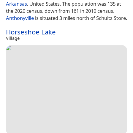
Arkansas
, United States. The population was 135 at
the 2020 census, down from 161 in 2010 census.
Anthonyville
is situated 3 miles north of Schultz Store.
Horseshoe Lake
Village