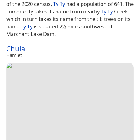
of the 2020 census,
Ty Ty
had a population of 641. The
community takes its name from nearby
Ty Ty
Creek
which in turn takes its name from the titi trees on its
bank.
Ty Ty
is situated 2½ miles southwest of
Marchant Lake Dam.
Chula
Hamlet