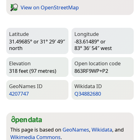
View on Open­Street­Map
Latitude
Longitude
31.49685° or 31° 29′ 49″
-83.61489° or
north
83° 36′ 54″ west
Elevation
Open location code
318 feet (97 metres)
863RF9WP+P2
Geo­Names ID
Wiki­data ID
4207747
Q34882680
This page is based on
GeoNames
,
Wikidata
, and
Wikimedia Commons
.