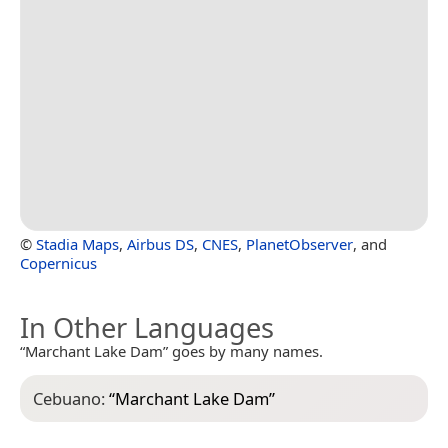
©
Stadia Maps
,
Airbus DS
,
CNES
,
PlanetObserver
, and
Copernicus
In Other Languages
“Marchant Lake Dam” goes by many names.
Cebuano:
“
Marchant Lake Dam
”