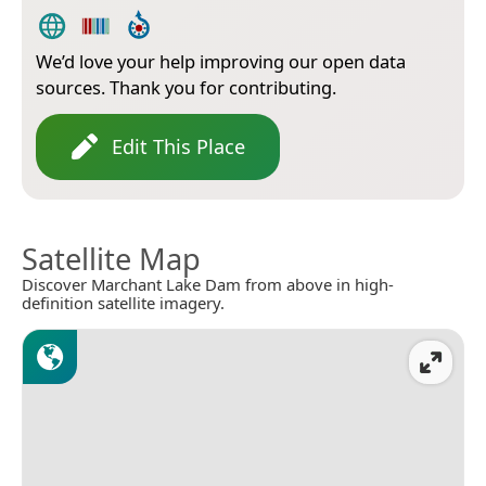
We’d love your help improving our open data
sources. Thank you for contributing.
Edit This Place
Satellite Map
Discover Marchant Lake Dam from above in high-
definition satellite imagery.