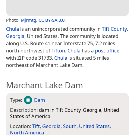
Photo:
Mjrmtg
,
CC BY-SA 3.0
.
Chula
is an unincorporated community in
Tift County
,
Georgia
, United States. The community is located
along U.S. Route 41 near Interstate 75, 7.2 miles
north-northwest of
Tifton
.
Chula
has a
post office
with ZIP code 31733.
Chula
is situated 5 miles
northeast of Marchant Lake Dam.
Marchant Lake Dam
Type:
Dam
Description:
dam in Tift County, Georgia, United
States of America
Location:
Tift
,
Georgia
,
South
,
United States
,
North America