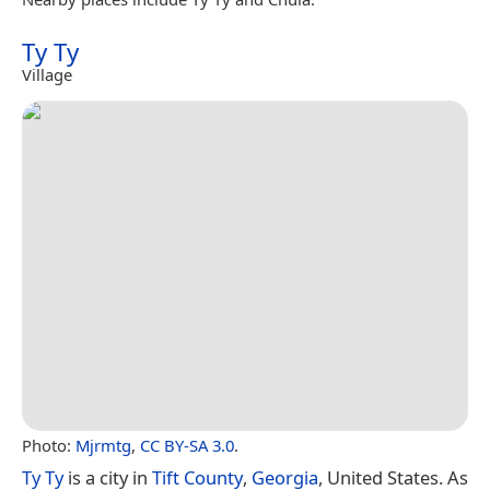
Ty Ty
Village
Photo:
Mjrmtg
,
CC BY-SA 3.0
.
Ty Ty
is a city in
Tift County
,
Georgia
, United States. As