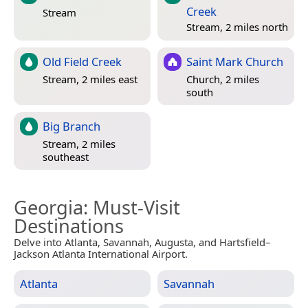
Creek
Stream
Stream, 2 miles north
Old Field Creek
Saint Mark Church
Stream, 2 miles east
Church, 2 miles
south
Big Branch
Stream, 2 miles
southeast
Georgia
: Must-Visit
Destinations
Delve into Atlanta, Savannah, Augusta, and Hartsfield–
Jackson Atlanta International Airport.
Atlanta
Savannah