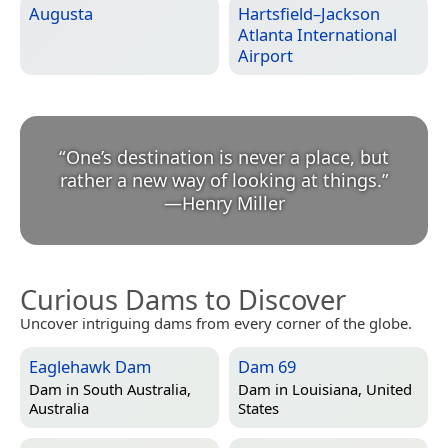
Augusta
Hartsfield–Jackson
Atlanta International
Airport
“
One’s destination is never a place, but
rather a new way of looking at things.
”
—
Henry Miller
Curious Dams to Discover
Uncover intriguing dams from every corner of the globe.
Eaglehawk Dam
Dam 69
Dam in
South Australia,
Dam in
Louisiana, United
Australia
States