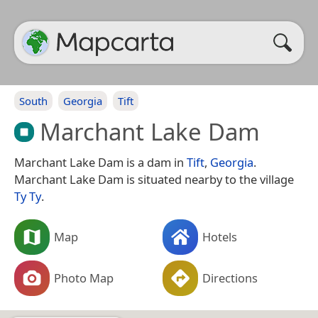
South
Georgia
Tift
Marchant Lake Dam
Marchant Lake Dam is a dam in
Tift
,
Georgia
.
Marchant Lake Dam is situated nearby to the village
Ty Ty
.
Map
Hotels
Photo Map
Directions