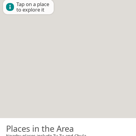
Tap on a place
to explore it
Places in the Area
Nearby places include Ty Ty and Chula.