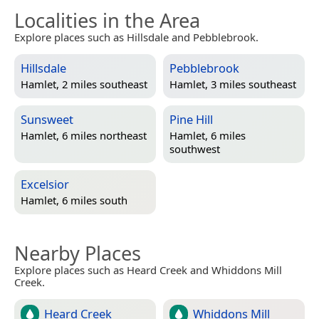
Localities in the Area
Explore places such as Hillsdale and Pebblebrook.
Hillsdale
Pebblebrook
Hamlet, 2 miles southeast
Hamlet, 3 miles southeast
Sunsweet
Pine Hill
Hamlet, 6 miles northeast
Hamlet, 6 miles
southwest
Excelsior
Hamlet, 6 miles south
Nearby Places
Explore places such as Heard Creek and Whiddons Mill
Creek.
Heard Creek
Whiddons Mill