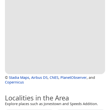
©
Stadia Maps
,
Airbus DS
,
CNES
,
PlanetObserver
, and
Copernicus
Localities in the Area
Explore places such as Jonestown and Speeds Addition.