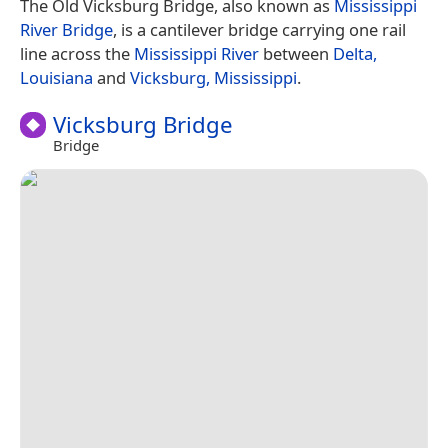
The Old Vicksburg Bridge, also known as
Mississippi
River Bridge
, is a cantilever bridge carrying one rail
line across the
Mississippi River
between
Delta,
Louisiana
and
Vicksburg, Mississippi
.
Vicksburg Bridge
Bridge