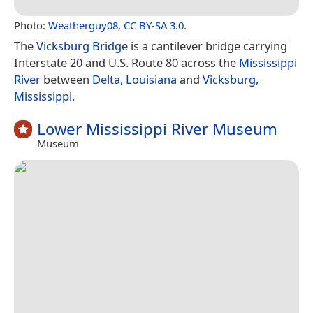
Photo:
Weatherguy08
,
CC BY-SA 3.0
.
The
Vicksburg Bridge
is a cantilever bridge carrying
Interstate 20 and U.S. Route 80 across the
Mississippi
River
between
Delta, Louisiana
and
Vicksburg,
Mississippi
.
Lower Mississippi River Museum
Museum