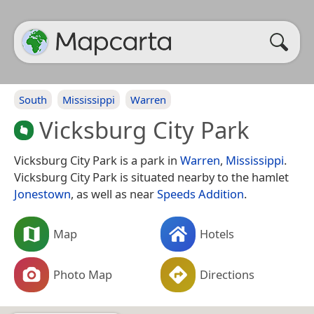
South
Mississippi
Warren
Vicksburg City Park
Vicksburg City Park is a park in
Warren
,
Mississippi
.
Vicksburg City Park is situated nearby to the hamlet
Jonestown
, as well as near
Speeds Addition
.
Map
Hotels
Photo Map
Directions