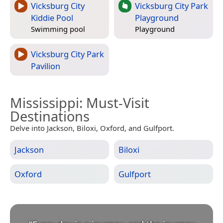
Vicksburg City
Vicksburg City Park
Kiddie Pool
Playground
Swimming pool
Playground
Vicksburg City Park
Pavilion
Mississippi
: Must-Visit
Destinations
Delve into Jackson, Biloxi, Oxford, and Gulfport.
Jackson
Biloxi
Oxford
Gulfport