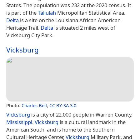
States. The population was 232 at the 2020 census. It
is part of the
Tallulah
Micropolitan Statistical Area.
Delta
is a site on the Louisiana African American
Heritage Trail.
Delta
is situated 2 miles west of
Vicksburg City Park.
Vicksburg
Photo:
Charles Bell
,
CC BY-SA 3.0
.
Vicksburg
is a city of 22,000 people in Warren County,
Mississippi
.
Vicksburg
is a cultural landmark in the
American South, and is home to the Southern
Cultural Heritage Center,
Vicksburg
Military Park, and