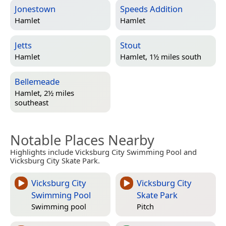
Jonestown
Speeds Addition
Hamlet
Hamlet
Jetts
Stout
Hamlet
Hamlet, 1½ miles south
Bellemeade
Hamlet, 2½ miles
southeast
Notable Places Nearby
Highlights include Vicksburg City Swimming Pool and
Vicksburg City Skate Park.
Vicksburg City
Vicksburg City
Swimming Pool
Skate Park
Swimming pool
Pitch