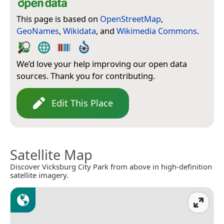
This page is based on
OpenStreetMap
,
GeoNames
,
Wikidata
, and
Wikimedia Commons
.
We’d love your help improving our open data
sources. Thank you for contributing.
Edit This Place
Satellite Map
Discover Vicksburg City Park from above in high-definition
satellite imagery.