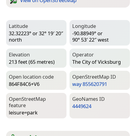
View on Open­Street­Map
Latitude
Longitude
32.32223° or 32° 19′ 20″
-90.88949° or
north
90° 53′ 22″ west
Elevation
Operator
213 feet (65 metres)
The City of Vicksburg
Open location code
Open­Street­Map ID
864F84C6+V6
way 855620791
Open­Street­Map
Geo­Names ID
feature
4449624
leisure=­park