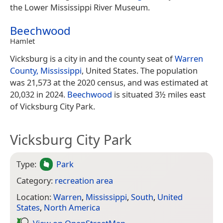
the Lower Mississippi River Museum.
Beechwood
Hamlet
Vicksburg is a city in and the county seat of
Warren
County, Mississippi
, United States. The population
was 21,573 at the 2020 census, and was estimated at
20,032 in 2024.
Beechwood
is situated 3½ miles east
of Vicksburg City Park.
Vicksburg City Park
Type:
Park
Category:
recreation area
Location:
Warren
,
Mississippi
,
South
,
United
States
,
North America