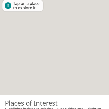
Tap on a place
to explore it
Places of Interest
Highlights include Mississippi River Bridge and Vicksburg