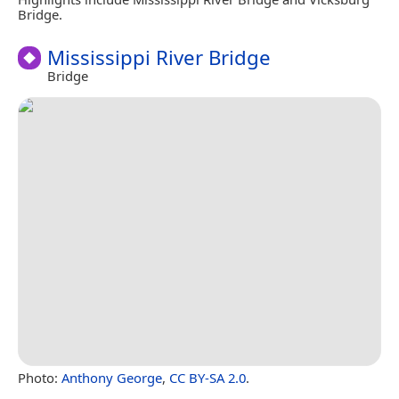
Bridge.
Mississippi River Bridge
Bridge
Photo:
Anthony George
,
CC BY-SA 2.0
.