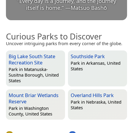
“
Every day is a journey, and the journey
itself is home.
”
—
Matsuo Bashō
Curious Parks to Discover
Uncover intriguing parks from every corner of the globe.
Big Lake South State
Southside Park
Recreation Site
Park in
Arkansas, United
States
Park in
Matanuska-
Susitna Borough, United
States
Mount Briar Wetlands
Overland Hills Park
Reserve
Park in
Nebraska, United
States
Park in
Washington
County, United States