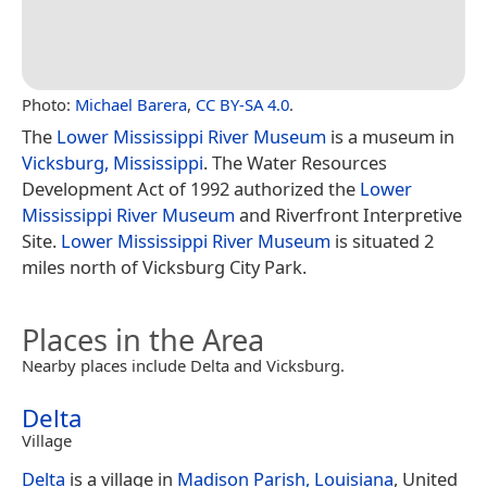
Photo:
Michael Barera
,
CC BY-SA 4.0
.
The
Lower Mississippi River Museum
is a museum in
Vicksburg, Mississippi
. The Water Resources
Development Act of 1992 authorized the
Lower
Mississippi River Museum
and Riverfront Interpretive
Site.
Lower Mississippi River Museum
is situated 2
miles north of Vicksburg City Park.
Places in the Area
Nearby places include Delta and Vicksburg.
Delta
Village
Delta
is a village in
Madison Parish, Louisiana
, United