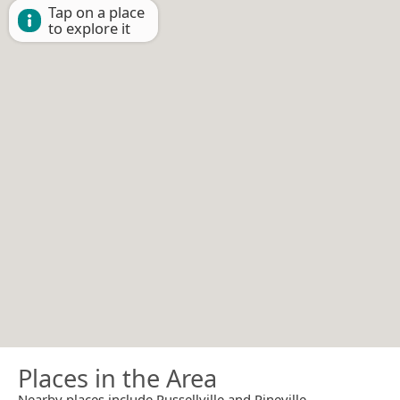
Tap on a place
to explore it
Places in the Area
Nearby places include Russellville and Pineville.