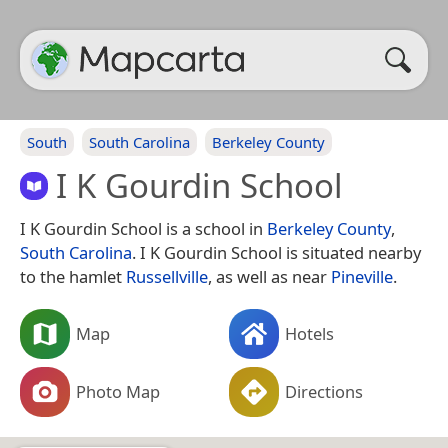
South
South Carolina
Berkeley County
I K Gourdin School
I K Gourdin School is a school in
Berkeley County
,
South Carolina
. I K Gourdin School is situated nearby
to the hamlet
Russellville
, as well as near
Pineville
.
Map
Hotels
Photo Map
Directions