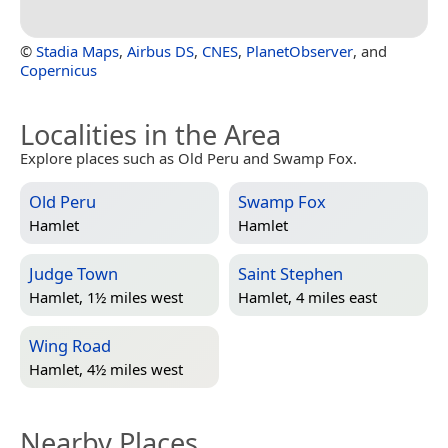
©
Stadia Maps
,
Airbus DS
,
CNES
,
PlanetObserver
, and
Copernicus
Localities in the Area
Explore places such as Old Peru and Swamp Fox.
Old Peru
Swamp Fox
Hamlet
Hamlet
Judge Town
Saint Stephen
Hamlet, 1½ miles west
Hamlet, 4 miles east
Wing Road
Hamlet, 4½ miles west
Nearby Places