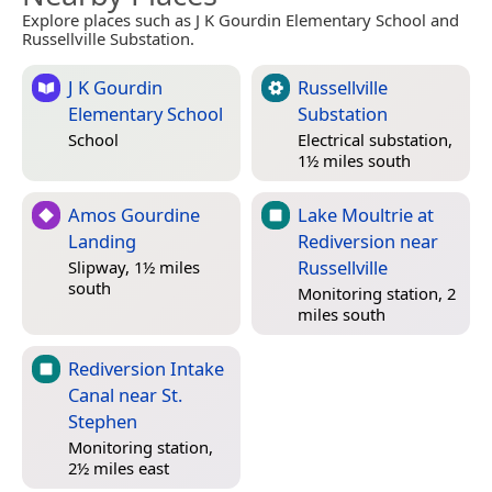
Explore places such as J K Gourdin Elementary School and
Russellville Substation.
J K Gourdin
Russellville
Elementary School
Substation
School
Electrical substation,
1½ miles south
Amos Gourdine
Lake Moultrie at
Landing
Rediversion near
Russellville
Slipway, 1½ miles
south
Monitoring station, 2
miles south
Rediversion Intake
Canal near St.
Stephen
Monitoring station,
2½ miles east