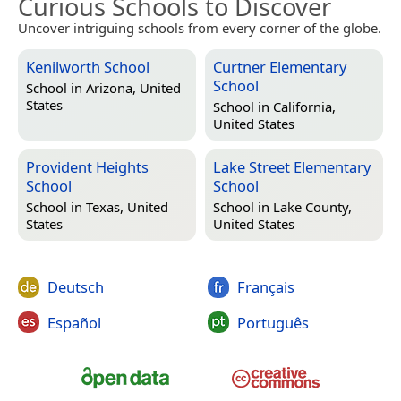
Curious Schools to Discover
Uncover intriguing schools from every corner of the globe.
Kenilworth School
Curtner Elementary
School
School in
Arizona, United
States
School in
California,
United States
Provident Heights
Lake Street Elementary
School
School
School in
Texas, United
School in
Lake County,
States
United States
Deutsch
Français
Español
Português