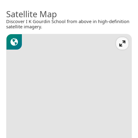
Satellite Map
Discover I K Gourdin School from above in high-definition
satellite imagery.