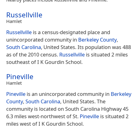
Russellville
Hamlet
Russellville
is a census-designated place and
unincorporated community in
Berkeley County
,
South Carolina
, United States. Its population was 488
as of the 2010 census.
Russellville
is situated 2 miles
southeast of I K Gourdin School.
Pineville
Hamlet
Pineville
is an unincorporated community in
Berkeley
County
,
South Carolina
, United States. The
community is located on South Carolina Highway 45
6.3 miles west-northwest of St.
Pineville
is situated 2
miles west of I K Gourdin School.