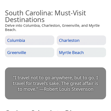
South Carolina
: Must-Visit
Destinations
Delve into Columbia, Charleston, Greenville, and Myrtle
Beach.
Columbia
Charleston
Greenville
Myrtle Beach
“
I travel not to go anywhere, but to go. I
travel for travel’s sake. The great affair is
to move.
”
—
Robert Louis Stevenson