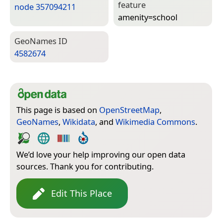
feature
node 357094211
amenity=­school
Geo­Names ID
4582674
This page is based on
OpenStreetMap
,
GeoNames
,
Wikidata
, and
Wikimedia Commons
.
We’d love your help improving our open data
sources. Thank you for contributing.
Edit This Place