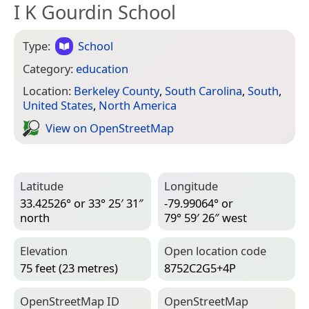
I K Gourdin School
Type:
School
Category:
education
Location:
Berkeley County
,
South Carolina
,
South
,
United States
,
North America
View on Open­Street­Map
Latitude
Longitude
33.42526° or 33° 25′ 31″
-79.99064° or
north
79° 59′ 26″ west
Elevation
Open location code
75 feet (23 metres)
8752C2G5+4P
Open­Street­Map ID
Open­Street­Map