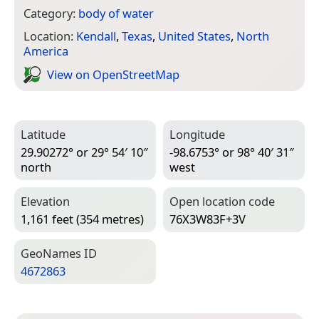
Category:
body of water
Location:
Kendall
,
Texas
,
United States
,
North
America
View on Open­Street­Map
Latitude
Longitude
29.90272° or 29° 54′ 10″
-98.6753° or 98° 40′ 31″
north
west
Elevation
Open location code
1,161 feet (354 metres)
76X3W83F+3V
Geo­Names ID
4672863