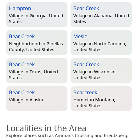
Hampton
Bear Creek
Village in
Georgia, United
Village in
Alabama, United
States
States
Bear Creek
Mesic
Neighborhood in
Pinellas
Village in
North Carolina,
County, United States
United States
Bear Creek
Bear Creek
Village in
Texas, United
Village in
Wisconsin,
States
United States
Bear Creek
Bearcreek
Village in
Alaska
Hamlet in
Montana,
United States
Localities in the Area
Explore places such as Ammans Crossing and Kreutzberg.