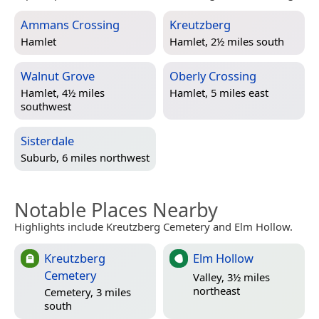
Ammans Crossing
Kreutzberg
Hamlet
Hamlet, 2½ miles south
Walnut Grove
Oberly Crossing
Hamlet, 4½ miles
Hamlet, 5 miles east
southwest
Sisterdale
Suburb, 6 miles northwest
Notable Places Nearby
Highlights include Kreutzberg Cemetery and Elm Hollow.
Kreutzberg
Elm Hollow
Cemetery
Valley, 3½ miles
northeast
Cemetery, 3 miles
south