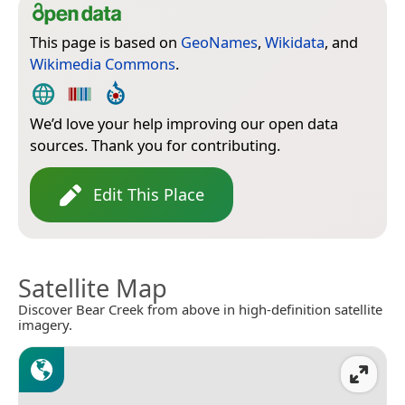
This page is based on
GeoNames
,
Wikidata
, and
Wikimedia Commons
.
We’d love your help improving our open data
sources. Thank you for contributing.
Edit This Place
Satellite Map
Discover Bear Creek from above in high-definition satellite
imagery.