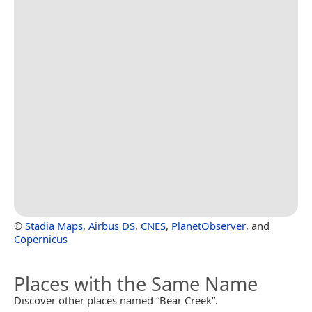
©
Stadia Maps
,
Airbus DS
,
CNES
,
PlanetObserver
, and
Copernicus
Places with the Same Name
Discover other places named “Bear Creek”.