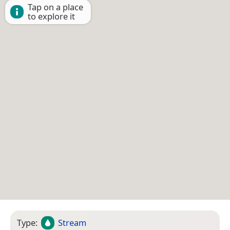
Tap on a place
to explore it
Type:
Stream