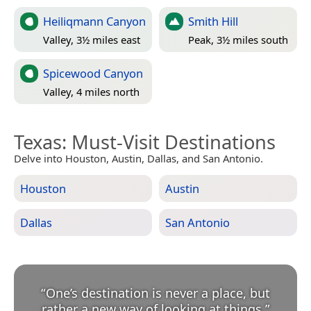
Heiliqmann Canyon
Smith Hill
Valley, 3½ miles east
Peak, 3½ miles south
Spicewood Canyon
Valley, 4 miles north
Texas
: Must-Visit Destinations
Delve into Houston, Austin, Dallas, and San Antonio.
Houston
Austin
Dallas
San Antonio
“
One’s destination is never a place, but
rather a new way of looking at things.
”