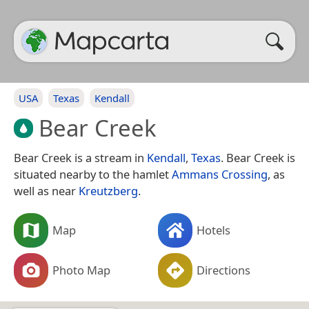
USA
Texas
Kendall
Bear Creek
Bear Creek is a stream in
Kendall
,
Texas
. Bear Creek is
situated nearby to the hamlet
Ammans Crossing
, as
well as near
Kreutzberg
.
Map
Hotels
Photo Map
Directions