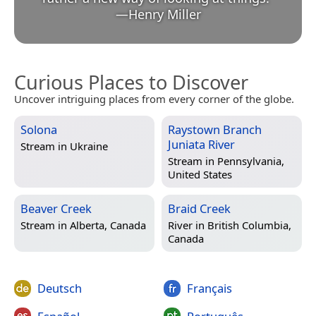
—
Henry Miller
Curious Places to Discover
Uncover intriguing places from every corner of the globe.
Solona
Raystown Branch
Juniata River
Stream in
Ukraine
Stream in
Pennsylvania,
United States
Beaver Creek
Braid Creek
Stream in
Alberta, Canada
River in
British Columbia,
Canada
Deutsch
Français