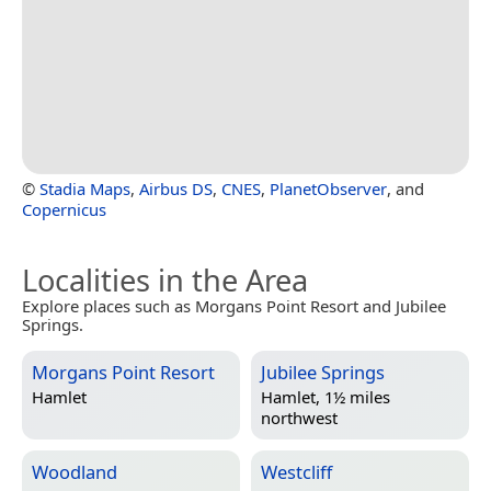
©
Stadia Maps
,
Airbus DS
,
CNES
,
PlanetObserver
, and
Copernicus
Localities in the Area
Explore places such as Morgans Point Resort and Jubilee
Springs.
Morgans Point Resort
Jubilee Springs
Hamlet
Hamlet, 1½ miles
northwest
Woodland
Westcliff