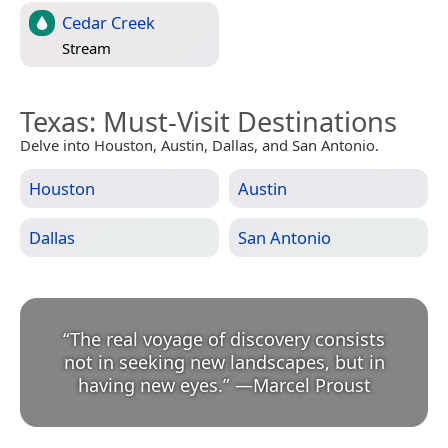
Cedar Creek
Stream
Texas
: Must-Visit Destinations
Delve into Houston, Austin, Dallas, and San Antonio.
Houston
Austin
Dallas
San Antonio
“
The real voyage of discovery consists
not in seeking new landscapes, but in
having new eyes.
”
—
Marcel Proust