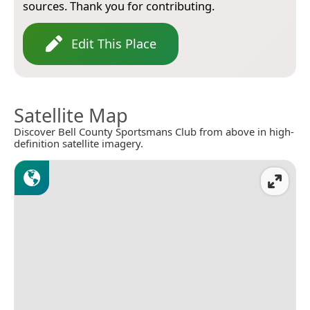
sources. Thank you for contributing.
Edit This Place
Satellite Map
Discover Bell County Sportsmans Club from above in high-
definition satellite imagery.