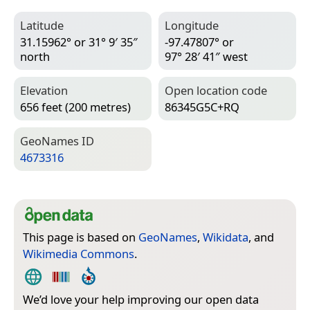
Latitude
Longitude
31.15962° or 31° 9′ 35″
-97.47807° or
north
97° 28′ 41″ west
Elevation
Open location code
656 feet (200 metres)
86345G5C+RQ
Geo­Names ID
4673316
This page is based on
GeoNames
,
Wikidata
, and
Wikimedia Commons
.
We’d love your help improving our open data