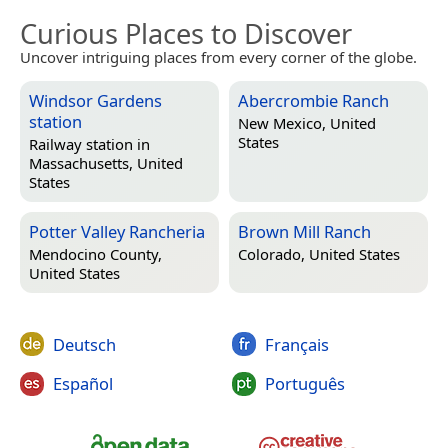
Curious Places to Discover
Uncover intriguing places from every corner of the globe.
Windsor Gardens
Abercrombie Ranch
station
New Mexico, United
States
Railway station in
Massachusetts, United
States
Potter Valley Rancheria
Brown Mill Ranch
Mendocino County,
Colorado, United States
United States
Deutsch
Français
Español
Português