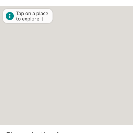
Tap on a place
to explore it