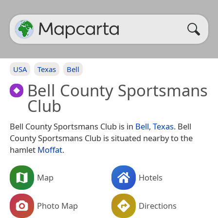
USA
Texas
Bell
Bell County Sportsmans
Club
Bell County Sportsmans Club is in
Bell
,
Texas
. Bell
County Sportsmans Club is situated nearby to the
hamlet
Moffat
.
Map
Hotels
Photo Map
Directions