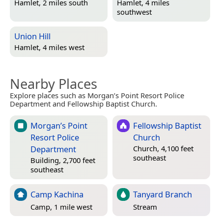
Hamlet, 2 miles south
Hamlet, 4 miles
southwest
Union Hill
Hamlet, 4 miles west
Nearby Places
Explore places such as Morgan’s Point Resort Police
Department and Fellowship Baptist Church.
Morgan’s Point
Fellowship Baptist
Resort Police
Church
Department
Church, 4,100 feet
southeast
Building, 2,700 feet
southeast
Camp Kachina
Tanyard Branch
Camp, 1 mile west
Stream