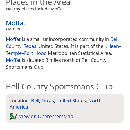
Places in the Area
Nearby places include Moffat.
Moffat
Hamlet
Moffat
is a small unincorporated community in
Bell
County
,
Texas
, United States. It is part of the
Killeen
–
Temple
–
Fort Hood
Metropolitan Statistical Area.
Moffat
is situated 3 miles north of Bell County
Sportsmans Club.
Bell County Sportsmans Club
Location:
Bell
,
Texas
,
United States
,
North
America
View on Open­Street­Map