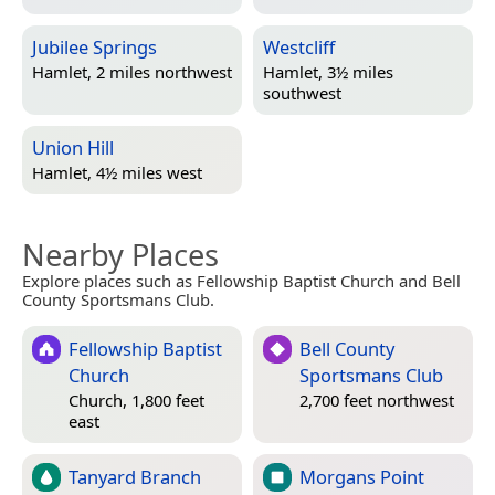
Jubilee Springs
Westcliff
Hamlet, 2 miles northwest
Hamlet, 3½ miles
southwest
Union Hill
Hamlet, 4½ miles west
Nearby Places
Explore places such as Fellowship Baptist Church and Bell
County Sportsmans Club.
Fellowship Baptist
Bell County
Church
Sportsmans Club
Church, 1,800 feet
2,700 feet northwest
east
Tanyard Branch
Morgans Point