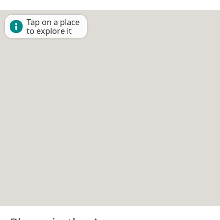
Tap on a place
to explore it