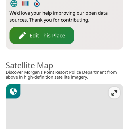
We’d love your help improving our open data
sources. Thank you for contributing.
Edit This Place
Satellite Map
Discover Morgan’s Point Resort Police Department from
above in high-definition satellite imagery.