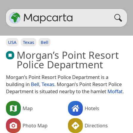
USA
Texas
Bell
Morgan’s Point Resort
Police Department
Morgan’s Point Resort Police Department is a
building in
Bell
,
Texas
. Morgan’s Point Resort Police
Department is situated nearby to the hamlet
Moffat
.
Map
Hotels
Photo Map
Directions