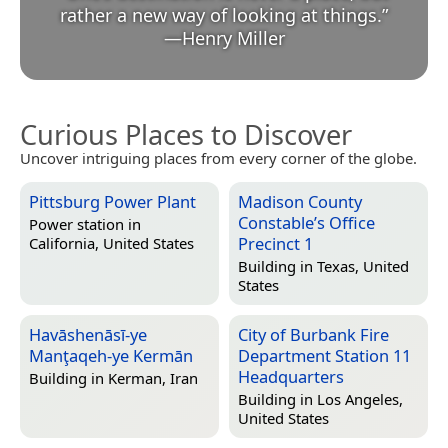
rather a new way of looking at things.
”
—
Henry Miller
Curious Places to Discover
Uncover intriguing places from every corner of the globe.
Pittsburg Power Plant
Madison County
Constable’s Office
Power station in
Precinct 1
California, United States
Building in
Texas, United
States
Havāshenāsī-ye
City of Burbank Fire
Manţaqeh-ye Kermān
Department Station 11
Headquarters
Building in
Kerman, Iran
Building in
Los Angeles,
United States