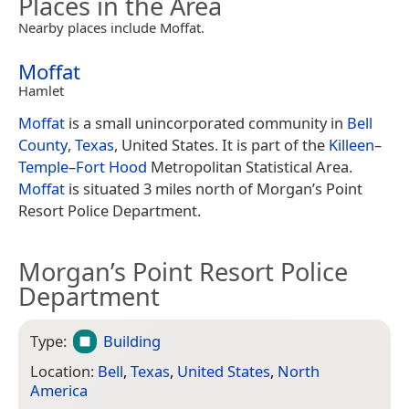
Places in the Area
Nearby places include Moffat.
Moffat
Hamlet
Moffat
is a small unincorporated community in
Bell
County
,
Texas
, United States. It is part of the
Killeen
–
Temple
–
Fort Hood
Metropolitan Statistical Area.
Moffat
is situated 3 miles north of Morgan’s Point
Resort Police Department.
Morgan’s Point Resort Police
Department
Type:
Building
Location:
Bell
,
Texas
,
United States
,
North
America