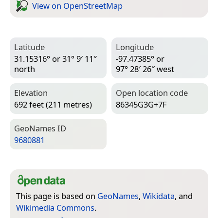
View on Open­Street­Map
Latitude
Longitude
31.15316° or 31° 9′ 11″
-97.47385° or
north
97° 28′ 26″ west
Elevation
Open location code
692 feet (211 metres)
86345G3G+7F
Geo­Names ID
9680881
This page is based on
GeoNames
,
Wikidata
, and
Wikimedia Commons
.