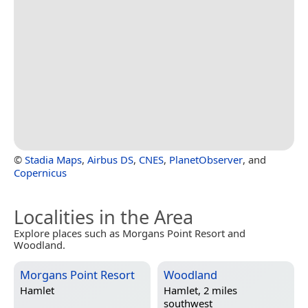
©
Stadia Maps
,
Airbus DS
,
CNES
,
PlanetObserver
, and
Copernicus
Localities in the Area
Explore places such as Morgans Point Resort and
Woodland.
Morgans Point Resort
Woodland
Hamlet
Hamlet, 2 miles
southwest