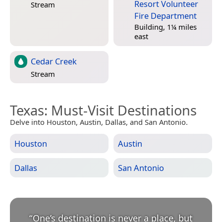
Resort Volunteer
Stream
Fire Department
Building, 1¼ miles
east
Cedar Creek
Stream
Texas
: Must-Visit Destinations
Delve into Houston, Austin, Dallas, and San Antonio.
Houston
Austin
Dallas
San Antonio
“
One’s destination is never a place, but