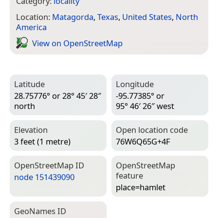
Category:
locality
Location:
Matagorda
,
Texas
,
United States
,
North
America
View on Open­Street­Map
Latitude
Longitude
28.75776° or 28° 45′ 28″
-95.77385° or
north
95° 46′ 26″ west
Elevation
Open location code
3 feet (1 metre)
76W6Q65G+4F
Open­Street­Map ID
Open­Street­Map
feature
node 151439090
place=­hamlet
Geo­Names ID