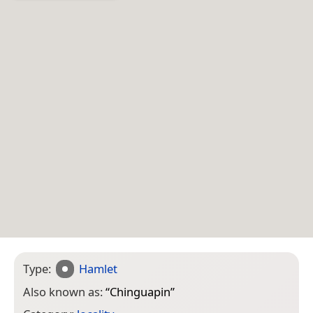
Type:
Hamlet
Also known as:
“
Chinguapin
”