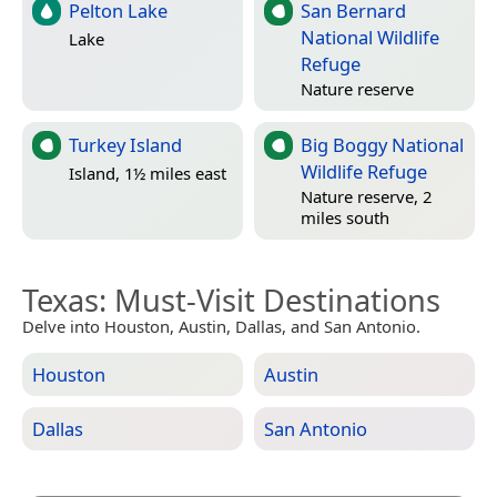
Pelton Lake
San Bernard
National Wildlife
Lake
Refuge
Nature reserve
Turkey Island
Big Boggy National
Wildlife Refuge
Island, 1½ miles east
Nature reserve, 2
miles south
Texas
: Must-Visit Destinations
Delve into Houston, Austin, Dallas, and San Antonio.
Houston
Austin
Dallas
San Antonio