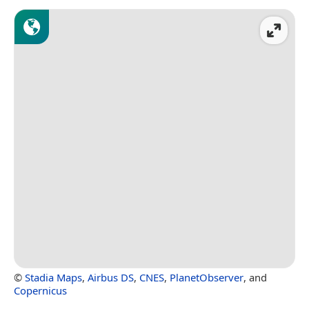
©
Stadia Maps
,
Airbus DS
,
CNES
,
PlanetObserver
, and
Copernicus