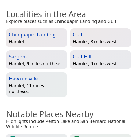
Localities in the Area
Explore places such as Chinquapin Landing and Gulf.
Chinquapin Landing
Gulf
Hamlet
Hamlet, 8 miles west
Sargent
Gulf Hill
Hamlet, 9 miles northeast
Hamlet, 9 miles west
Hawkinsville
Hamlet, 11 miles
northeast
Notable Places Nearby
Highlights include Pelton Lake and San Bernard National
Wildlife Refuge.