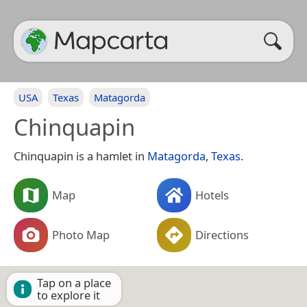
USA
Texas
Matagorda
Chinquapin
Chinquapin is a hamlet in
Matagorda
,
Texas
.
Map
Hotels
Photo Map
Directions
Tap on a place
to explore it