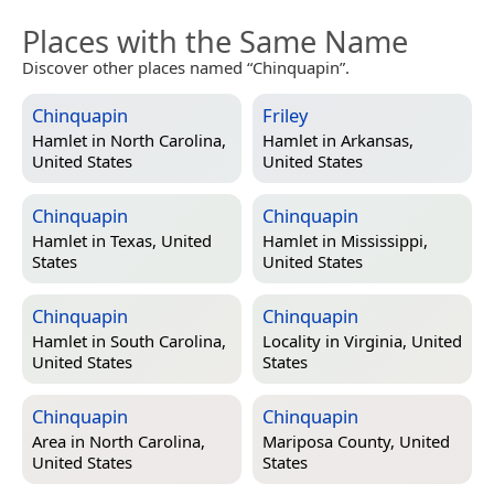
Places with the Same Name
Discover other places named “Chinquapin”.
Chinquapin
Friley
Hamlet in
North Carolina,
Hamlet in
Arkansas,
United States
United States
Chinquapin
Chinquapin
Hamlet in
Texas, United
Hamlet in
Mississippi,
States
United States
Chinquapin
Chinquapin
Hamlet in
South Carolina,
Locality in
Virginia, United
United States
States
Chinquapin
Chinquapin
Area in
North Carolina,
Mariposa County, United
United States
States