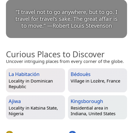
“
I travel not to go anywhere, but to go. I
travel for travel’s sake. The great affair is
to move.
”
—
Robert Louis Stevenson
Curious Places to Discover
Uncover intriguing places from every corner of the globe.
La Habitación
Bédouès
Locality in
Dominican
Village in
Lozère, France
Republic
Ajiwa
Kingsborough
Locality in
Katsina State,
Residential area in
Nigeria
Indiana, United States