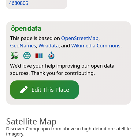
4680805
This page is based on
OpenStreetMap
,
GeoNames
,
Wikidata
, and
Wikimedia Commons
.
We’d love your help improving our open data
sources. Thank you for contributing.
Edit This Place
Satellite Map
Discover Chinquapin from above in high-definition satellite
imagery.