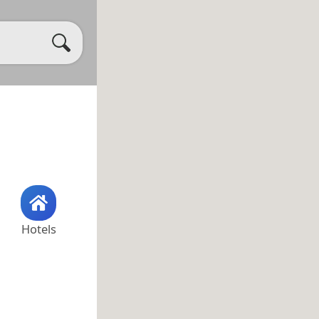
Hotels