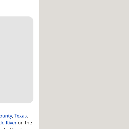
ounty
,
Texas
,
do River
on the