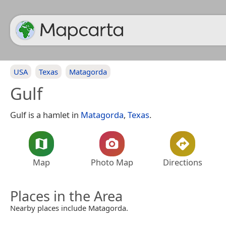
USA
Texas
Matagorda
Gulf
Gulf is a hamlet in
Matagorda
,
Texas
.
Map
Photo Map
Directions
Places in the Area
Nearby places include Matagorda.