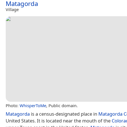
Matagorda
Village
Photo:
WhisperToMe
, Public domain.
Matagorda
is a census-designated place in
Matagorda C
United States. It is located near the mouth of the
Colora