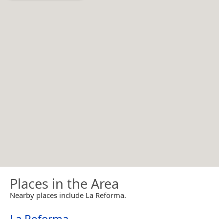
Places in the Area
Nearby places include La Reforma.
La Reforma