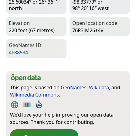
26.60034° or 26° 36′ 1″
-98.33779° or
north
98° 20′ 16″ west
Elevation
Open location code
220 feet (67 metres)
76R3JM26+4V
Geo­Names ID
4688534
This page is based on
GeoNames
,
Wikidata
, and
Wikimedia Commons
.
We’d love your help improving our open data
sources. Thank you for contributing.