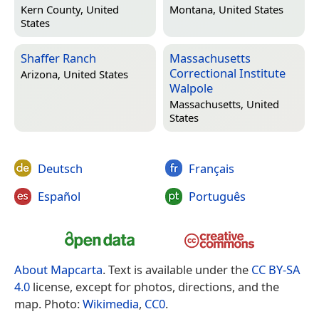
Kern County, United
Montana, United States
States
Shaffer Ranch
Massachusetts
Correctional Institute
Arizona, United States
Walpole
Massachusetts, United
States
Deutsch
Français
Español
Português
About Mapcarta
. Text is available under the
CC BY-SA
4.0
license, except for photos, directions, and the
map. Photo:
Wikimedia
,
CC0
.