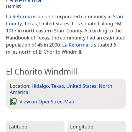
Hamlet
La Reforma
is an unincorporated community in
Starr
County
,
Texas
, United States. It is situated along FM
1017 in northeastern Starr County. According to the
Handbook of Texas, the community had an estimated
population of 45 in 2000.
La Reforma
is situated 6
miles north of El Chorito Windmill.
El Chorito Windmill
Location:
Hidalgo
,
Texas
,
United States
,
North
America
View on Open­Street­Map
Latitude
Longitude