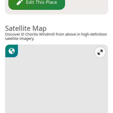
Edit This Place
Satellite Map
Discover El Chorito Windmill from above in high-definition
satellite imagery.