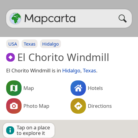
USA
Texas
Hidalgo
El Chorito Windmill
El Chorito Windmill is in
Hidalgo
,
Texas
.
Map
Hotels
Photo Map
Directions
Tap on a place
to explore it