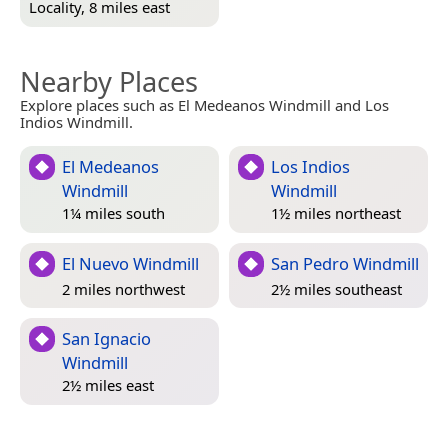
Locality, 8 miles east
Nearby Places
Explore places such as El Medeanos Windmill and Los
Indios Windmill.
El Medeanos
Los Indios
Windmill
Windmill
1¼ miles south
1½ miles northeast
El Nuevo Windmill
San Pedro Windmill
2 miles northwest
2½ miles southeast
San Ignacio
Windmill
2½ miles east