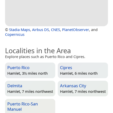
©
Stadia Maps
,
Airbus DS
,
CNES
,
PlanetObserver
, and
Copernicus
Localities in the Area
Explore places such as Puerto Rico and Cipres.
Puerto Rico
Cipres
Hamlet, 3½ miles north
Hamlet, 6 miles north
Delmita
Arkansas City
Hamlet, 7 miles northwest
Hamlet, 7 miles northwest
Puerto Rico-San
Manuel