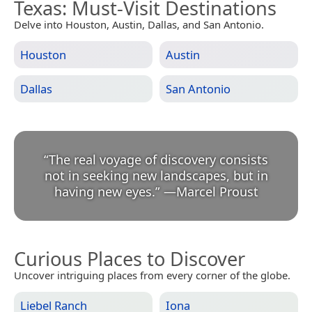
Texas
: Must-Visit Destinations
Delve into Houston, Austin, Dallas, and San Antonio.
Houston
Austin
Dallas
San Antonio
“
The real voyage of discovery consists
not in seeking new landscapes, but in
having new eyes.
”
—
Marcel Proust
Curious Places to Discover
Uncover intriguing places from every corner of the globe.
Liebel Ranch
Iona