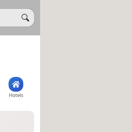
Hotels