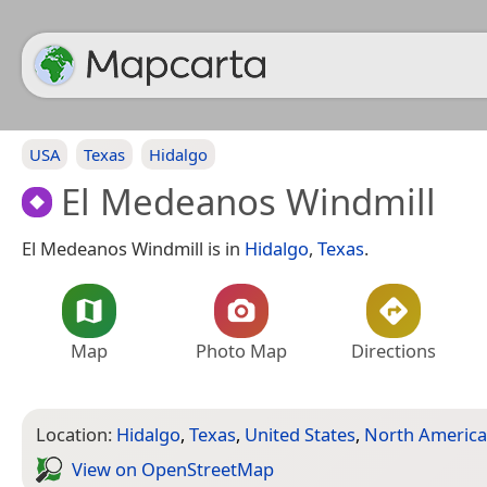
USA
Texas
Hidalgo
El Medeanos Windmill
El Medeanos Windmill is in
Hidalgo
,
Texas
.
Map
Photo Map
Directions
Location:
Hidalgo
,
Texas
,
United States
,
North America
View on Open­Street­Map