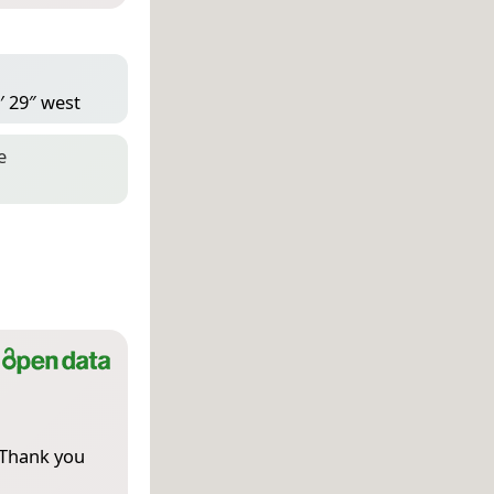
′ 29″ west
e
 Thank you