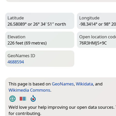
Latitude
Longitude
26.58089° or 26° 34′ 51″ north
-98.3414° or 98° 20
Elevation
Open location cod
226 feet (69 metres)
76R3HMJ5+9C
Geo­Names ID
4688594
This page is based on
GeoNames
,
Wikidata
, and
Wikimedia Commons
.
We’d love your help improving our open data sources.
for contributing.