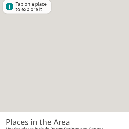
Tap on a place
to explore it
Places in the Area
Nearby places include Porter Springs and Cooper.