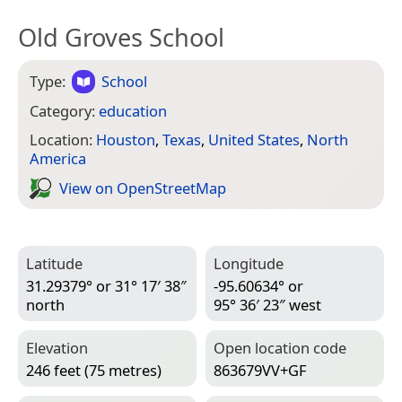
Old Groves School
Type:
School
Category:
education
Location:
Houston
,
Texas
,
United States
,
North
America
View on Open­Street­Map
Latitude
Longitude
31.29379° or 31° 17′ 38″
-95.60634° or
north
95° 36′ 23″ west
Elevation
Open location code
246 feet (75 metres)
863679VV+GF