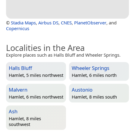
©
Stadia Maps
,
Airbus DS
,
CNES
,
PlanetObserver
, and
Copernicus
Localities in the Area
Explore places such as Halls Bluff and Wheeler Springs.
Halls Bluff
Wheeler Springs
Hamlet, 5 miles northwest
Hamlet, 6 miles north
Malvern
Austonio
Hamlet, 6 miles northwest
Hamlet, 8 miles south
Ash
Hamlet, 8 miles
southwest