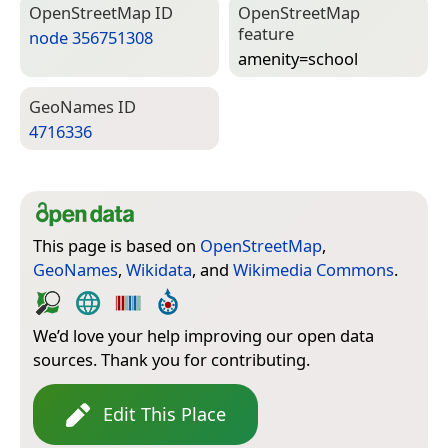
Open­Street­Map ID
Open­Street­Map
feature
node 356751308
amenity=­school
Geo­Names ID
4716336
This page is based on
OpenStreetMap
,
GeoNames
,
Wikidata
, and
Wikimedia Commons
.
We’d love your help improving our open data
sources. Thank you for contributing.
Edit This Place