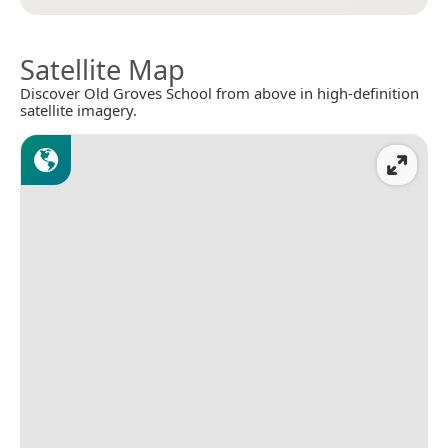
Satellite Map
Discover Old Groves School from above in high-definition
satellite imagery.