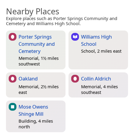
Nearby Places
Explore places such as Porter Springs Community and
Cemetery and Williams High School.
Porter Springs
Williams High
Community and
School
Cemetery
School, 2 miles east
Memorial, 1½ miles
southwest
Oakland
Collin Aldrich
Memorial, 2½ miles
Memorial, 4 miles
east
southeast
Mose Owens
Shinge Mill
Building, 4 miles
north