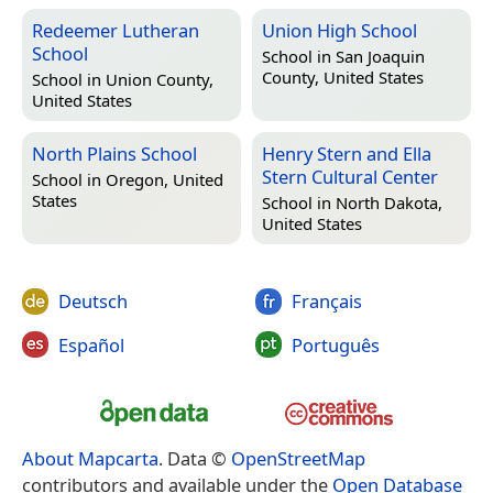
Redeemer Lutheran
Union High School
School
School in
San Joaquin
County, United States
School in
Union County,
United States
North Plains School
Henry Stern and Ella
Stern Cultural Center
School in
Oregon, United
States
School in
North Dakota,
United States
Deutsch
Français
Español
Português
About Mapcarta
. Data ©
OpenStreetMap
contributors and available under the
Open Database