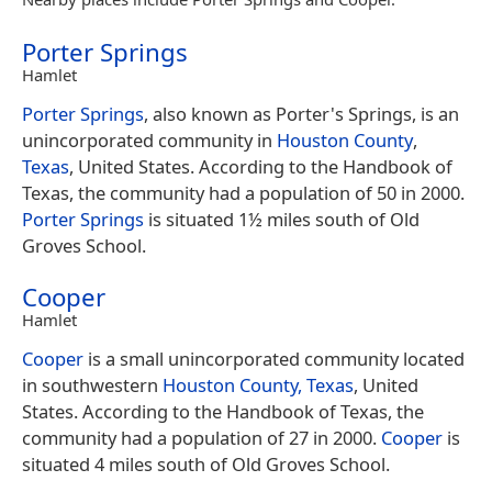
Porter Springs
Hamlet
Porter Springs
, also known as Porter's Springs, is an
unincorporated community in
Houston County
,
Texas
, United States. According to the Handbook of
Texas, the community had a population of 50 in 2000.
Porter Springs
is situated 1½ miles south of Old
Groves School.
Cooper
Hamlet
Cooper
is a small unincorporated community located
in southwestern
Houston County, Texas
, United
States. According to the Handbook of Texas, the
community had a population of 27 in 2000.
Cooper
is
situated 4 miles south of Old Groves School.