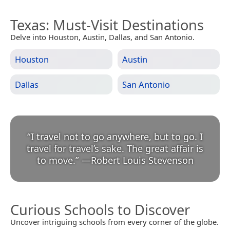
Texas
: Must-Visit Destinations
Delve into Houston, Austin, Dallas, and San Antonio.
Houston
Austin
Dallas
San Antonio
“
I travel not to go anywhere, but to go. I
travel for travel’s sake. The great affair is
to move.
”
—
Robert Louis Stevenson
Curious Schools to Discover
Uncover intriguing schools from every corner of the globe.