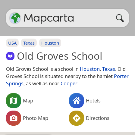
USA
Texas
Houston
Old Groves School
Old Groves School is a school in
Houston
,
Texas
. Old
Groves School is situated nearby to the hamlet
Porter
Springs
, as well as near
Cooper
.
Map
Hotels
Photo Map
Directions