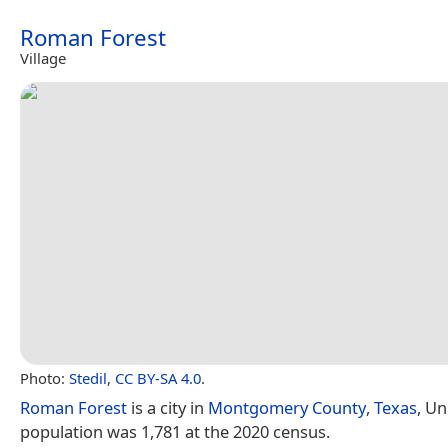
Roman Forest
Village
Photo:
Stedil
,
CC BY-SA 4.0
.
Roman Forest
is a city in
Montgomery County
,
Texas
, Un
population was 1,781 at the 2020 census.