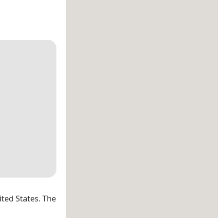
ited States. The