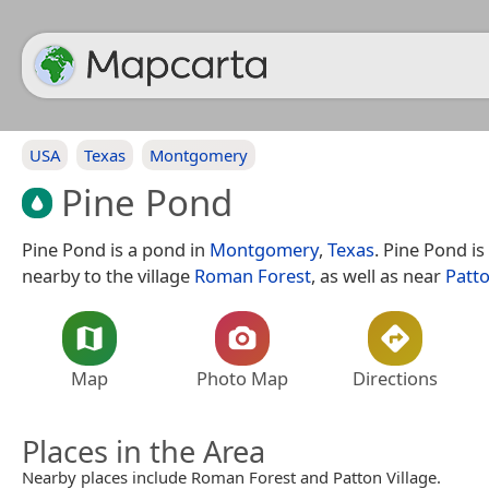
USA
Texas
Montgomery
Pine Pond
Pine Pond is a pond in
Montgomery
,
Texas
. Pine Pond is
nearby to the village
Roman Forest
, as well as near
Patto
Map
Photo Map
Directions
Places in the Area
Nearby places include Roman Forest and Patton Village.