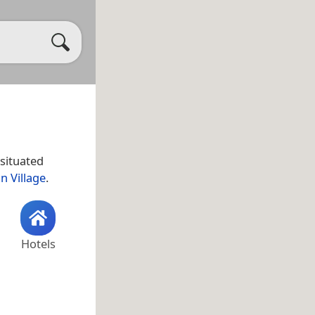
 situated
n Village
.
Hotels