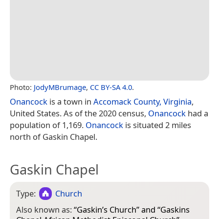
Photo:
JodyMBrumage
,
CC BY-SA 4.0
.
Onancock
is a town in
Accomack County, Virginia
,
United States. As of the 2020 census,
Onancock
had a
population of 1,169.
Onancock
is situated 2 miles
north of Gaskin Chapel.
Gaskin Chapel
Type:
Church
Also known as:
“
Gaskin’s Church
” and “
Gaskins