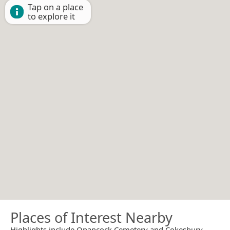
Tap on a place
to explore it
Places of Interest Nearby
Highlights include Onancock Cemetery and Cokesbury