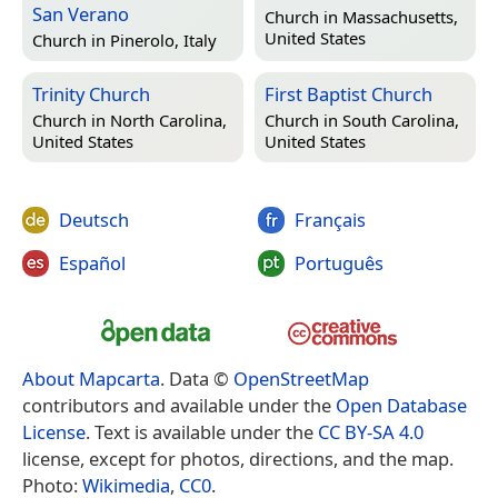
San Verano
Church in
Massachusetts,
United States
Church in
Pinerolo, Italy
Trinity Church
First Baptist Church
Church in
North Carolina,
Church in
South Carolina,
United States
United States
Deutsch
Français
Español
Português
About Mapcarta
. Data ©
OpenStreetMap
contributors and available under the
Open Database
License
. Text is available under the
CC BY-SA 4.0
license, except for photos, directions, and the map.
Photo:
Wikimedia
,
CC0
.