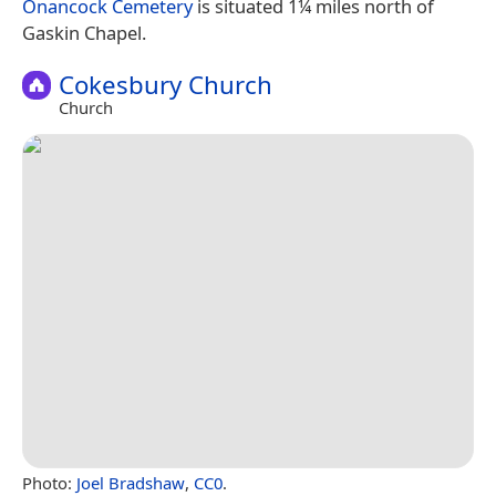
Onancock Cemetery
is situated 1¼ miles north of
Gaskin Chapel.
Cokesbury Church
Church
Photo:
Joel Bradshaw
,
CC0
.