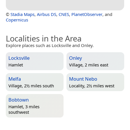
©
Stadia Maps
,
Airbus DS
,
CNES
,
PlanetObserver
, and
Copernicus
Localities in the Area
Explore places such as Locksville and Onley.
Locksville
Onley
Hamlet
Village, 2 miles east
Melfa
Mount Nebo
Village, 2½ miles south
Locality, 2½ miles west
Bobtown
Hamlet, 3 miles
southwest