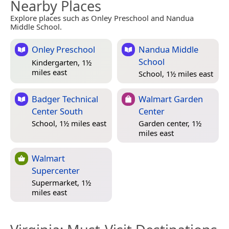
Nearby Places
Explore places such as Onley Preschool and Nandua
Middle School.
Onley Preschool
Nandua Middle
School
Kindergarten, 1½
miles east
School, 1½ miles east
Badger Technical
Walmart Garden
Center South
Center
School, 1½ miles east
Garden center, 1½
miles east
Walmart
Supercenter
Supermarket, 1½
miles east