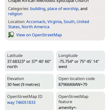
Chapel African Methodist Episcopal Church
”
Categories:
building
,
place of worship
, and
religion
Location:
Accomack
,
Virginia
,
South
,
United
States
,
North America
View on Open­Street­Map
Latitude
Longitude
37.68323° or 37° 40′ 60″
-75.754° or 75° 45′ 14″
north
west
Elevation
Open location code
30 feet (9 metres)
8796M6MW+79
Open­Street­Map ID
Open­Street­Map
feature
way 746051833
amenity=­