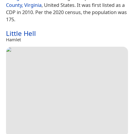
County, Virginia
, United States. It was first listed as a
CDP in 2010. Per the 2020 census, the population was
175.
Little Hell
Hamlet