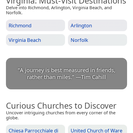
Virginia
: Must-Visit Destinations
Delve into Richmond, Arlington, Virginia Beach, and
Norfolk.
Richmond
Arlington
Virginia Beach
Norfolk
“
A journey is best measured in friends,
rather than miles.
”
—
Tim Cahill
Curious Churches to Discover
Uncover intriguing churches from every corner of the
globe.
Chiesa Parrocchiale di
United Church of Ware