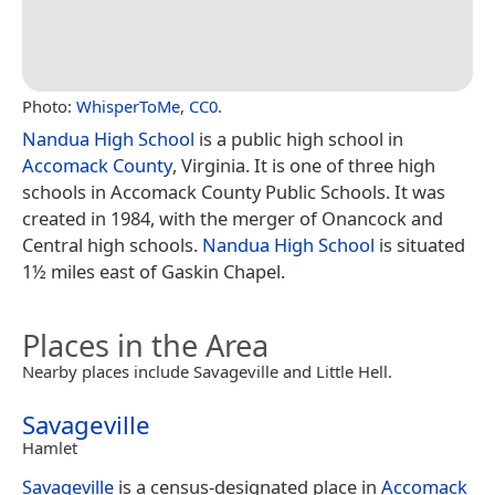
Photo:
WhisperToMe
,
CC0
.
Nandua High School
is a public high school in
Accomack County
, Virginia. It is one of three high
schools in Accomack County Public Schools. It was
created in 1984, with the merger of Onancock and
Central high schools.
Nandua High School
is situated
1½ miles east of Gaskin Chapel.
Places in the Area
Nearby places include Savageville and Little Hell.
Savageville
Hamlet
Savageville
is a census-designated place in
Accomack