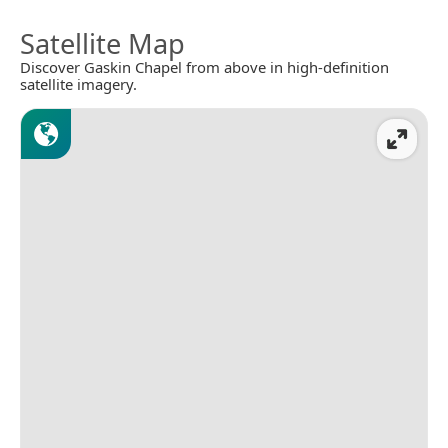
Satellite Map
Discover Gaskin Chapel from above in high-definition
satellite imagery.