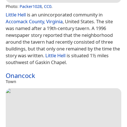
Photo:
Packer1028
,
CC0
.
Little Hell
is an unincorporated community in
Accomack County, Virginia
, United States. The site
was named after a 19th-century tavern. A 1996
newspaper story reported that the neighborhood
around the tavern had recently consisted of three
buildings, but that only one remained by the time the
story was written.
Little Hell
is situated 1½ miles
southwest of Gaskin Chapel.
Onancock
Town