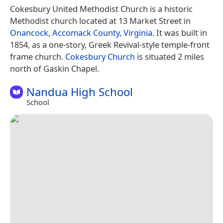
Cokesbury United Methodist Church is a historic
Methodist church located at 13 Market Street in
Onancock
,
Accomack County, Virginia
. It was built in
1854, as a one-story, Greek Revival-style temple-front
frame church.
Cokesbury Church
is situated 2 miles
north of Gaskin Chapel.
Nandua High School
School