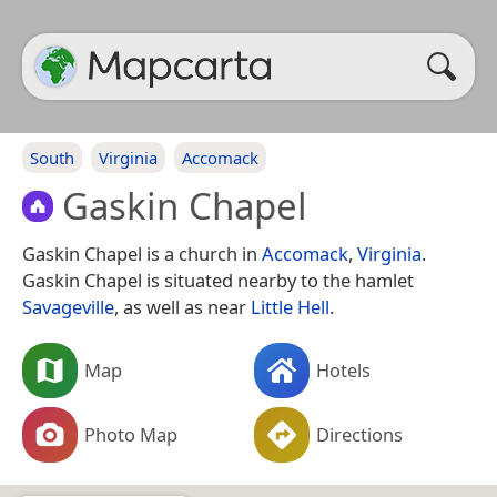
South
Virginia
Accomack
Gaskin Chapel
Gaskin Chapel is a church in
Accomack
,
Virginia
.
Gaskin Chapel is situated nearby to the hamlet
Savageville
, as well as near
Little Hell
.
Map
Hotels
Photo Map
Directions