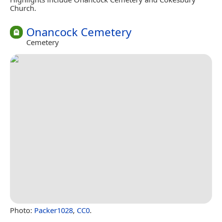
Church.
Onancock Cemetery
Cemetery
Photo:
Packer1028
,
CC0
.