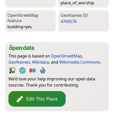
place_of_worship
Open­Street­Map
Geo­Names ID
feature
4760576
building=­yes
This page is based on
OpenStreetMap
,
GeoNames
,
Wikidata
, and
Wikimedia Commons
.
We’d love your help improving our open data
sources. Thank you for contributing.
Edit This Place