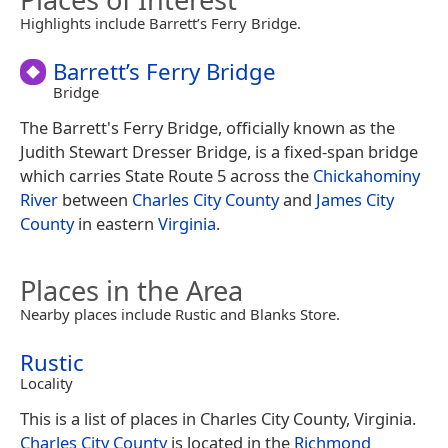
Highlights include Barrett’s Ferry Bridge.
Barrett’s Ferry Bridge
Bridge
The Barrett's Ferry Bridge, officially known as the
Judith Stewart Dresser Bridge, is a fixed-span bridge
which carries State Route 5 across the
Chickahominy
River
between
Charles City County
and
James City
County
in eastern
Virginia
.
Places in the Area
Nearby places include Rustic and Blanks Store.
Rustic
Locality
This is a list of places in Charles City County, Virginia.
Charles City County
is located in the
Richmond