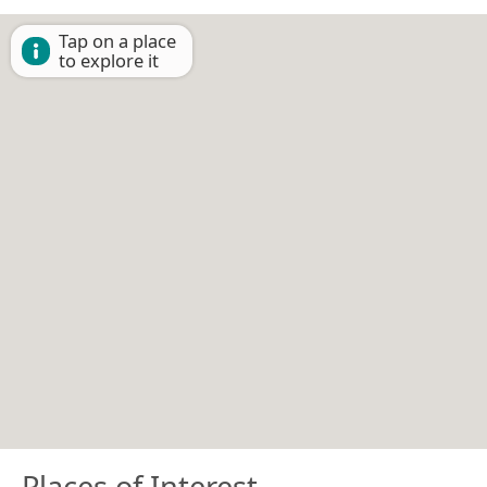
Tap on a place
to explore it
Places of Interest