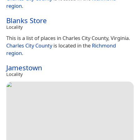
region
.
Blanks Store
Locality
This is a list of places in Charles City County, Virginia.
Charles City County
is located in the
Richmond
region
.
Jamestown
Locality