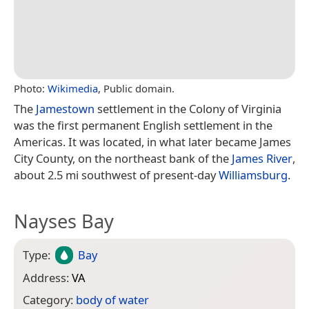
Photo:
Wikimedia
, Public domain.
The
Jamestown
settlement in the Colony of Virginia
was the first permanent English settlement in the
Americas. It was located, in what later became James
City County, on the northeast bank of the
James River
,
about 2.5 mi southwest of present-day
Williamsburg
.
Nayses Bay
Type:
Bay
Address:
VA
Category:
body of water