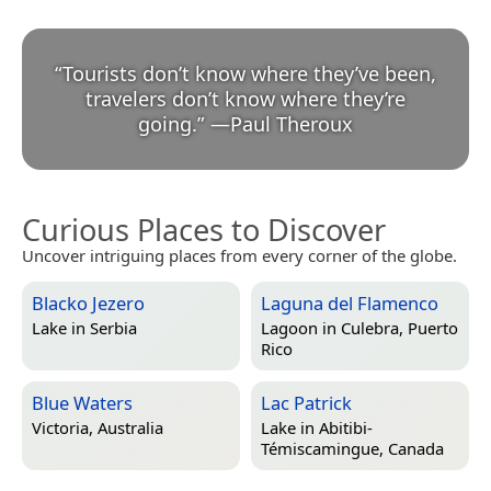
“
Tourists don’t know where they’ve been,
travelers don’t know where they’re
going.
”
—
Paul Theroux
Curious Places to Discover
Uncover intriguing places from every corner of the globe.
Blacko Jezero
Laguna del Flamenco
Lake in
Serbia
Lagoon in
Culebra, Puerto
Rico
Blue Waters
Lac Patrick
Victoria, Australia
Lake in
Abitibi-
Témiscamingue, Canada