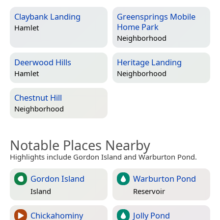
Claybank Landing
Greensprings Mobile
Home Park
Hamlet
Neighborhood
Deerwood Hills
Heritage Landing
Hamlet
Neighborhood
Chestnut Hill
Neighborhood
Notable Places Nearby
Highlights include Gordon Island and Warburton Pond.
Gordon Island
Warburton Pond
Island
Reservoir
Chickahominy
Jolly Pond