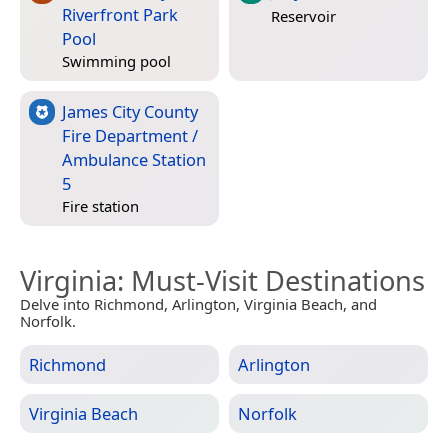
Riverfront Park
Reservoir
Pool
Swimming pool
James City County
Fire Department /
Ambulance Station
5
Fire station
Virginia
: Must-Visit Destinations
Delve into Richmond, Arlington, Virginia Beach, and
Norfolk.
Richmond
Arlington
Virginia Beach
Norfolk