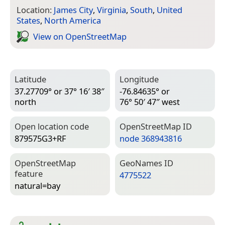
Location:
James City
,
Virginia
,
South
,
United
States
,
North America
View on Open­Street­Map
Latitude
Longitude
37.27709° or 37° 16′ 38″
-76.84635° or
north
76° 50′ 47″ west
Open location code
Open­Street­Map ID
879575G3+RF
node 368943816
Open­Street­Map
Geo­Names ID
feature
4775522
natural=­bay