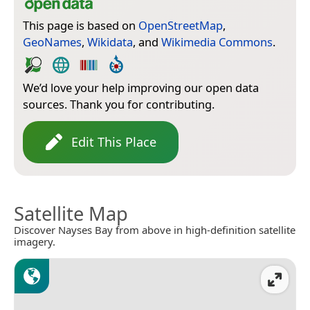
This page is based on
OpenStreetMap
,
GeoNames
,
Wikidata
, and
Wikimedia Commons
.
We’d love your help improving our open data
sources. Thank you for contributing.
Edit This Place
Satellite Map
Discover Nayses Bay from above in high-definition satellite
imagery.