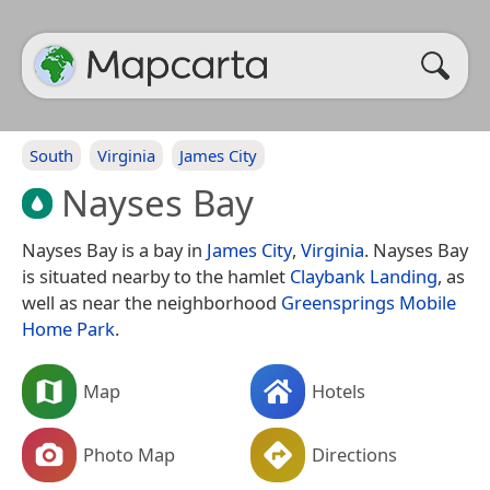
South
Virginia
James City
Nayses Bay
Nayses Bay is a bay in
James City
,
Virginia
. Nayses Bay
is situated nearby to the hamlet
Claybank Landing
, as
well as near the neighborhood
Greensprings Mobile
Home Park
.
Map
Hotels
Photo Map
Directions