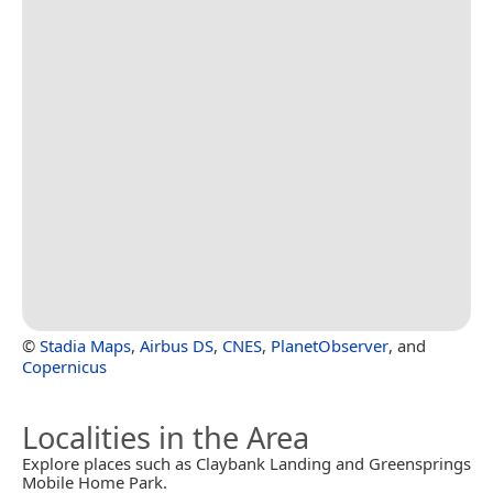
©
Stadia Maps
,
Airbus DS
,
CNES
,
PlanetObserver
, and
Copernicus
Localities in the Area
Explore places such as Claybank Landing and Greensprings
Mobile Home Park.