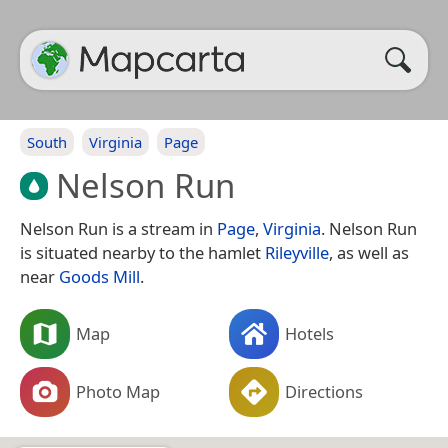
South
Virginia
Page
Nelson Run
Nelson Run is a stream in
Page
,
Virginia
. Nelson Run
is situated nearby to the hamlet
Rileyville
, as well as
near
Goods Mill
.
Map
Hotels
Photo Map
Directions