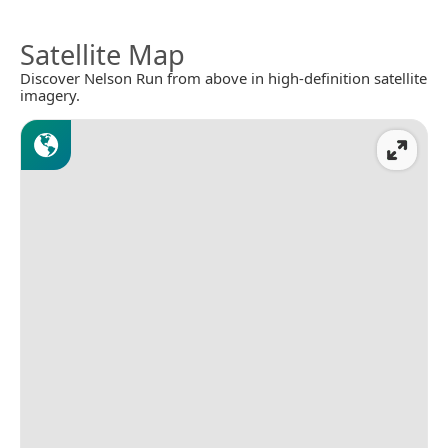
Satellite Map
Discover Nelson Run from above in high-definition satellite
imagery.