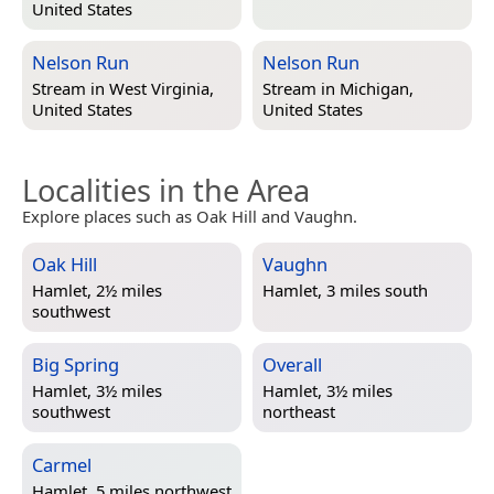
United States
Nelson Run
Nelson Run
Stream in
West Virginia,
Stream in
Michigan,
United States
United States
Localities in the Area
Explore places such as Oak Hill and Vaughn.
Oak Hill
Vaughn
Hamlet, 2½ miles
Hamlet, 3 miles south
southwest
Big Spring
Overall
Hamlet, 3½ miles
Hamlet, 3½ miles
southwest
northeast
Carmel
Hamlet, 5 miles northwest