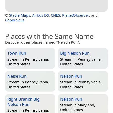
©
Stadia Maps
,
Airbus DS
,
CNES
,
PlanetObserver
, and
Copernicus
Places with the Same Name
Discover other places named “Nelson Run”.
Town Run
Big Nelson Run
Stream in
Pennsylvania,
Stream in
Pennsylvania,
United States
United States
Nelse Run
Nelson Run
Stream in
Pennsylvania,
Stream in
Pennsylvania,
United States
United States
Right Branch Big
Nelson Run
Nelson Run
Stream in
Maryland,
United States
Stream in
Pennsylvania,