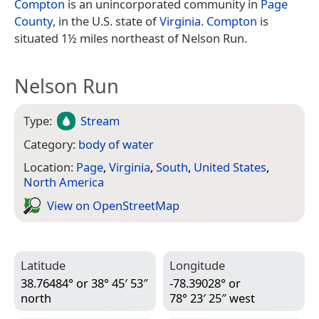
Compton
is an unincorporated community in
Page
County
, in the U.S. state of
Virginia
.
Compton
is
situated 1½ miles northeast of Nelson Run.
Nelson Run
Type:
Stream
Category:
body of water
Location:
Page
,
Virginia
,
South
,
United States
,
North America
View on Open­Street­Map
Latitude
Longitude
38.76484° or 38° 45′ 53″
-78.39028° or
north
78° 23′ 25″ west