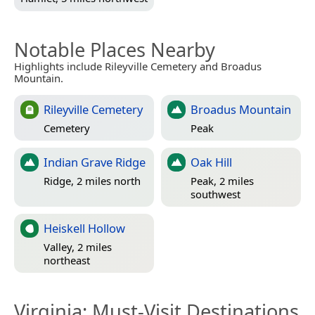
Notable Places Nearby
Highlights include Rileyville Cemetery and Broadus
Mountain.
Rileyville Cemetery
Broadus Mountain
Cemetery
Peak
Indian Grave Ridge
Oak Hill
Ridge, 2 miles north
Peak, 2 miles
southwest
Heiskell Hollow
Valley, 2 miles
northeast
Virginia
: Must-Visit Destinations