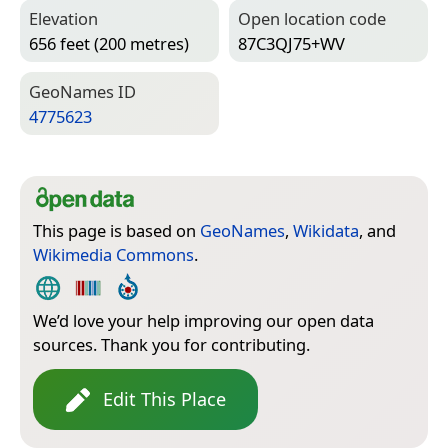
Elevation
Open location code
656 feet (200 metres)
87C3QJ75+WV
Geo­Names ID
4775623
This page is based on
GeoNames
,
Wikidata
, and
Wikimedia Commons
.
We’d love your help improving our open data
sources. Thank you for contributing.
Edit This Place