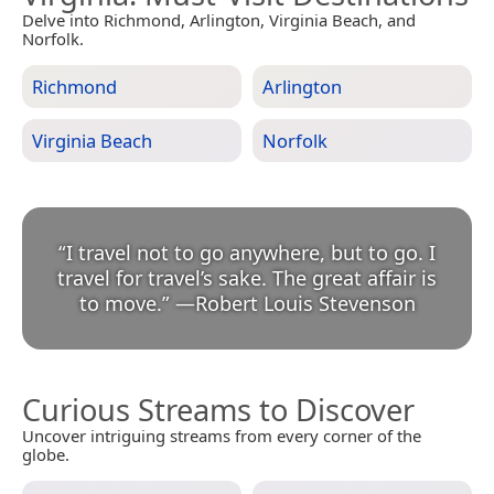
Delve into Richmond, Arlington, Virginia Beach, and
Norfolk.
Richmond
Arlington
Virginia Beach
Norfolk
“
I travel not to go anywhere, but to go. I
travel for travel’s sake. The great affair is
to move.
”
—
Robert Louis Stevenson
Curious Streams to Discover
Uncover intriguing streams from every corner of the
globe.