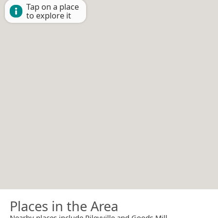
Tap on a place
to explore it
Places in the Area
Nearby places include Rileyville and Goods Mill.