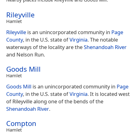
Rileyville
Hamlet
Rileyville
is an unincorporated community in
Page
County
, in the U.S. state of
Virginia
. The notable
waterways of the locality are the
Shenandoah River
and Nelson Run.
Goods Mill
Hamlet
Goods Mill
is an unincorporated community in
Page
County
, in the U.S. state of
Virginia
. It is located west
of Rileyville along one of the bends of the
Shenandoah River
.
Compton
Hamlet