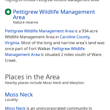
Pettigrew Wildlife Management
Area
Nature reserve
Pettigrew Wildlife Management Area
is a 934-acre
Wildlife Management Area in
Caroline County,
Virginia
. Most of the long and narrow area's land was
once part of Fort Walker.
Pettigrew Wildlife
Management Area
is situated 2 miles south of Ware
Creek.
Places in the Area
Nearby places include Moss Neck and Maryton.
Moss Neck
Locality
Moss Neck
is an unincorporated community in