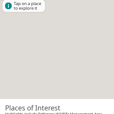
Tap on a place
to explore it
Places of Interest
Highlights include Pettigrew Wildlife Management Area.