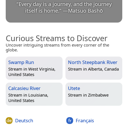
“
Every day is a journey, and the journey
itself is home.
”
—
Matsuo Bashō
Curious Streams to Discover
Uncover intriguing streams from every corner of the
globe.
Swamp Run
North Steepbank River
Stream in
West Virginia,
Stream in
Alberta, Canada
United States
Calcasieu River
Utete
Stream in
Louisiana,
Stream in
Zimbabwe
United States
Deutsch
Français