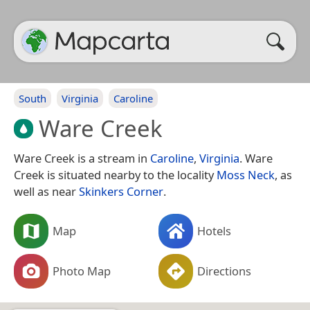
South
Virginia
Caroline
Ware Creek
Ware Creek is a stream in
Caroline
,
Virginia
. Ware
Creek is situated nearby to the locality
Moss Neck
, as
well as near
Skinkers Corner
.
Map
Hotels
Photo Map
Directions