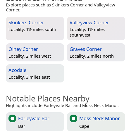
Explore places such as Skinkers Corner and Valleyview
Corner.
Skinkers Corner
Valleyview Corner
Locality, 1½ miles south
Locality, 1½ miles
southwest
Olney Corner
Graves Corner
Locality, 2 miles west
Locality, 2 miles north
Acodale
Locality, 3 miles east
Notable Places Nearby
Highlights include Farleyvale Bar and Moss Neck Manor.
Farleyvale Bar
Moss Neck Manor
Bar
Cape