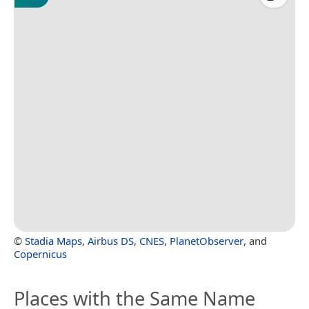
©
Stadia Maps
,
Airbus DS
,
CNES
,
PlanetObserver
, and
Copernicus
Places with the Same Name