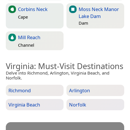
Corbins Neck
Moss Neck Manor
Lake Dam
Cape
Dam
Mill Reach
Channel
Virginia
: Must-Visit Destinations
Delve into Richmond, Arlington, Virginia Beach, and
Norfolk.
Richmond
Arlington
Virginia Beach
Norfolk