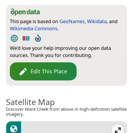
This page is based on
GeoNames
,
Wikidata
, and
Wikimedia Commons
.
We’d love your help improving our open data
sources. Thank you for contributing.
Edit This Place
Satellite Map
Discover Ware Creek from above in high-definition satellite
imagery.