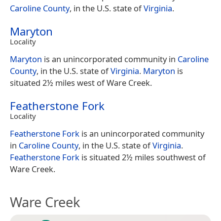
Caroline County
, in the U.S. state of
Virginia
.
Maryton
Locality
Maryton
is an unincorporated community in
Caroline
County
, in the U.S. state of
Virginia
.
Maryton
is
situated 2½ miles west of Ware Creek.
Featherstone Fork
Locality
Featherstone Fork
is an unincorporated community
in
Caroline County
, in the U.S. state of
Virginia
.
Featherstone Fork
is situated 2½ miles southwest of
Ware Creek.
Ware Creek