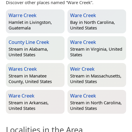
Discover other places named “Ware Creek”.
Warre Creek
Ware Creek
Hamlet in
Livingston,
Bay in
North Carolina,
Guatemala
United States
County Line Creek
Ware Creek
Stream in
Alabama,
Stream in
Virginia, United
United States
States
Wares Creek
Weir Creek
Stream in
Manatee
Stream in
Massachusetts,
County, United States
United States
Ware Creek
Ware Creek
Stream in
Arkansas,
Stream in
North Carolina,
United States
United States
Localities in the Area