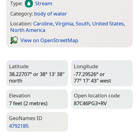
Type:
Stream
Category:
body of water
Location:
Caroline
,
Virginia
,
South
,
United States
,
North America
View on Open­Street­Map
Latitude
Longitude
38.22707° or 38° 13′ 38″
-77.29526° or
north
77° 17′ 43″ west
Elevation
Open location code
7 feet (2 metres)
87C46PG3+RV
Geo­Names ID
4792185