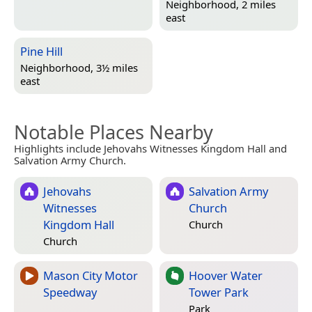
Neighborhood, 2 miles
east
Pine Hill
Neighborhood, 3½ miles
east
Notable Places Nearby
Highlights include Jehovahs Witnesses Kingdom Hall and
Salvation Army Church.
Jehovahs
Salvation Army
Witnesses
Church
Kingdom Hall
Church
Church
Mason City Motor
Hoover Water
Speedway
Tower Park
Park