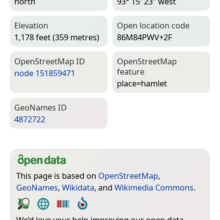
north
93° 15′ 23″ west
Elevation
Open location code
1,178 feet (359 metres)
86M84PWV+2F
Open­Street­Map ID
Open­Street­Map
feature
node 151859471
place=­hamlet
Geo­Names ID
4872722
This page is based on
OpenStreetMap
,
GeoNames
,
Wikidata
, and
Wikimedia Commons
.
We’d love your help improving our open data