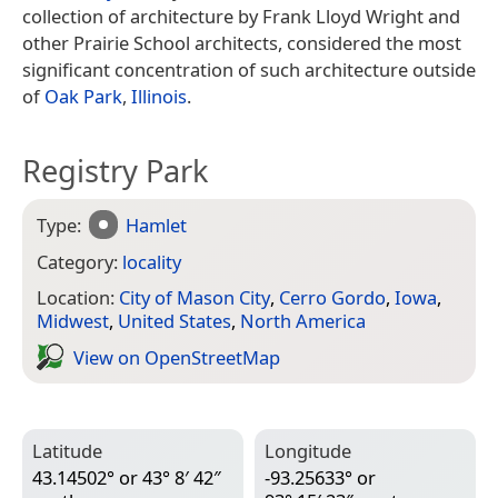
collection of architecture by Frank Lloyd Wright and
other Prairie School architects, considered the most
significant concentration of such architecture outside
of
Oak Park
,
Illinois
.
Registry Park
Type:
Hamlet
Category:
locality
Location:
City of Mason City
,
Cerro Gordo
,
Iowa
,
Midwest
,
United States
,
North America
View on Open­Street­Map
Latitude
Longitude
43.14502° or 43° 8′ 42″
-93.25633° or