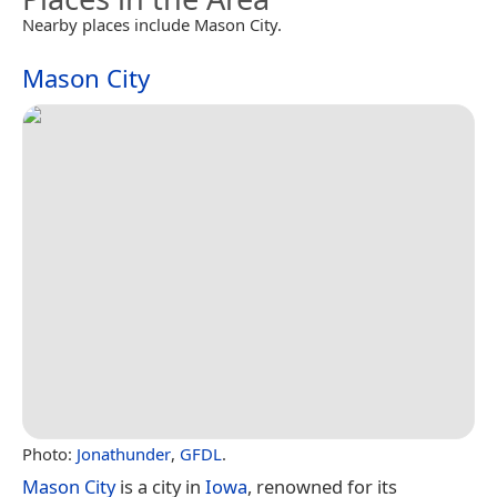
Nearby places include Mason City.
Mason City
Photo:
Jonathunder
,
GFDL
.
Mason City
is a city in
Iowa
, renowned for its