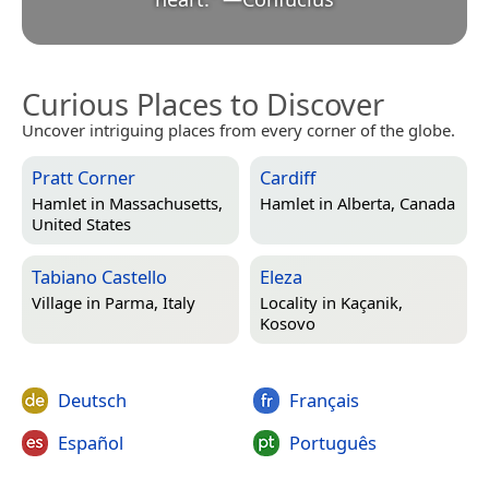
Curious Places to Discover
Uncover intriguing places from every corner of the globe.
Pratt Corner
Cardiff
Hamlet in
Massachusetts,
Hamlet in
Alberta, Canada
United States
Tabiano Castello
Eleza
Village in
Parma, Italy
Locality in
Kaçanik,
Kosovo
Deutsch
Français
Español
Português