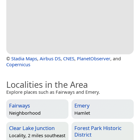
©
Stadia Maps
,
Airbus DS
,
CNES
,
PlanetObserver
, and
Copernicus
Localities in the Area
Explore places such as Fairways and Emery.
Fairways
Emery
Neighborhood
Hamlet
Clear Lake Junction
Forest Park Historic
District
Locality, 2 miles southeast