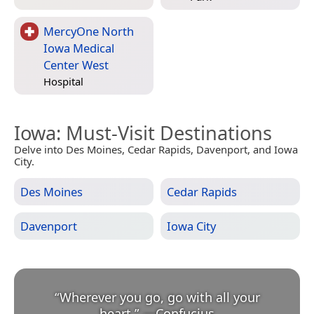
MercyOne North
Iowa Medical
Center West
Hospital
Iowa
: Must-Visit Destinations
Delve into Des Moines, Cedar Rapids, Davenport, and Iowa
City.
Des Moines
Cedar Rapids
Davenport
Iowa City
“
Wherever you go, go with all your
heart.
”
—
Confucius