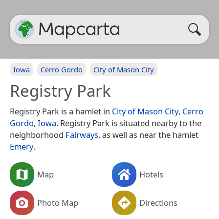
Iowa
Cerro Gordo
City of Mason City
Registry Park
Registry Park is a hamlet in
City of Mason City
,
Cerro
Gordo
,
Iowa
. Registry Park is situated nearby to the
neighborhood
Fairways
, as well as near the hamlet
Emery
.
Map
Hotels
Photo Map
Directions