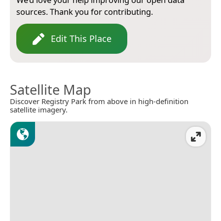
sources. Thank you for contributing.
Edit This Place
Satellite Map
Discover Registry Park from above in high-definition
satellite imagery.