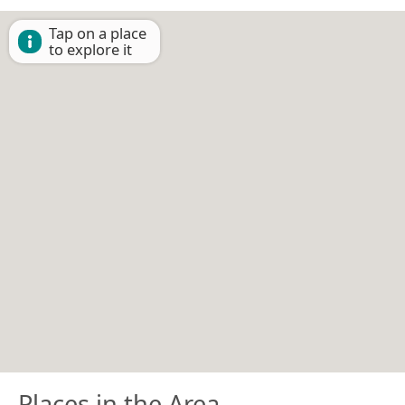
Tap on a place
to explore it
Places in the Area