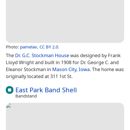
Photo:
pamelav
,
CC BY 2.0
.
The
Dr. G.C. Stockman House
was designed by Frank
Lloyd Wright and built in 1908 for Dr. George C. and
Eleanor Stockman in
Mason City, Iowa
. The home was
originally located at 311 1st St.
East Park Band Shell
Bandstand