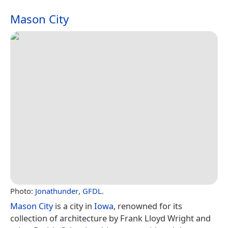
Mason City
Photo:
Jonathunder
,
GFDL
.
Mason City
is a city in
Iowa
, renowned for its
collection of architecture by Frank Lloyd Wright and