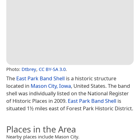
Photo:
Dtbrey
,
CC BY-SA 3.0
.
The
East Park Band Shell
is a historic structure
located in
Mason City, Iowa
, United States. The band
shell was individually listed on the National Register
of Historic Places in 2009.
East Park Band Shell
is
situated 1½ miles east of Forest Park Historic District.
Places in the Area
Nearby places include Mason City.