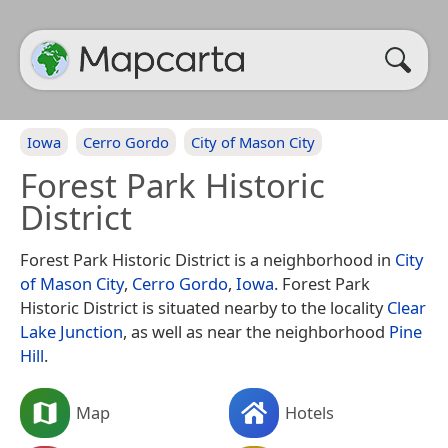
Iowa
Cerro Gordo
City of Mason City
Forest Park Historic
District
Forest Park Historic District is a neighborhood in
City
of Mason City
,
Cerro Gordo
,
Iowa
. Forest Park
Historic District is situated nearby to the locality
Clear
Lake Junction
, as well as near the neighborhood
Pine
Hill
.
Map
Hotels