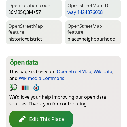
Open location code
Open­Street­Map ID
86M85Q3M+57
way 1424876098
Open­Street­Map
Open­Street­Map
feature
feature
historic=­district
place=­neighbourhood
This page is based on
OpenStreetMap
,
Wikidata
,
and
Wikimedia Commons
.
We’d love your help improving our open data
sources. Thank you for contributing.
Edit This Place