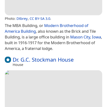
Photo:
Dtbrey
,
CC BY-SA 3.0
.
The MBA Building, or
Modern Brotherhood of
America Building
, also known as the Brick and Tile
Building, is a large office building in
Mason City, Iowa
,
built in 1916-1917 for the Modern Brotherhood of
America, a fraternal lodge.
Dr. G.C. Stockman House
House