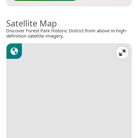
Satellite Map
Discover Forest Park Historic District from above in high-
definition satellite imagery.