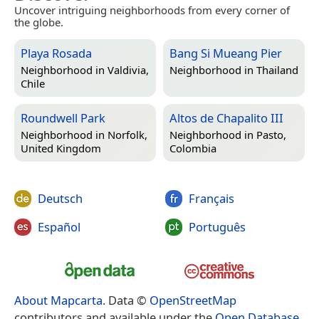
Uncover intriguing neighborhoods from every corner of
the globe.
Playa Rosada
Bang Si Mueang Pier
Neighborhood in
Valdivia,
Neighborhood in
Thailand
Chile
Roundwell Park
Altos de Chapalito III
Neighborhood in
Norfolk,
Neighborhood in
Pasto,
United Kingdom
Colombia
Deutsch
Français
Español
Português
About Mapcarta
. Data ©
OpenStreetMap
contributors and available under the
Open Database