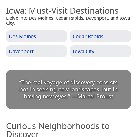
Iowa
: Must-Visit Destinations
Delve into Des Moines, Cedar Rapids, Davenport, and Iowa
City.
Des Moines
Cedar Rapids
Davenport
Iowa City
“
The real voyage of discovery consists
not in seeking new landscapes, but in
having new eyes.
”
—
Marcel Proust
Curious Neighborhoods to
Discover