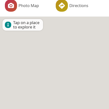
Photo Map
Directions
Tap on a place
to explore it