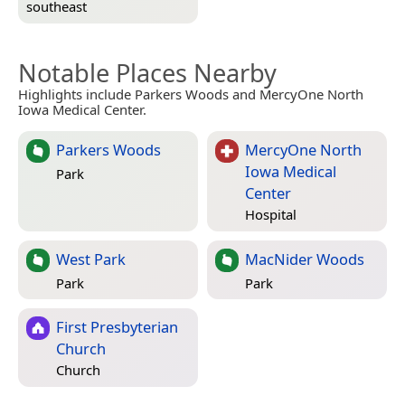
southeast
Notable Places Nearby
Highlights include Parkers Woods and MercyOne North
Iowa Medical Center.
Parkers Woods
MercyOne North
Iowa Medical
Park
Center
Hospital
West Park
MacNider Woods
Park
Park
First Presbyterian
Church
Church