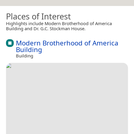
Places of Interest
Highlights include Modern Brotherhood of America
Building and Dr. G.C. Stockman House.
Modern Brotherhood of America
Building
Building