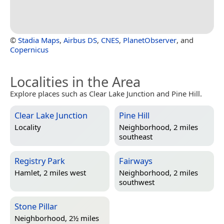
©
Stadia Maps
,
Airbus DS
,
CNES
,
PlanetObserver
, and
Copernicus
Localities in the Area
Explore places such as Clear Lake Junction and Pine Hill.
Clear Lake Junction
Pine Hill
Locality
Neighborhood, 2 miles
southeast
Registry Park
Fairways
Hamlet, 2 miles west
Neighborhood, 2 miles
southwest
Stone Pillar
Neighborhood, 2½ miles