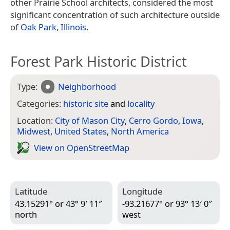
other Prairie School architects, considered the most
significant concentration of such architecture outside
of
Oak Park
,
Illinois
.
Forest Park Historic District
Type:
Neighborhood
Categories:
historic site
and
locality
Location:
City of Mason City
,
Cerro Gordo
,
Iowa
,
Midwest
,
United States
,
North America
View on Open­Street­Map
Latitude
Longitude
43.15291° or 43° 9′ 11″
-93.21677° or 93° 13′ 0″
north
west