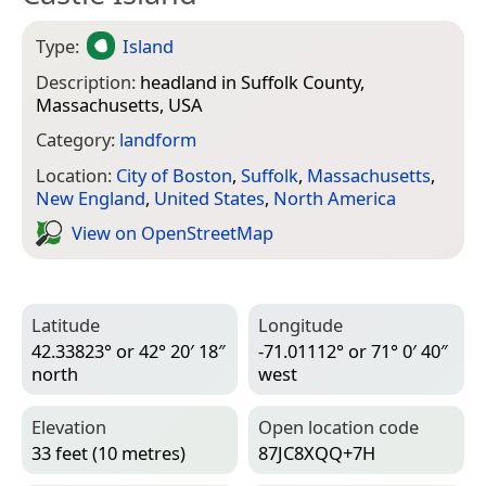
Type:
Island
Description:
headland in Suffolk County,
Massachusetts, USA
Category:
landform
Location:
City of Boston
,
Suffolk
,
Massachusetts
,
New England
,
United States
,
North America
View on Open­Street­Map
Latitude
Longitude
42.33823° or 42° 20′ 18″
-71.01112° or 71° 0′ 40″
north
west
Elevation
Open location code
33 feet (10 metres)
87JC8XQQ+7H