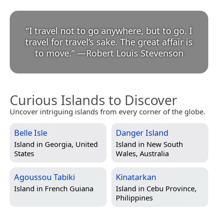
“
I travel not to go anywhere, but to go. I
travel for travel’s sake. The great affair is
to move.
”
—
Robert Louis Stevenson
Curious Islands to Discover
Uncover intriguing islands from every corner of the globe.
Belle Isle
Danger Island
Island in
Georgia, United
Island in
New South
States
Wales, Australia
Agoussou Tabiki
Kinatarkan
Island in
French Guiana
Island in
Cebu Province,
Philippines