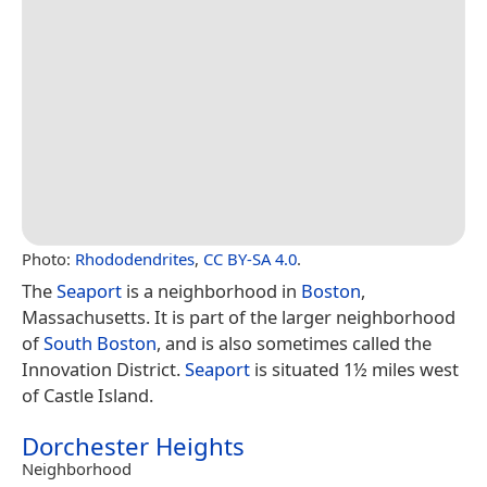
Photo:
Rhododendrites
,
CC BY-SA 4.0
.
The
Seaport
is a neighborhood in
Boston
,
Massachusetts. It is part of the larger neighborhood
of
South Boston
, and is also sometimes called the
Innovation District.
Seaport
is situated 1½ miles west
of Castle Island.
Dorchester Heights
Neighborhood