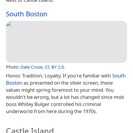
South Boston
Photo:
Dale Cruse
,
CC BY 2.0
.
Honor. Tradition. Loyalty. If you're familiar with
South
Boston
as presented on the silver screen, these
values might spring foremost to your mind. You
wouldn't be wrong, but a lot has changed since mob
boss Whitey Bulger controlled his criminal
underworld from here during the 1970s.
Castle Island