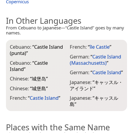
Copernicus
In Other Languages
From Cebuano to Japanese—“Castle Island” goes by many
names.
Cebuano:
“
Castle Island
French:
“
île Castle
”
(punta)
”
German:
“
Castle Island
Cebuano:
“
Castle
(Massachusetts)
”
Island
”
German:
“
Castle Island
”
Chinese:
“
城堡岛
”
Japanese:
“
キャッスル・
Chinese:
“
城堡島
”
アイランド
”
French:
“
Castle Island
”
Japanese:
“
キャッスル
島
”
Places with the Same Name