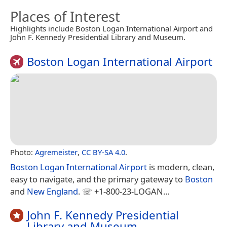
Places of Interest
Highlights include Boston Logan International Airport and
John F. Kennedy Presidential Library and Museum.
Boston Logan International Airport
Photo:
Agremeister
,
CC BY-SA 4.0
.
Boston Logan International Airport
is modern, clean,
easy to navigate, and the primary gateway to
Boston
and
New England
. ☏ +1-800-23-LOGAN…
John F. Kennedy Presidential
Library and Museum