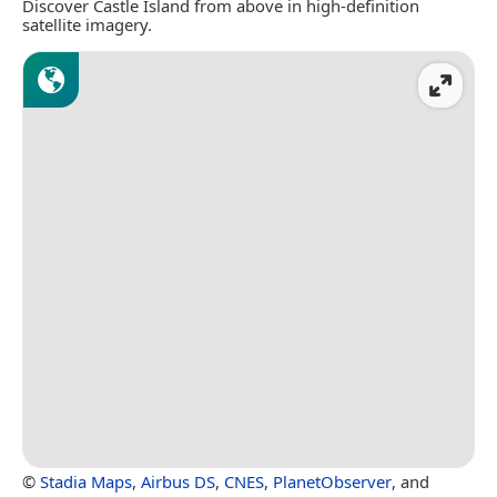
Discover Castle Island from above in high-definition
satellite imagery.
©
Stadia Maps
,
Airbus DS
,
CNES
,
PlanetObserver
, and