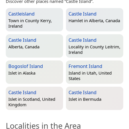
Discover other places named “Castle Island”.
Castleisland
Castle Island
Town in
County Kerry,
Hamlet in
Alberta, Canada
Ireland
Castle Island
Castle Island
Alberta, Canada
Locality in
County Leitrim,
Ireland
Bogoslof Island
Fremont Island
Islet in
Alaska
Island in
Utah, United
States
Castle Island
Castle Island
Islet in
Scotland, United
Islet in
Bermuda
Kingdom
Localities in the Area