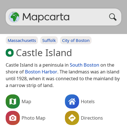
Massachusetts
Suffolk
City of Boston
Castle Island
Castle Island is a peninsula in
South Boston
on the
shore of
Boston Harbor
. The landmass was an island
until 1928, when it was connected to the mainland by
a narrow strip of land.
Map
Hotels
Photo Map
Directions