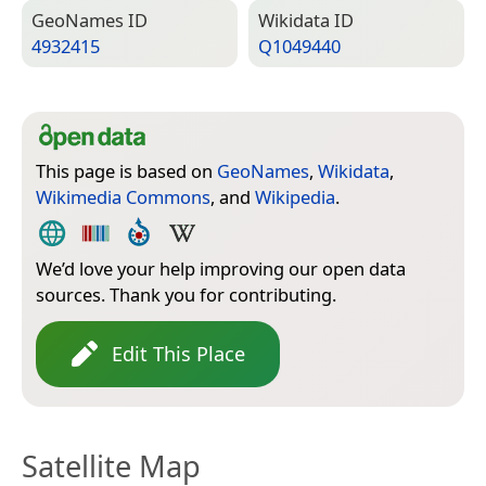
Geo­Names ID
Wiki­data ID
4932415
Q1049440
This page is based on
GeoNames
,
Wikidata
,
Wikimedia Commons
, and
Wikipedia
.
We’d love your help improving our open data
sources. Thank you for contributing.
Edit This Place
Satellite Map