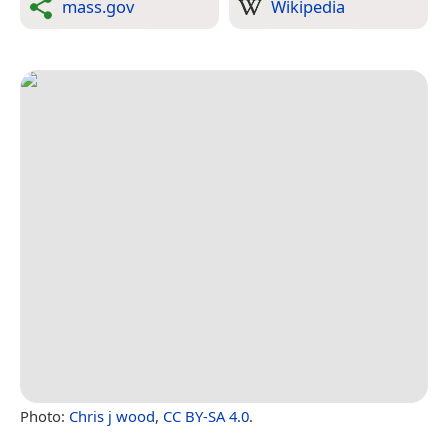
mass.gov
Wikipedia
Photo:
Chris j wood
,
CC BY-SA 4.0
.