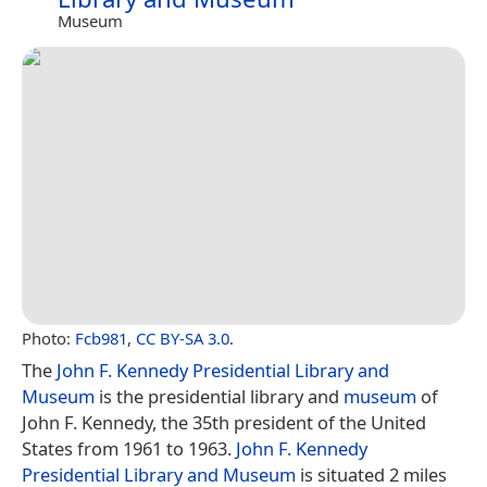
Museum
Photo:
Fcb981
,
CC BY-SA 3.0
.
The
John F. Kennedy Presidential Library and
Museum
is the presidential library and
museum
of
John F. Kennedy, the 35th president of the United
States from 1961 to 1963.
John F. Kennedy
Presidential Library and Museum
is situated 2 miles