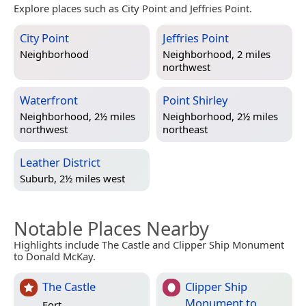
Explore places such as City Point and Jeffries Point.
City Point
Jeffries Point
Neighborhood
Neighborhood, 2 miles
northwest
Waterfront
Point Shirley
Neighborhood, 2½ miles
Neighborhood, 2½ miles
northwest
northeast
Leather District
Suburb, 2½ miles west
Notable Places Nearby
Highlights include The Castle and Clipper Ship Monument
to Donald McKay.
The Castle
Clipper Ship
Monument to
Fort