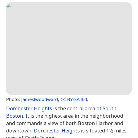
Photo:
Jameslwoodward
,
CC BY-SA 3.0
.
Dorchester Heights
is the central area of
South
Boston
. It is the highest area in the neighborhood
and commands a view of both Boston Harbor and
downtown.
Dorchester Heights
is situated 1½ miles
west of Castle Island.