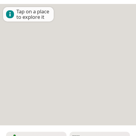
Tap on a place
to explore it