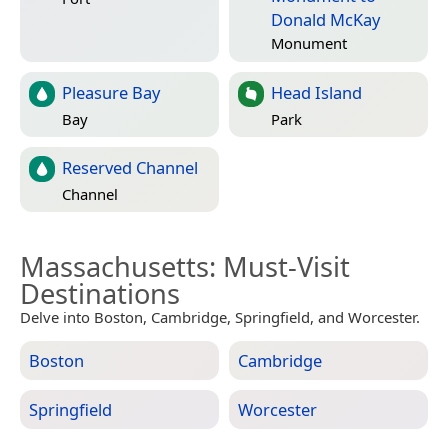
Donald McKay
Monument
Pleasure Bay
Head Island
Bay
Park
Reserved Channel
Channel
Massachusetts
: Must-Visit
Destinations
Delve into Boston, Cambridge, Springfield, and Worcester.
Boston
Cambridge
Springfield
Worcester