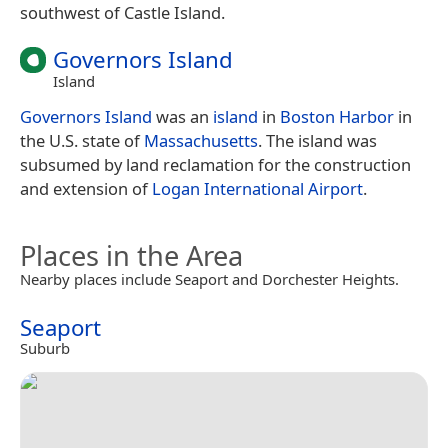
southwest of Castle Island.
Governors Island
Island
Governors Island
was an
island
in
Boston Harbor
in
the U.S. state of
Massachusetts
. The island was
subsumed by land reclamation for the construction
and extension of
Logan International Airport
.
Places in the Area
Nearby places include Seaport and Dorchester Heights.
Seaport
Suburb