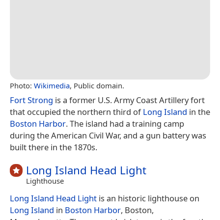
Photo:
Wikimedia
, Public domain.
Fort Strong
is a former U.S. Army Coast Artillery fort
that occupied the northern third of
Long Island
in the
Boston Harbor
. The island had a training camp
during the American Civil War, and a gun battery was
built there in the 1870s.
Long Island Head Light
Lighthouse
Long Island Head Light
is an historic lighthouse on
Long Island
in
Boston Harbor
, Boston,