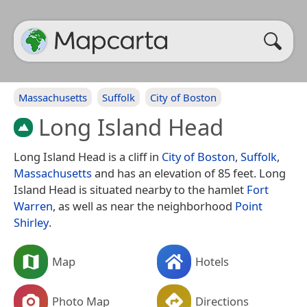
Massachusetts
Suffolk
City of Boston
Long Island Head
Long Island Head is a cliff in
City of Boston
,
Suffolk
,
Massachusetts
and has an elevation of 85 feet. Long
Island Head is situated nearby to the hamlet
Fort
Warren
, as well as near the neighborhood
Point
Shirley
.
Map
Hotels
Photo Map
Directions