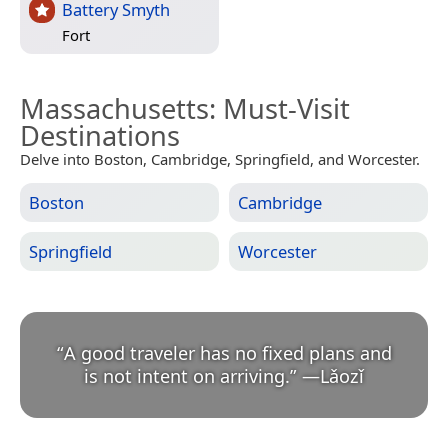
Battery Smyth
Fort
Massachusetts
: Must-Visit
Destinations
Delve into Boston, Cambridge, Springfield, and Worcester.
Boston
Cambridge
Springfield
Worcester
“
A good traveler has no fixed plans and
is not intent on arriving.
”
—
Lǎozǐ