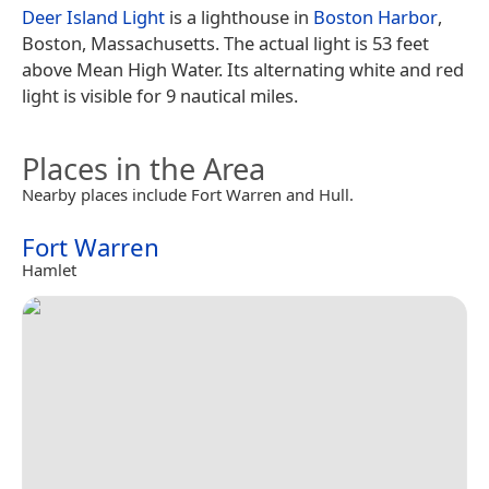
Deer Island Light
is a lighthouse in
Boston Harbor
,
Boston, Massachusetts. The actual light is 53 feet
above Mean High Water. Its alternating white and red
light is visible for 9 nautical miles.
Places in the Area
Nearby places include Fort Warren and Hull.
Fort Warren
Hamlet