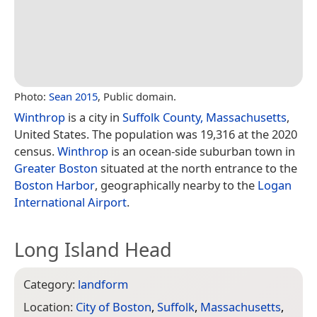
Photo:
Sean 2015
, Public domain.
Winthrop
is a city in
Suffolk County, Massachusetts
,
United States. The population was 19,316 at the 2020
census.
Winthrop
is an ocean-side suburban town in
Greater Boston
situated at the north entrance to the
Boston Harbor
, geographically nearby to the
Logan
International Airport
.
Long Island Head
Category:
landform
Location:
City of Boston
,
Suffolk
,
Massachusetts
,