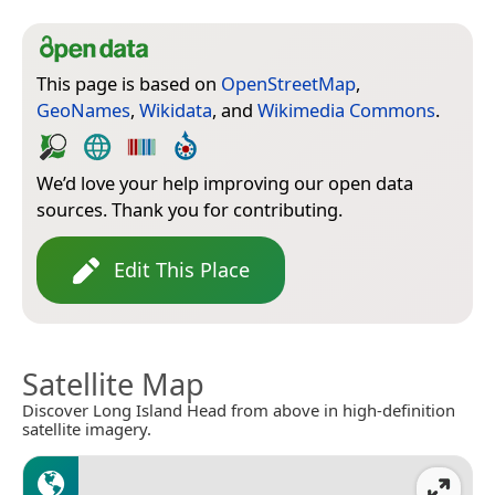
This page is based on
OpenStreetMap
,
GeoNames
,
Wikidata
, and
Wikimedia Commons
.
We’d love your help improving our open data
sources. Thank you for contributing.
Edit This Place
Satellite Map
Discover Long Island Head from above in high-definition
satellite imagery.