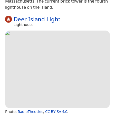
Massachusetts. The current brick tower is the fourth
lighthouse on the island.
Deer Island Light
Lighthouse
Photo:
RadioTheodric
,
CC BY-SA 4.0
.