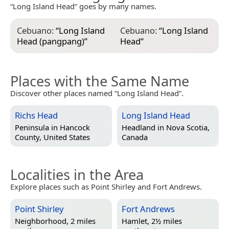
“Long Island Head” goes by many names.
Cebuano:
“
Long Island
Cebuano:
“
Long Island
Head (pangpang)
”
Head
”
Places with the Same Name
Discover other places named “Long Island Head”.
Richs Head
Long Island Head
Peninsula in
Hancock
Headland in
Nova Scotia,
County, United States
Canada
Localities in the Area
Explore places such as Point Shirley and Fort Andrews.
Point Shirley
Fort Andrews
Neighborhood, 2 miles
Hamlet, 2½ miles