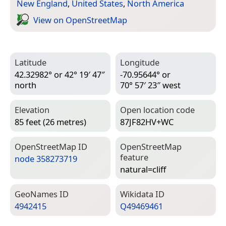
New England
,
United States
,
North America
View on Open­Street­Map
Latitude
Longitude
42.32982° or 42° 19′ 47″
-70.95644° or
north
70° 57′ 23″ west
Elevation
Open location code
85 feet (26 metres)
87JF82HV+WC
Open­Street­Map ID
Open­Street­Map
feature
node 358273719
natural=­cliff
Geo­Names ID
Wiki­data ID
4942415
Q49469461