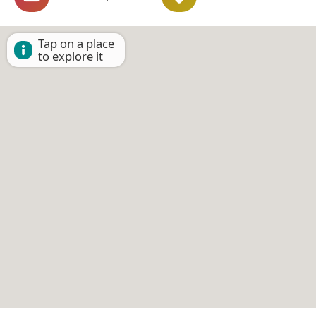
Tap on a place
to explore it