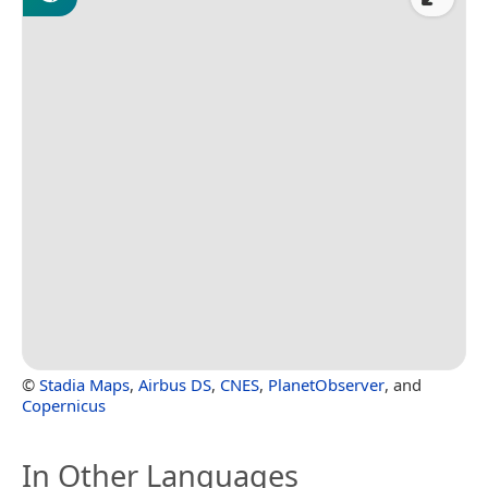
©
Stadia Maps
,
Airbus DS
,
CNES
,
PlanetObserver
, and
Copernicus
In Other Languages