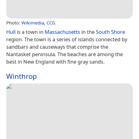
Photo:
Wikimedia
,
CC0
.
Hull
is a town in
Massachusetts
in the
South Shore
region. The town is a series of islands connected by
sandbars and causeways that comprise the
Nantasket peninsula. The beaches are among the
best in New England with fine gray sands.
Winthrop