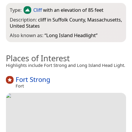
Type:
Cliff
with an elevation of 85 feet
Description:
cliff in Suffolk County, Massachusetts,
United States
Also known as:
“
Long Island Headlight
”
Places of Interest
Highlights include Fort Strong and Long Island Head Light.
Fort Strong
Fort