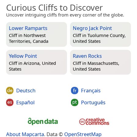
Curious Cliffs to Discover
Uncover intriguing cliffs from every corner of the globe.
Lower Ramparts
Negro Jack Point
Cliff in
Northwest
Cliff in
Tuolumne County,
Territories, Canada
United States
Yellow Point
Raven Rocks
Cliff in
Arizona, United
Cliff in
Massachusetts,
States
United States
Deutsch
Français
Español
Português
About Mapcarta
. Data ©
OpenStreetMap