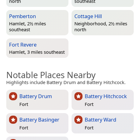
north
southeast
Pemberton
Cottage Hill
Hamlet, 2½ miles
Neighborhood, 2½ miles
southeast
north
Fort Revere
Hamlet, 3 miles southeast
Notable Places Nearby
Highlights include Battery Drum and Battery Hitchcock.
Battery Drum
Battery Hitchcock
Fort
Fort
Battery Basinger
Battery Ward
Fort
Fort