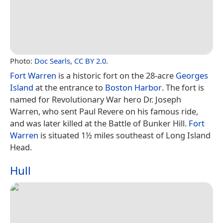
Photo:
Doc Searls
,
CC BY 2.0
.
Fort Warren
is a historic fort on the 28-acre
Georges
Island
at the entrance to
Boston Harbor
. The fort is
named for Revolutionary War hero Dr. Joseph
Warren, who sent Paul Revere on his famous ride,
and was later killed at the Battle of Bunker Hill.
Fort
Warren
is situated 1½ miles southeast of Long Island
Head.
Hull