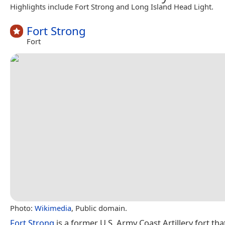
Highlights include Fort Strong and Long Island Head Light.
Fort Strong
Fort
Photo:
Wikimedia
, Public domain.
Fort Strong
is a former U.S. Army Coast Artillery fort th