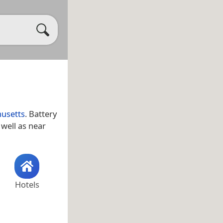
usetts
. Battery
s well as near
Hotels