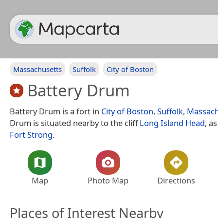
Massachusetts
Suffolk
City of Boston
Battery Drum
Battery Drum is a fort in
City of Boston
,
Suffolk
,
Massach
Drum is situated nearby to the cliff
Long Island Head
, a
Fort Strong
.
Map
Photo Map
Directions
Places of Interest Nearby