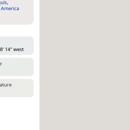
quis
,
 America
8′ 14″ west
e
eature