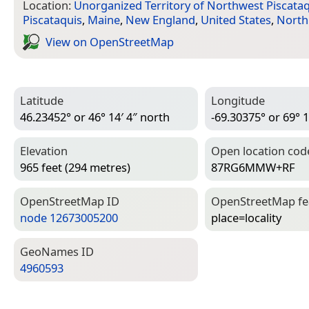
Location:
Unorganized Territory of Northwest Piscata
Piscataquis
,
Maine
,
New England
,
United States
,
North
View on Open­Street­Map
Latitude
Longitude
46.23452° or 46° 14′ 4″ north
-69.30375° or 69° 1
Elevation
Open location cod
965 feet (294 metres)
87RG6MMW+RF
Open­Street­Map ID
Open­Street­Map f
node 12673005200
place=­locality
Geo­Names ID
4960593