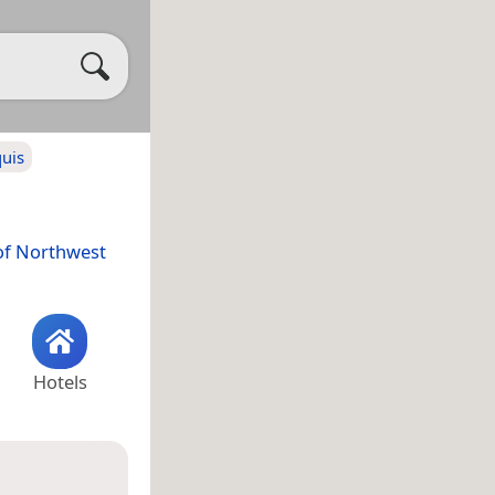
quis
of Northwest
Hotels