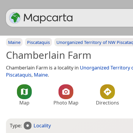
Maine
Piscataquis
Unorganized Territory of NW Piscata
Chamberlain Farm
Chamberlain Farm is a locality in
Unorganized Territory 
Piscataquis
,
Maine
.
Map
Photo Map
Directions
Type:
Locality