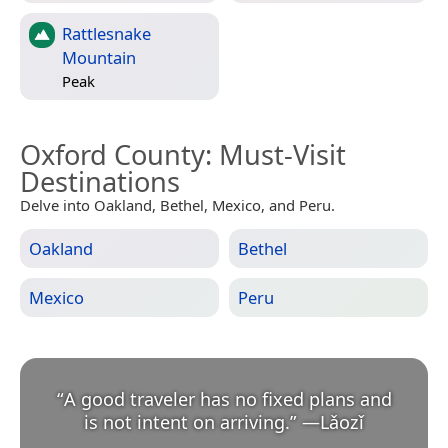
Rattlesnake
Mountain
Peak
Oxford County
: Must-Visit
Destinations
Delve into Oakland, Bethel, Mexico, and Peru.
Oakland
Bethel
Mexico
Peru
“
A good traveler has no fixed plans and
is not intent on arriving.
”
—
Lǎozǐ