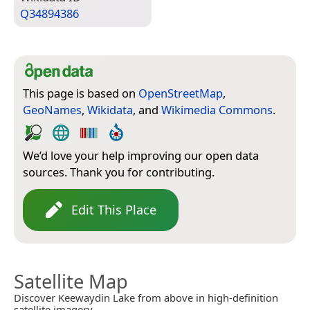
Q34894386
This page is based on
OpenStreetMap
,
GeoNames
,
Wikidata
, and
Wikimedia Commons
.
We’d love your help improving our open data
sources. Thank you for contributing.
Edit This Place
Satellite Map
Discover Keewaydin Lake from above in high-definition
satellite imagery.