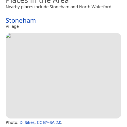
Nearby places include Stoneham and North Waterford.
Stoneham
Village
Photo:
D. Sikes
,
CC BY-SA 2.0
.