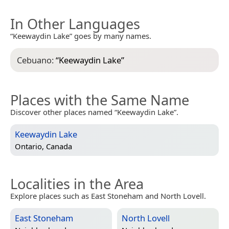
In Other Languages
“Keewaydin Lake” goes by many names.
Cebuano:
“
Keewaydin Lake
”
Places with the Same Name
Discover other places named “Keewaydin Lake”.
Keewaydin Lake
Ontario, Canada
Localities in the Area
Explore places such as East Stoneham and North Lovell.
East Stoneham
North Lovell