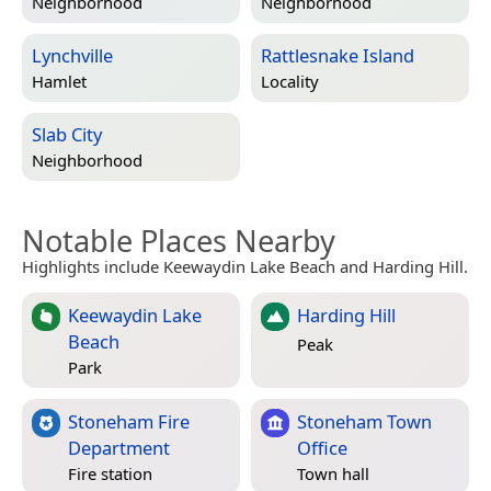
Neighborhood
Neighborhood
Lynchville
Rattlesnake Island
Hamlet
Locality
Slab City
Neighborhood
Notable Places Nearby
Highlights include Keewaydin Lake Beach and Harding Hill.
Keewaydin Lake
Harding Hill
Beach
Peak
Park
Stoneham Fire
Stoneham Town
Department
Office
Fire station
Town hall