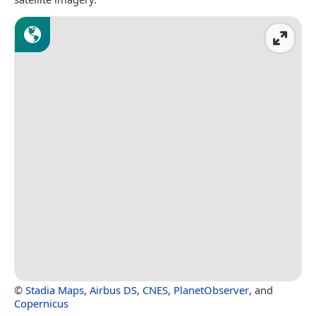
©
Stadia Maps
,
Airbus DS
,
CNES
,
PlanetObserver
, and
Copernicus