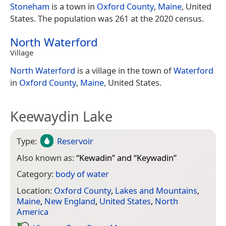
Stoneham
is a town in
Oxford County
,
Maine
, United
States. The population was 261 at the 2020 census.
North Waterford
Village
North Waterford
is a village in the town of
Waterford
in
Oxford County
,
Maine
, United States.
Keewaydin Lake
Type:
Reservoir
Also known as:
“
Kewadin
” and “
Keywadin
”
Category:
body of water
Location:
Oxford County
,
Lakes and Mountains
,
Maine
,
New England
,
United States
,
North
America