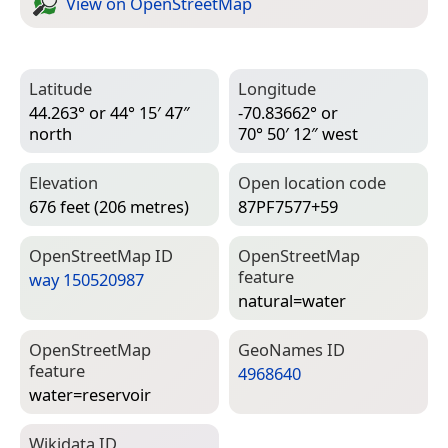
View on Open­Street­Map
Latitude
Longitude
44.263° or 44° 15′ 47″
-70.83662° or
north
70° 50′ 12″ west
Elevation
Open location code
676 feet (206 metres)
87PF7577+59
Open­Street­Map ID
Open­Street­Map
feature
way 150520987
natural=­water
Open­Street­Map
Geo­Names ID
feature
4968640
water=­reservoir
Wiki­data ID