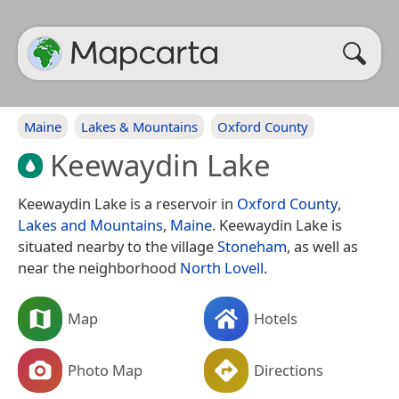
Maine
Lakes & Mountains
Oxford County
Keewaydin Lake
Keewaydin Lake is a reservoir in
Oxford County
,
Lakes and Mountains
,
Maine
. Keewaydin Lake is
situated nearby to the village
Stoneham
, as well as
near the neighborhood
North Lovell
.
Map
Hotels
Photo Map
Directions