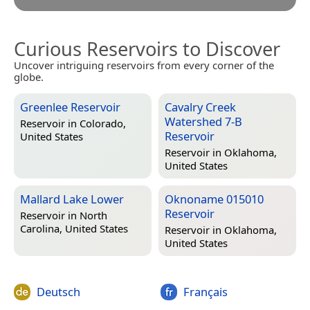
Curious Reservoirs to Discover
Uncover intriguing reservoirs from every corner of the
globe.
Greenlee Reservoir
Cavalry Creek
Watershed 7-B
Reservoir in
Colorado,
Reservoir
United States
Reservoir in
Oklahoma,
United States
Mallard Lake Lower
Oknoname 015010
Reservoir
Reservoir in
North
Carolina, United States
Reservoir in
Oklahoma,
United States
Deutsch
Français