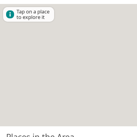
Tap on a place
to explore it
Places in the Area