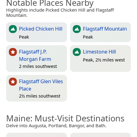
Notable Places Nearby
Highlights include Picked Chicken Hill and Flagstaff
Mountain.
Picked Chicken Hill
Flagstaff Mountain
Peak
Peak
Flagstaff J.P.
Limestone Hill
Morgan Farm
Peak, 2½ miles west
2 miles southwest
Flagstaff Glen Viles
Place
2½ miles southwest
Maine
: Must-Visit Destinations
Delve into Augusta, Portland, Bangor, and Bath.