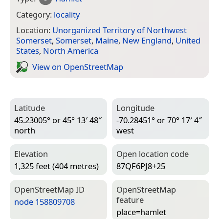
Category:
locality
Location:
Unorganized Territory of Northwest
Somerset
,
Somerset
,
Maine
,
New England
,
United
States
,
North America
View on Open­Street­Map
Latitude
Longitude
45.23005° or 45° 13′ 48″
-70.28451° or 70° 17′ 4″
north
west
Elevation
Open location code
1,325 feet (404 metres)
87QF6PJ8+25
Open­Street­Map ID
Open­Street­Map
feature
node 158809708
place=­hamlet