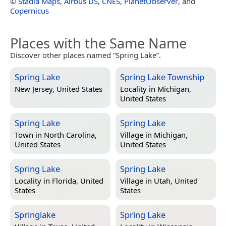
©
Stadia Maps
,
Airbus DS
,
CNES
,
PlanetObserver
, and
Copernicus
Places with the Same Name
Discover other places named “Spring Lake”.
Spring Lake
Spring Lake Township
New Jersey, United States
Locality in
Michigan,
United States
Spring Lake
Spring Lake
Town in
North Carolina,
Village in
Michigan,
United States
United States
Spring Lake
Spring Lake
Locality in
Florida, United
Village in
Utah, United
States
States
Springlake
Spring Lake