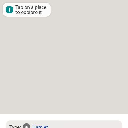
Tap on a place
to explore it
Type:
Hamlet