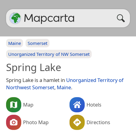
Maine
Somerset
Unorganized Territory of NW Somerset
Spring Lake
Spring Lake is a hamlet in
Unorganized Territory of
Northwest Somerset
,
Maine
.
Map
Hotels
Photo Map
Directions