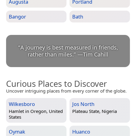
Augusta
Portland
Bangor
Bath
“
A journey is best measured in friends,
rather than miles.
”
—
Tim Cahill
Curious Places to Discover
Uncover intriguing places from every corner of the globe.
Wilkesboro
Jos North
Hamlet in
Oregon, United
Plateau State, Nigeria
States
Oymak
Huanco