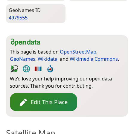
Geo­Names ID
4979555
This page is based on
OpenStreetMap
,
GeoNames
,
Wikidata
, and
Wikimedia Commons
.
We’d love your help improving our open data
sources. Thank you for contributing.
Edit This Place
Satellite Map