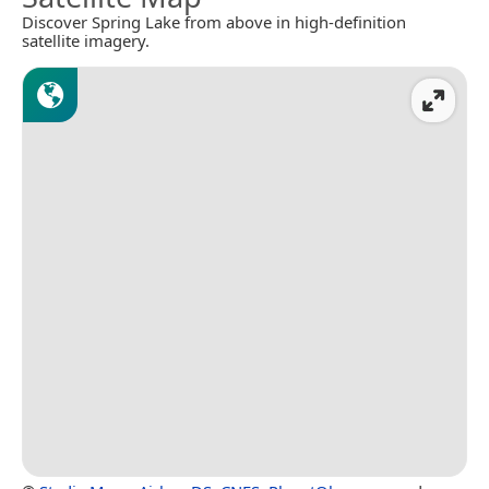
Discover Spring Lake from above in high-definition
satellite imagery.