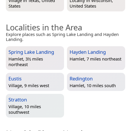
Village in
Texas, United
Locality in
Wisconsin,
States
United States
Localities in the Area
Explore places such as Spring Lake Landing and Hayden
Landing.
Spring Lake Landing
Hayden Landing
Hamlet, 3½ miles
Hamlet, 7 miles northeast
northeast
Eustis
Redington
Village, 9 miles west
Hamlet, 10 miles south
Stratton
Village, 10 miles
southwest