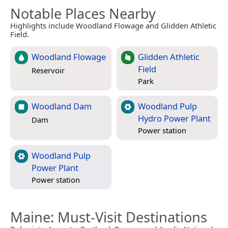
Notable Places Nearby
Highlights include Woodland Flowage and Glidden Athletic
Field.
Woodland Flowage
Glidden Athletic
Field
Reservoir
Park
Woodland Dam
Woodland Pulp
Hydro Power Plant
Dam
Power station
Woodland Pulp
Power Plant
Power station
Maine
: Must-Visit Destinations