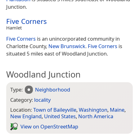
Junction.
Five Corners
Hamlet
Five Corners
is an unincorporated community in
Charlotte County,
New Brunswick
.
Five Corners
is
situated 5 miles east of Woodland Junction.
Woodland Junction
Type:
Neighborhood
Category:
locality
Location:
Town of Baileyville
,
Washington
,
Maine
,
New England
,
United States
,
North America
View on Open­Street­Map