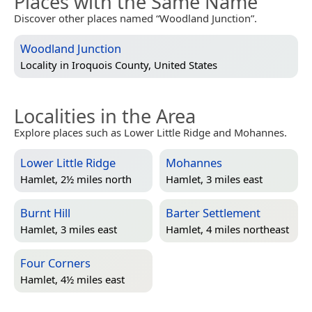
Places with the Same Name
Discover other places named “Woodland Junction”.
Woodland Junction
Locality in
Iroquois County, United States
Localities in the Area
Explore places such as Lower Little Ridge and Mohannes.
Lower Little Ridge
Mohannes
Hamlet, 2½ miles north
Hamlet, 3 miles east
Burnt Hill
Barter Settlement
Hamlet, 3 miles east
Hamlet, 4 miles northeast
Four Corners
Hamlet, 4½ miles east