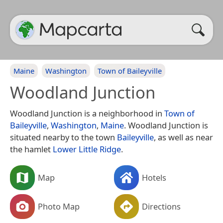
Maine
Washington
Town of Baileyville
Woodland Junction
Woodland Junction is a neighborhood in
Town of
Baileyville
,
Washington
,
Maine
. Woodland Junction is
situated nearby to the town
Baileyville
, as well as near
the hamlet
Lower Little Ridge
.
Map
Hotels
Photo Map
Directions