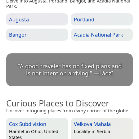
Delve into Augusta, Portland, Bangor, and Acadia National
Park.
Augusta
Portland
Bangor
Acadia National Park
“
A good traveler has no fixed plans and
is not intent on arriving.
”
—
Lǎozǐ
Curious Places to Discover
Uncover intriguing places from every corner of the globe.
Cox Subdivision
Velkova Mahala
Hamlet in
Ohio, United
Locality in
Serbia
States