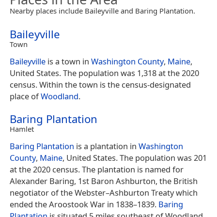
Nearby places include Baileyville and Baring Plantation.
Baileyville
Town
Baileyville
is a town in
Washington County
,
Maine
,
United States. The population was 1,318 at the 2020
census. Within the town is the census-designated
place of
Woodland
.
Baring Plantation
Hamlet
Baring Plantation
is a plantation in
Washington
County
,
Maine
, United States. The population was 201
at the 2020 census. The plantation is named for
Alexander Baring, 1st Baron Ashburton, the British
negotiator of the Webster–Ashburton Treaty which
ended the Aroostook War in 1838–1839.
Baring
Plantation
is situated 5 miles southeast of Woodland