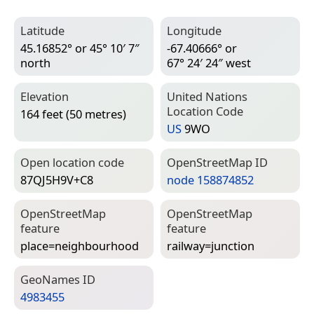
Latitude
Longitude
45.16852° or 45° 10′ 7″
-67.40666° or
north
67° 24′ 24″ west
Elevation
United Nations
Location Code
164 feet (50 metres)
US
9WO
Open location code
Open­Street­Map ID
87QJ5H9V+C8
node 158874852
Open­Street­Map
Open­Street­Map
feature
feature
place=­neighbourhood
railway=­junction
Geo­Names ID
4983455