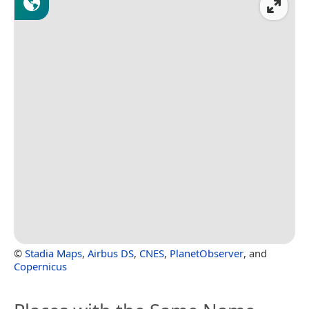
©
Stadia Maps
,
Airbus DS
,
CNES
,
PlanetObserver
, and
Copernicus