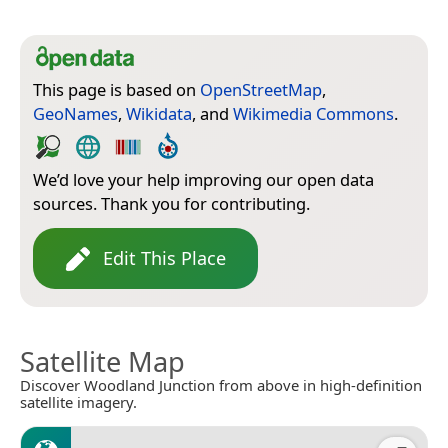
This page is based on
OpenStreetMap
,
GeoNames
,
Wikidata
, and
Wikimedia Commons
.
We’d love your help improving our open data
sources. Thank you for contributing.
Edit This Place
Satellite Map
Discover Woodland Junction from above in high-definition
satellite imagery.