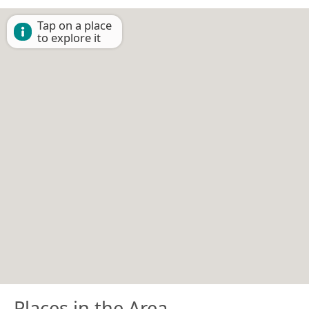
Tap on a place
to explore it
Places in the Area