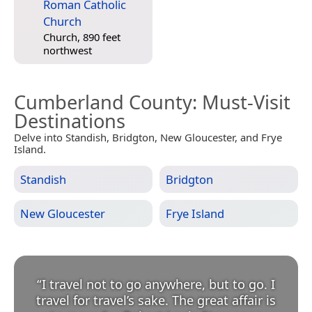
Roman Catholic
Church
Church, 890 feet
northwest
Cumberland County
: Must-Visit
Destinations
Delve into Standish, Bridgton, New Gloucester, and Frye
Island.
Standish
Bridgton
New Gloucester
Frye Island
“
I travel not to go anywhere, but to go. I
travel for travel’s sake. The great affair is