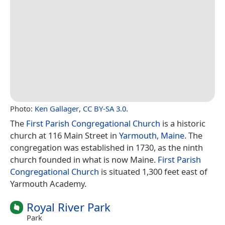
Photo:
Ken Gallager
,
CC BY-SA 3.0
.
The
First Parish Congregational Church
is a historic
church at 116 Main Street in
Yarmouth, Maine
. The
congregation was established in 1730, as the ninth
church founded in what is now Maine.
First Parish
Congregational Church
is situated 1,300 feet east of
Yarmouth Academy.
Royal River Park
Park