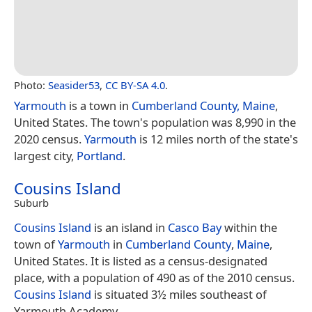
Photo:
Seasider53
,
CC BY-SA 4.0
.
Yarmouth
is a town in
Cumberland County, Maine
,
United States. The town's population was 8,990 in the
2020 census.
Yarmouth
is 12 miles north of the state's
largest city,
Portland
.
Cousins Island
Suburb
Cousins Island
is an island in
Casco Bay
within the
town of
Yarmouth
in
Cumberland County
,
Maine
,
United States. It is listed as a census-designated
place, with a population of 490 as of the 2010 census.
Cousins Island
is situated 3½ miles southeast of
Yarmouth Academy.