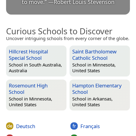
to move.
”
—
Robert Louis Stevenson
Curious Schools to Discover
Uncover intriguing schools from every corner of the globe.
Hillcrest Hospital
Saint Bartholomew
Special School
Catholic School
School in
South Australia,
School in
Minnesota,
Australia
United States
Rosemount High
Hampton Elementary
School
School
School in
Minnesota,
School in
Arkansas,
United States
United States
Deutsch
Français