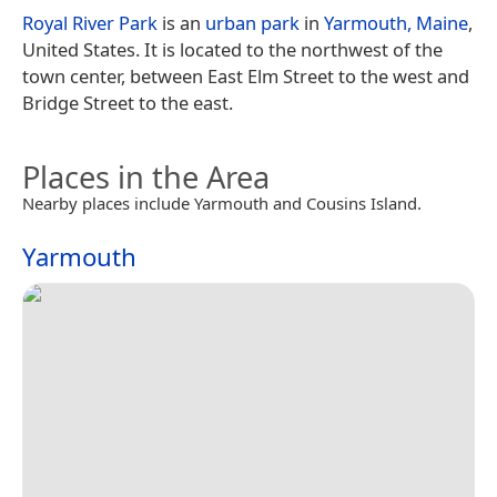
Royal River Park
is an
urban park
in
Yarmouth, Maine
,
United States. It is located to the northwest of the
town center, between East Elm Street to the west and
Bridge Street to the east.
Places in the Area
Nearby places include Yarmouth and Cousins Island.
Yarmouth