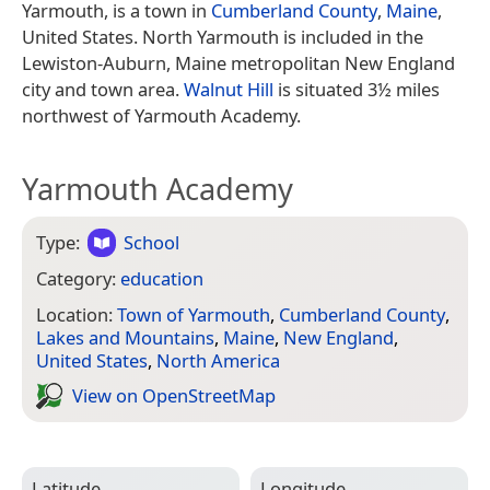
Yarmouth, is a town in
Cumberland County
,
Maine
,
United States. North Yarmouth is included in the
Lewiston-Auburn, Maine metropolitan New England
city and town area.
Walnut Hill
is situated 3½ miles
northwest of Yarmouth Academy.
Yarmouth Academy
Type:
School
Category:
education
Location:
Town of Yarmouth
,
Cumberland County
,
Lakes and Mountains
,
Maine
,
New England
,
United States
,
North America
View on Open­Street­Map
Latitude
Longitude