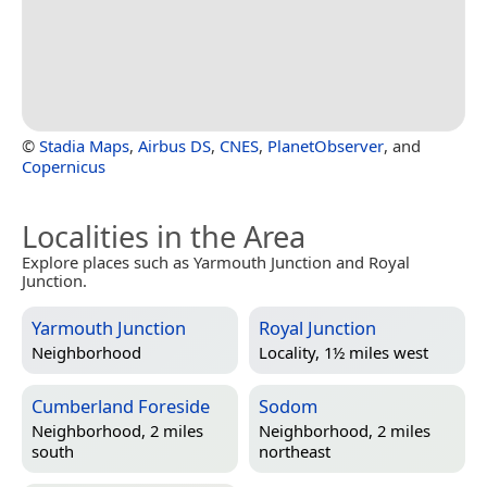
©
Stadia Maps
,
Airbus DS
,
CNES
,
PlanetObserver
, and
Copernicus
Localities in the Area
Explore places such as Yarmouth Junction and Royal
Junction.
Yarmouth Junction
Royal Junction
Neighborhood
Locality, 1½ miles west
Cumberland Foreside
Sodom
Neighborhood, 2 miles
Neighborhood, 2 miles
south
northeast