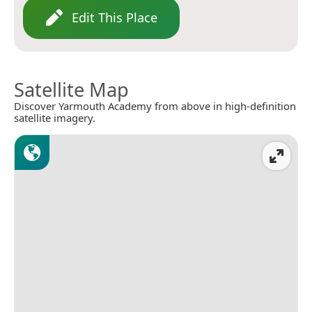
Edit This Place
Satellite Map
Discover Yarmouth Academy from above in high-definition
satellite imagery.