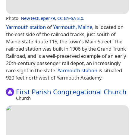
Photo:
NewTestLeper79
,
CC BY-SA 3.0
.
Yarmouth station
of
Yarmouth, Maine
, is located on
the east side of the railroad tracks, just south of
Maine State Route 115, the town's Main Street. The
railroad station was built in 1906 by the Grand Trunk
Railroad, and is a well-preserved example of an early
20th-century passenger rail depot, an increasingly
rare sight in the state.
Yarmouth station
is situated
920 feet northwest of Yarmouth Academy.
First Parish Congregational Church
Church