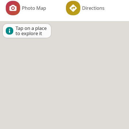
Photo Map
Directions
Tap on a place
to explore it