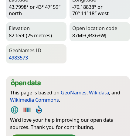
43.7998° or 43° 47′ 59″
-70.18838° or
north
70° 11′ 18″ west
Elevation
Open location code
82 feet (25 metres)
87MFQRX6+WJ
Geo­Names ID
4983573
This page is based on
GeoNames
,
Wikidata
, and
Wikimedia Commons
.
We’d love your help improving our open data
sources. Thank you for contributing.