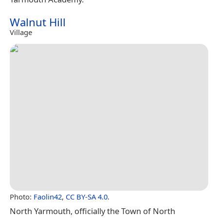
Walnut Hill
Village
Photo:
Faolin42
,
CC BY-SA 4.0
.
North Yarmouth, officially the Town of North