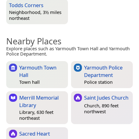
Todds Corners
Neighborhood, 3½ miles
northeast
Nearby Places
Explore places such as Yarmouth Town Hall and Yarmouth
Police Department.
Yarmouth Town
Yarmouth Police
Hall
Department
Town hall
Police station
Merrill Memorial
Saint Judes Church
Library
Church, 890 feet
northwest
Library, 630 feet
northeast
Sacred Heart