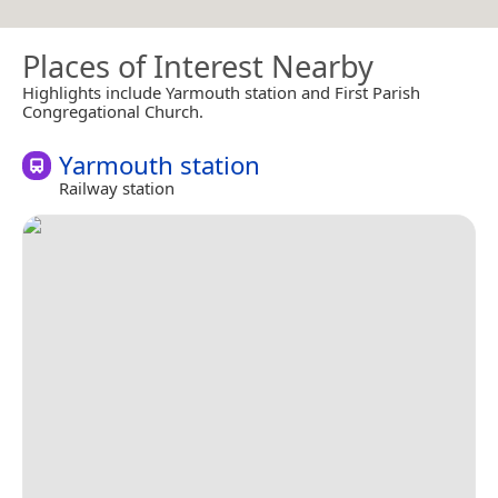
Places of Interest Nearby
Highlights include Yarmouth station and First Parish
Congregational Church.
Yarmouth station
Railway station