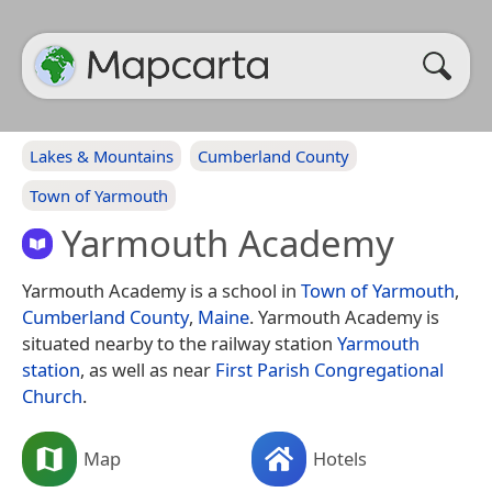
Lakes & Mountains
Cumberland County
Town of Yarmouth
Yarmouth Academy
Yarmouth Academy is a school in
Town of Yarmouth
,
Cumberland County
,
Maine
. Yarmouth Academy is
situated nearby to the railway station
Yarmouth
station
, as well as near
First Parish Congregational
Church
.
Map
Hotels