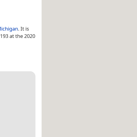
ichigan
. It is
193 at the 2020