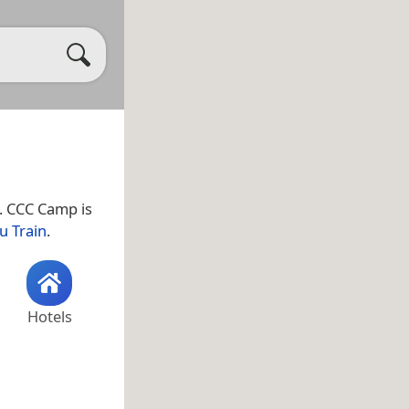
. CCC Camp is
u Train
.
Hotels