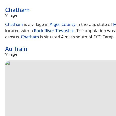
Chatham
Village
Chatham
is a village in
Alger County
in the U.S. state of
M
located within
Rock River Township
. The population was 
census.
Chatham
is situated 4 miles south of CCC Camp.
Au Train
Village