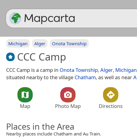
Michigan
Alger
Onota Township
CCC Camp
CCC Camp is a camp in
Onota Township
,
Alger
,
Michigan
situated nearby to the village
Chatham
, as well as near
A
Map
Photo Map
Directions
Places in the Area
Nearby places include Chatham and Au Train.