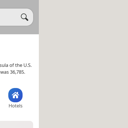
ula of the U.S.
 was 36,785.
Hotels