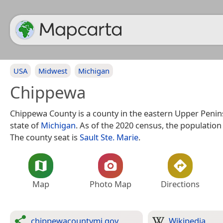
USA
Midwest
Michigan
Chippewa
Chippewa County is a county in the eastern Upper Penins
state of
Michigan
. As of the 2020 census, the population
The county seat is
Sault Ste. Marie
.
Map
Photo Map
Directions
chippewacountymi.gov
Wikipedia