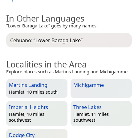
In Other Languages
“Lower Baraga Lake” goes by many names.
Cebuano:
“
Lower Baraga Lake
”
Localities in the Area
Explore places such as Martins Landing and Michigamme.
Martins Landing
Michigamme
Hamlet, 10 miles south
Imperial Heights
Three Lakes
Hamlet, 10 miles
Hamlet, 11 miles
southwest
southwest
Dodge City