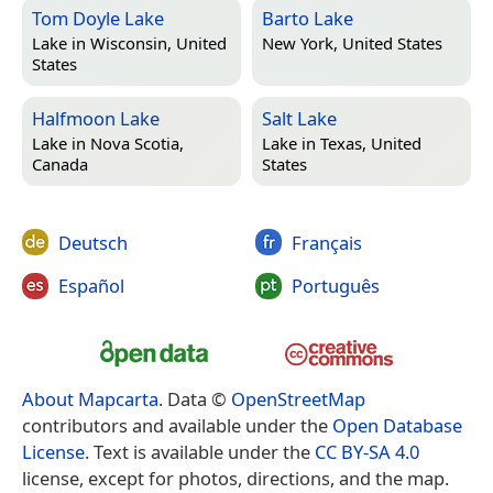
Tom Doyle Lake
Barto Lake
Lake in
Wisconsin, United
New York, United States
States
Halfmoon Lake
Salt Lake
Lake in
Nova Scotia,
Lake in
Texas, United
Canada
States
Deutsch
Français
Español
Português
About Mapcarta
. Data ©
OpenStreetMap
contributors and available under the
Open Database
License
. Text is available under the
CC BY-SA 4.0
license, except for photos, directions, and the map.