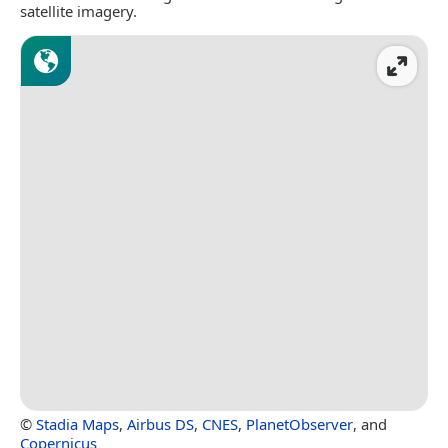
satellite imagery.
©
Stadia Maps
,
Airbus DS
,
CNES
,
PlanetObserver
, and
Copernicus