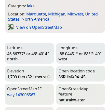
Category:
lake
Location:
Marquette
,
Michigan
,
Midwest
,
United
States
,
North America
View on Open­Street­Map
Latitude
Longitude
46.66777° or 46° 40′ 4″
-88.04451° or 88° 2′ 40″
north
west
Elevation
Open location code
1,709 feet (521 metres)
86RHMX94+45
Open­Street­Map ID
Open­Street­Map
feature
way 143006567
natural=­water