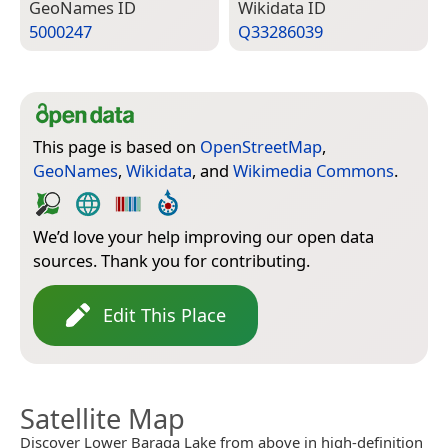
Geo­Names ID
Wiki­data ID
5000247
Q33286039
This page is based on
OpenStreetMap
,
GeoNames
,
Wikidata
, and
Wikimedia Commons
.
We’d love your help improving our open data
sources. Thank you for contributing.
Edit This Place
Satellite Map
Discover Lower Baraga Lake from above in high-definition