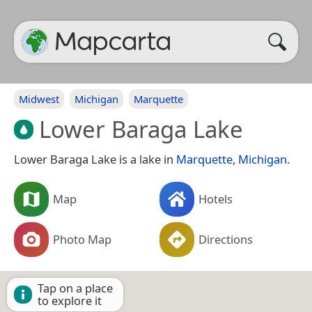
Midwest
Michigan
Marquette
Lower Baraga Lake
Lower Baraga Lake is a lake in
Marquette
,
Michigan
.
Map
Hotels
Photo Map
Directions
Tap on a place
to explore it