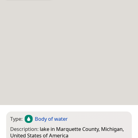
Type:
Body of water
Description:
lake in Marquette County, Michigan,
United States of America