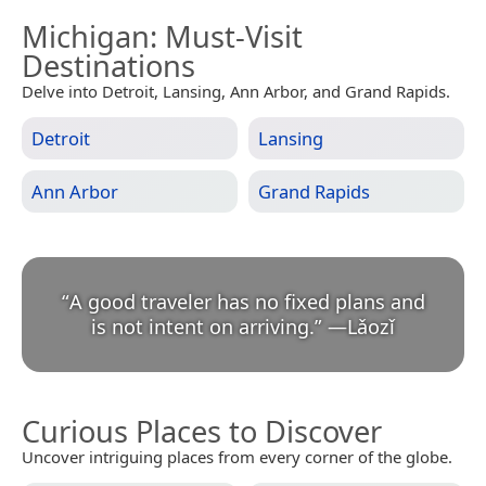
Michigan
: Must-Visit
Destinations
Delve into Detroit, Lansing, Ann Arbor, and Grand Rapids.
Detroit
Lansing
Ann Arbor
Grand Rapids
“
A good traveler has no fixed plans and
is not intent on arriving.
”
—
Lǎozǐ
Curious Places to Discover
Uncover intriguing places from every corner of the globe.