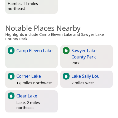
Hamlet, 11 miles
northeast
Notable Places Nearby
Highlights include Camp Eleven Lake and Sawyer Lake
County Park.
Camp Eleven Lake
Sawyer Lake
County Park
Park
Corner Lake
Lake Sally Lou
1½ miles northwest
2 miles west
Clear Lake
Lake, 2 miles
northeast