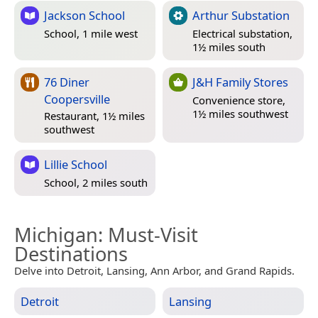
Jackson School
Arthur Substation
School, 1 mile west
Electrical substation,
1½ miles south
76 Diner
J&H Family Stores
Coopersville
Convenience store,
1½ miles southwest
Restaurant, 1½ miles
southwest
Lillie School
School, 2 miles south
Michigan
: Must-Visit
Destinations
Delve into Detroit, Lansing, Ann Arbor, and Grand Rapids.
Detroit
Lansing