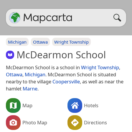
Michigan
Ottawa
Wright Township
McDearmon School
McDearmon School is a school in
Wright Township
,
Ottawa
,
Michigan
. McDearmon School is situated
nearby to the village
Coopersville
, as well as near the
hamlet
Marne
.
Map
Hotels
Photo Map
Directions