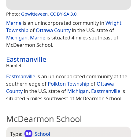
Photo:
Gpwitteveen
,
CC BY-SA 3.0
.
Marne
is an unincorporated community in
Wright
Township
of
Ottawa County
in the U.S. state of
Michigan
.
Marne
is situated 4 miles southeast of
McDearmon School.
Eastmanville
Hamlet
Eastmanville
is an unincorporated community at the
southern edge of
Polkton Township
of
Ottawa
County
in the U.S. state of
Michigan
.
Eastmanville
is
situated 5 miles southwest of McDearmon School.
McDearmon School
Type:
School