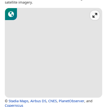
satellite imagery.
©
Stadia Maps
,
Airbus DS
,
CNES
,
PlanetObserver
, and
Copernicus