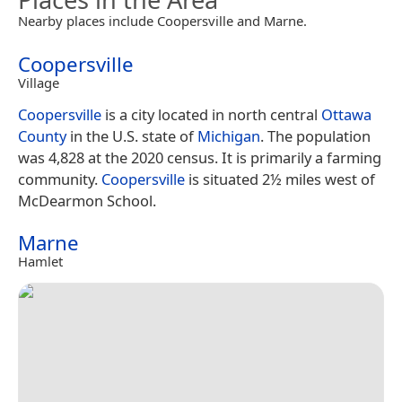
Nearby places include Coopersville and Marne.
Coopersville
Village
Coopersville
is a city located in north central
Ottawa
County
in the U.S. state of
Michigan
. The population
was 4,828 at the 2020 census. It is primarily a farming
community.
Coopersville
is situated 2½ miles west of
McDearmon School.
Marne
Hamlet