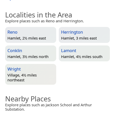
Localities in the Area
Explore places such as Reno and Herrington.
Reno
Herrington
Hamlet, 2½ miles east
Hamlet, 3 miles east
Conklin
Lamont
Hamlet, 3½ miles north
Hamlet, 4½ miles south
Wright
Village, 4½ miles
northeast
Nearby Places
Explore places such as Jackson School and Arthur
Substation.