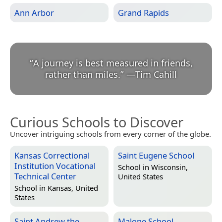
Ann Arbor
Grand Rapids
“
A journey is best measured in friends,
rather than miles.
”
—
Tim Cahill
Curious Schools to Discover
Uncover intriguing schools from every corner of the globe.
Kansas Correctional
Saint Eugene School
Institution Vocational
School in
Wisconsin,
Technical Center
United States
School in
Kansas, United
States
Saint Andrew the
Malone School