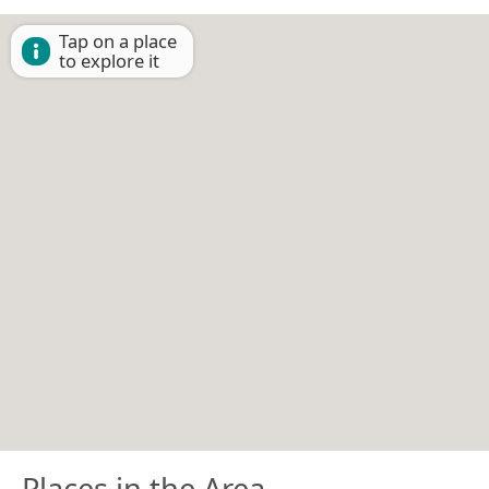
Tap on a place
to explore it
Places in the Area