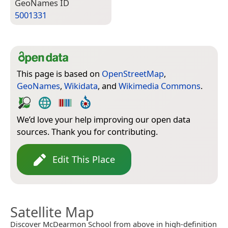
Geo­Names ID
5001331
This page is based on
OpenStreetMap
,
GeoNames
,
Wikidata
, and
Wikimedia Commons
.
We’d love your help improving our open data
sources. Thank you for contributing.
Edit This Place
Satellite Map
Discover McDearmon School from above in high-definition