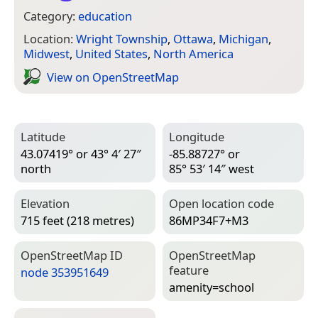
Category:
education
Location:
Wright Township
,
Ottawa
,
Michigan
,
Midwest
,
United States
,
North America
View on Open­Street­Map
Latitude
Longitude
43.07419° or 43° 4′ 27″
-85.88727° or
north
85° 53′ 14″ west
Elevation
Open location code
715 feet (218 metres)
86MP34F7+M3
Open­Street­Map ID
Open­Street­Map
feature
node 353951649
amenity=­school