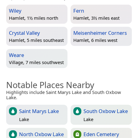
Wiley
Fern
Hamlet, 1½ miles north
Hamlet, 3½ miles east
Crystal Valley
Meisenheimer Corners
Hamlet, 5 miles southeast
Hamlet, 6 miles west
Weare
Village, 7 miles southwest
Notable Places Nearby
Highlights include Saint Marys Lake and South Oxbow
Lake.
Saint Marys Lake
South Oxbow Lake
Lake
Lake
North Oxbow Lake
Eden Cemetery