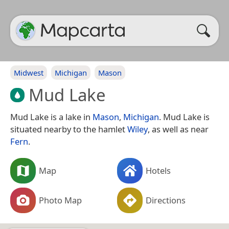
Midwest
Michigan
Mason
Mud Lake
Mud Lake is a lake in
Mason
,
Michigan
. Mud Lake is
situated nearby to the hamlet
Wiley
, as well as near
Fern
.
Map
Hotels
Photo Map
Directions