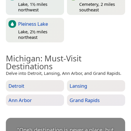
Lake, 1½ miles
Cemetery, 2 miles
northwest
southeast
Pleiness Lake
Lake, 2½ miles
northeast
Michigan
: Must-Visit
Destinations
Delve into Detroit, Lansing, Ann Arbor, and Grand Rapids.
Detroit
Lansing
Ann Arbor
Grand Rapids
“
One’s destination is never a place, but