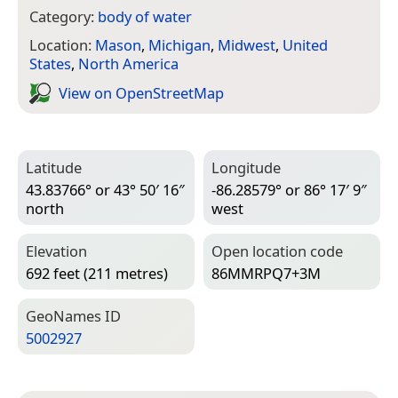
Category:
body of water
Location:
Mason
,
Michigan
,
Midwest
,
United
States
,
North America
View on Open­Street­Map
Latitude
Longitude
43.83766° or 43° 50′ 16″
-86.28579° or 86° 17′ 9″
north
west
Elevation
Open location code
692 feet (211 metres)
86MMRPQ7+3M
Geo­Names ID
5002927