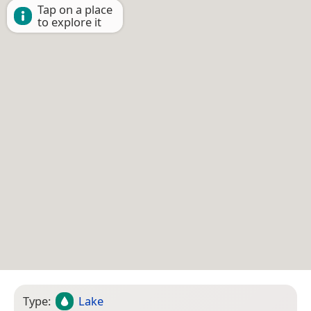
Tap on a place
to explore it
Type:
Lake