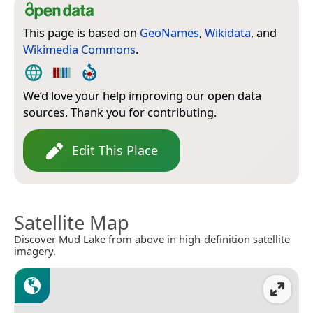
This page is based on
GeoNames
,
Wikidata
, and
Wikimedia Commons
.
We’d love your help improving our open data
sources. Thank you for contributing.
Edit This Place
Satellite Map
Discover Mud Lake from above in high-definition satellite
imagery.