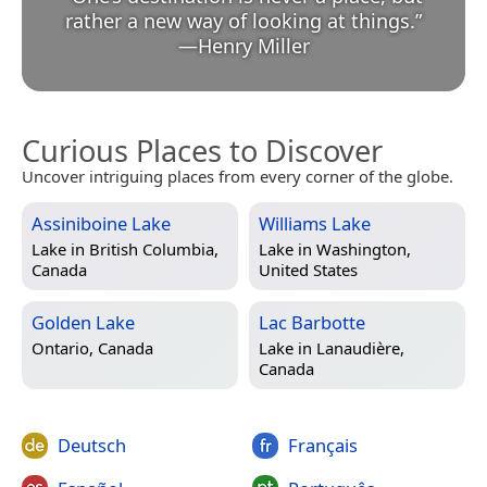
rather a new way of looking at things.
”
—
Henry Miller
Curious Places to Discover
Uncover intriguing places from every corner of the globe.
Assiniboine Lake
Williams Lake
Lake in
British Columbia,
Lake in
Washington,
Canada
United States
Golden Lake
Lac Barbotte
Ontario, Canada
Lake in
Lanaudière,
Canada
Deutsch
Français