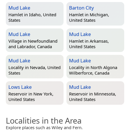
Mud Lake
Barton City
Hamlet in
Idaho, United
Hamlet in
Michigan,
States
United States
Mud Lake
Mud Lake
Village in
Newfoundland
Hamlet in
Arkansas,
and Labrador, Canada
United States
Mud Lake
Mud Lake
Locality in
Nevada, United
Locality in
North Algona
States
Wilberforce, Canada
Lows Lake
Mud Lake
Reservoir in
New York,
Reservoir in
Minnesota,
United States
United States
Localities in the Area
Explore places such as Wiley and Fern.