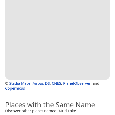
©
Stadia Maps
,
Airbus DS
,
CNES
,
PlanetObserver
, and
Copernicus
Places with the Same Name
Discover other places named “Mud Lake”.