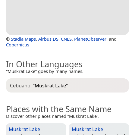
©
Stadia Maps
,
Airbus DS
,
CNES
,
PlanetObserver
, and
Copernicus
In Other Languages
“Muskrat Lake” goes by many names.
Cebuano:
“
Muskrat Lake
”
Places with the Same Name
Discover other places named “Muskrat Lake”.
Muskrat Lake
Muskrat Lake