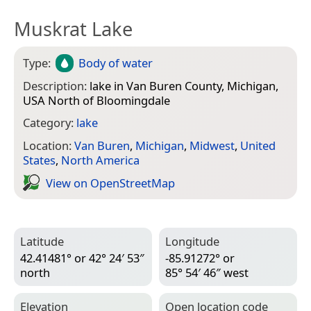
Muskrat Lake
Type:
Body of water
Description:
lake in Van Buren County, Michigan,
USA North of Bloomingdale
Category:
lake
Location:
Van Buren
,
Michigan
,
Midwest
,
United
States
,
North America
View on Open­Street­Map
Latitude
Longitude
42.41481° or 42° 24′ 53″
-85.91272° or
north
85° 54′ 46″ west
Elevation
Open location code