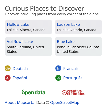
Curious Places to Discover
Uncover intriguing places from every corner of the globe.
Hollow Lake
Lauzon Lake
Lake in
Alberta, Canada
Lake in
Ontario, Canada
Vol Rowll Lake
Blue Lake
South Carolina, United
Pond in
Lancaster County,
States
United States
Deutsch
Français
Español
Português
About Mapcarta
. Data ©
OpenStreetMap