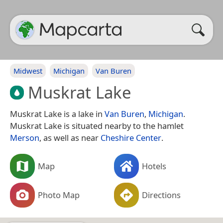
Midwest
Michigan
Van Buren
Muskrat Lake
Muskrat Lake is a lake in
Van Buren
,
Michigan
.
Muskrat Lake is situated nearby to the hamlet
Merson
, as well as near
Cheshire Center
.
Map
Hotels
Photo Map
Directions