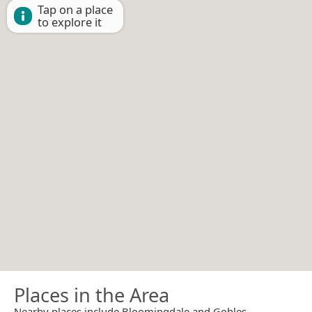
Tap on a place
to explore it
Places in the Area
Nearby places include Bloomingdale and Gobles.