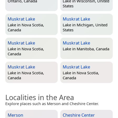
Ontario, Canada
Lake in
Wisconsin, United
States
Muskrat Lake
Muskrat Lake
Lake in
Nova Scotia,
Lake in
Michigan, United
Canada
States
Muskrat Lake
Muskrat Lake
Lake in
Nova Scotia,
Lake in
Manitoba, Canada
Canada
Muskrat Lake
Muskrat Lake
Lake in
Nova Scotia,
Lake in
Nova Scotia,
Canada
Canada
Localities in the Area
Explore places such as Merson and Cheshire Center.
Merson
Cheshire Center