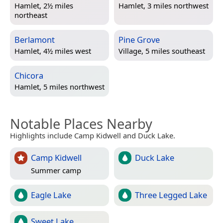
Hamlet, 2½ miles
Hamlet, 3 miles northwest
northeast
Berlamont
Pine Grove
Hamlet, 4½ miles west
Village, 5 miles southeast
Chicora
Hamlet, 5 miles northwest
Notable Places Nearby
Highlights include Camp Kidwell and Duck Lake.
Camp Kidwell
Duck Lake
Summer camp
Eagle Lake
Three Legged Lake
Sweet Lake