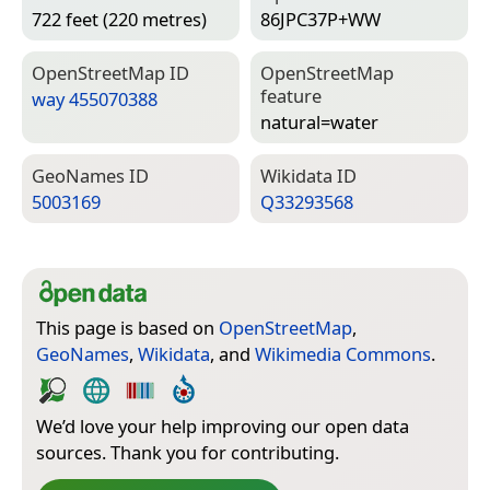
722 feet (220 metres)
86JPC37P+WW
Open­Street­Map ID
Open­Street­Map
feature
way 455070388
natural=­water
Geo­Names ID
Wiki­data ID
5003169
Q33293568
This page is based on
OpenStreetMap
,
GeoNames
,
Wikidata
, and
Wikimedia Commons
.
We’d love your help improving our open data
sources. Thank you for contributing.