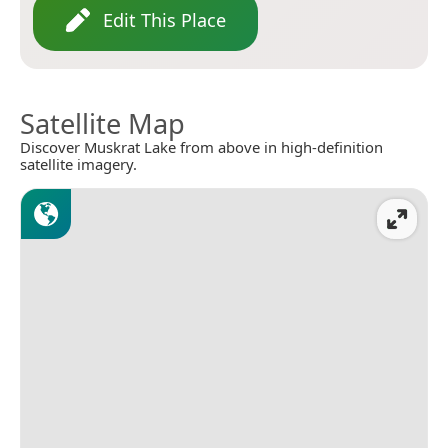
Edit This Place
Satellite Map
Discover Muskrat Lake from above in high-definition
satellite imagery.