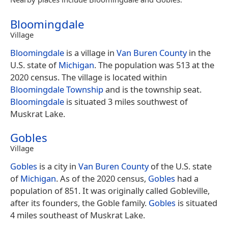
Bloomingdale
Village
Bloomingdale
is a village in
Van Buren County
in the
U.S. state of
Michigan
. The population was 513 at the
2020 census. The village is located within
Bloomingdale Township
and is the township seat.
Bloomingdale
is situated 3 miles southwest of
Muskrat Lake.
Gobles
Village
Gobles
is a city in
Van Buren County
of the U.S. state
of
Michigan
. As of the 2020 census,
Gobles
had a
population of 851. It was originally called Gobleville,
after its founders, the Goble family.
Gobles
is situated
4 miles southeast of Muskrat Lake.