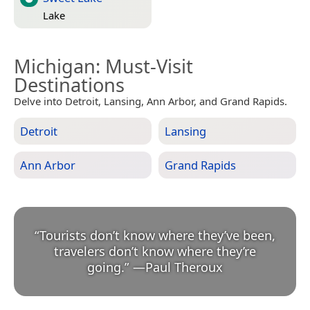
Lake
Michigan
: Must-Visit
Destinations
Delve into Detroit, Lansing, Ann Arbor, and Grand Rapids.
Detroit
Lansing
Ann Arbor
Grand Rapids
“
Tourists don’t know where they’ve been,
travelers don’t know where they’re
going.
”
—
Paul Theroux