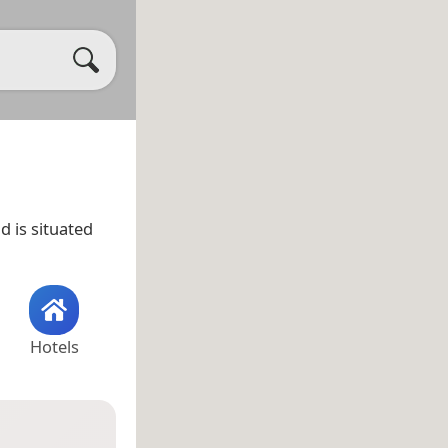
d is situated
Hotels