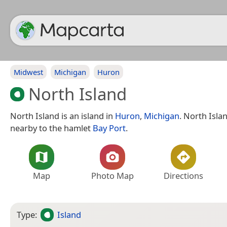
Midwest
Michigan
Huron
North Island
North Island is an island in
Huron
,
Michigan
. North Islan
nearby to the hamlet
Bay Port
.
Map
Photo Map
Directions
Type:
Island