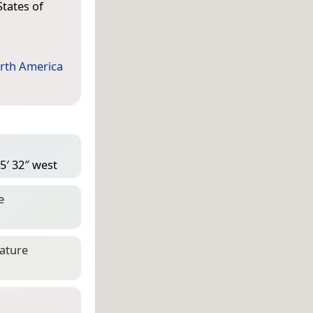
States of
rth America
5′ 32″ west
e
eature