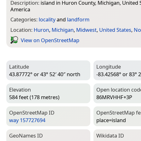
Description:
island in Huron County, Michigan, United 
America
Categories:
locality
and
landform
Location:
Huron
,
Michigan
,
Midwest
,
United States
,
No
View on Open­Street­Map
Latitude
Longitude
43.87772° or 43° 52′ 40″ north
-83.42568° or 83° 2
Elevation
Open location cod
584 feet (178 metres)
86MRVHHF+3P
Open­Street­Map ID
Open­Street­Map f
way 157727694
place=­island
Geo­Names ID
Wiki­data ID