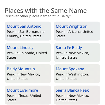
Places with the Same Name
Discover other places named “Old Baldy”.
Mount San Antonio
Mount Wrightson
Peak in
San Bernardino
Peak in
Arizona, United
County, United States
States
Mount Lindsey
Santa Fe Baldy
Peak in
Colorado, United
Peak in
New Mexico,
States
United States
Baldy Mountain
Mount Spokane
Peak in
New Mexico,
Peak in
Washington,
United States
United States
Mount Livermore
Sierra Blanca Peak
Peak in
Texas, United
Peak in
New Mexico,
States
United States