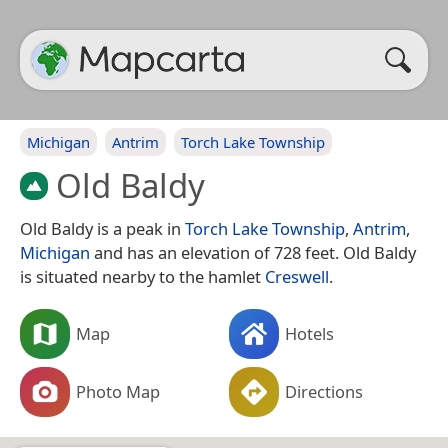
Michigan
Antrim
Torch Lake Township
Old Baldy
Old Baldy is a peak in
Torch Lake Township
,
Antrim
,
Michigan
and has an elevation of 728 feet. Old Baldy
is situated nearby to the hamlet
Creswell
.
Map
Hotels
Photo Map
Directions