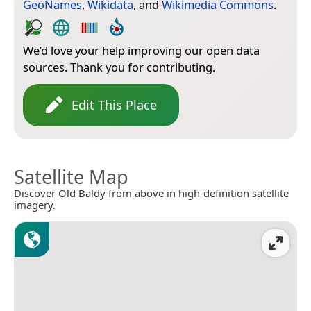
GeoNames
,
Wikidata
, and
Wikimedia Commons
.
We’d love your help improving our open data
sources. Thank you for contributing.
Edit This Place
Satellite Map
Discover Old Baldy from above in high-definition satellite
imagery.