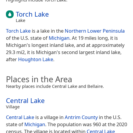
Torch Lake
Lake
Torch Lake
is a lake in the
Northern Lower Peninsula
of the U.S. state of
Michigan
. At 19 miles long, it is
Michigan's longest inland lake, and at approximately
29.3 mi2, it is Michigan's second largest inland lake,
after
Houghton Lake
.
Places in the Area
Nearby places include Central Lake and Bellaire.
Central Lake
Village
Central Lake
is a village in
Antrim County
in the U.S.
state of
Michigan
. The population was 960 at the 2020
census. The village is located within
Central Lake