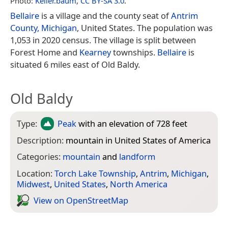
Photo:
Keller.baum
,
CC BY-SA 3.0
.
Bellaire
is a village and the county seat of
Antrim
County, Michigan
, United States. The population was
1,053 in 2020 census. The village is split between
Forest Home and
Kearney
townships.
Bellaire
is
situated 6 miles east of Old Baldy.
Old Baldy
Type:
Peak
with an elevation of 728 feet
Description:
mountain in United States of America
Categories:
mountain
and
landform
Location:
Torch Lake Township
,
Antrim
,
Michigan
,
Midwest
,
United States
,
North America
View on Open­Street­Map