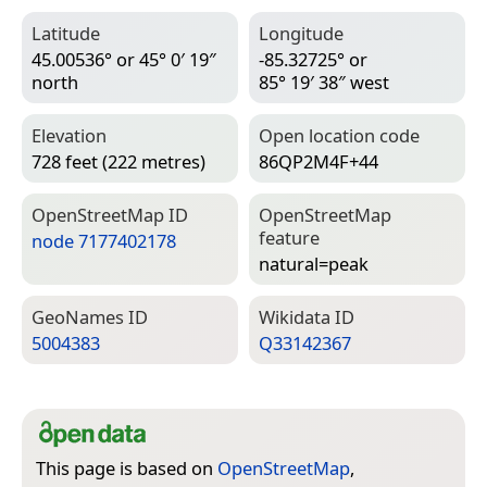
Latitude
Longitude
45.00536° or 45° 0′ 19″
-85.32725° or
north
85° 19′ 38″ west
Elevation
Open location code
728 feet (222 metres)
86QP2M4F+44
Open­Street­Map ID
Open­Street­Map
feature
node 7177402178
natural=­peak
Geo­Names ID
Wiki­data ID
5004383
Q33142367
This page is based on
OpenStreetMap
,