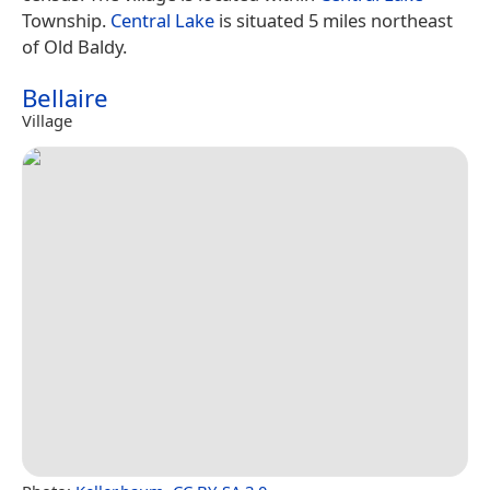
Township.
Central Lake
is situated 5 miles northeast
of Old Baldy.
Bellaire
Village