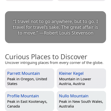
“
I travel not to go anywhere, but to go. I
travel for travel’s sake. The great affair is
to move.
”
—
Robert Louis Stevenson
Curious Places to Discover
Uncover intriguing places from every corner of the globe.
Parrett Mountain
Kleiner Kegel
Peak in
Oregon, United
Mountain in
Lower
States
Austria, Austria
Profile Mountain
Nullo Mountain
Peak in
East Kootenays,
Peak in
New South Wales,
Canada
Australia