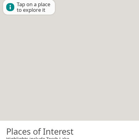
Tap on a place
to explore it
Places of Interest
Highlights include Torch Lake.