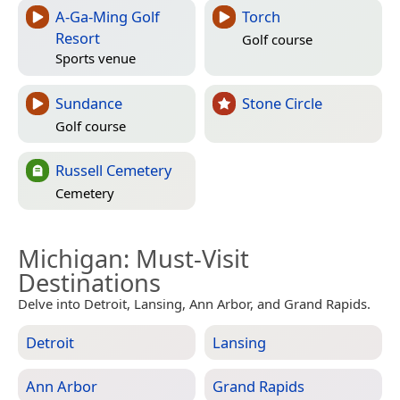
A-Ga-Ming Golf
Torch
Resort
Golf course
Sports venue
Sundance
Stone Circle
Golf course
Russell Cemetery
Cemetery
Michigan
: Must-Visit
Destinations
Delve into Detroit, Lansing, Ann Arbor, and Grand Rapids.
Detroit
Lansing
Ann Arbor
Grand Rapids