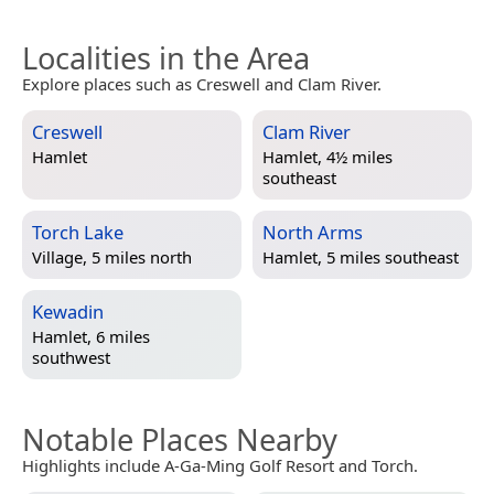
Localities in the Area
Explore places such as Creswell and Clam River.
Creswell
Clam River
Hamlet
Hamlet, 4½ miles
southeast
Torch Lake
North Arms
Village, 5 miles north
Hamlet, 5 miles southeast
Kewadin
Hamlet, 6 miles
southwest
Notable Places Nearby
Highlights include A-Ga-Ming Golf Resort and Torch.