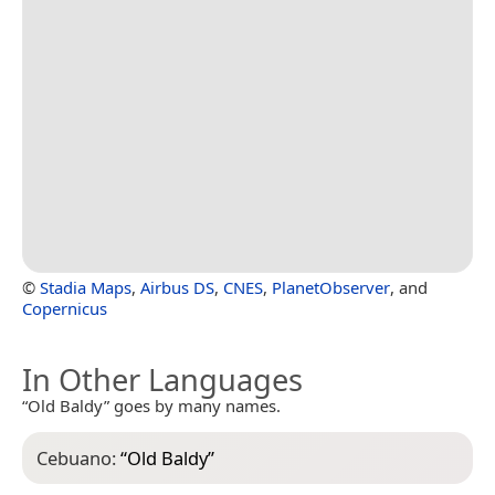
©
Stadia Maps
,
Airbus DS
,
CNES
,
PlanetObserver
, and
Copernicus
In Other Languages
“Old Baldy” goes by many names.
Cebuano:
“
Old Baldy
”