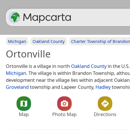
Michigan
Oakland County
Charter Township of Brandon
Ortonville
Ortonville is a village in north
Oakland County
in the U.S.
Michigan
. The village is within Brandon Township, alth
development near the village lies within adjacent Oakla
Groveland
township and Lapeer County,
Hadley
townshi
Map
Photo Map
Directions