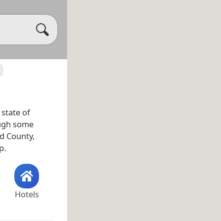
 state of
ough some
nd County,
p.
Hotels