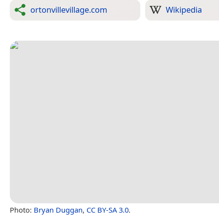
ortonvillevillage.com
Wikipedia
Photo:
Bryan Duggan
,
CC BY-SA 3.0
.