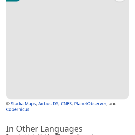
©
Stadia Maps
,
Airbus DS
,
CNES
,
PlanetObserver
, and
Copernicus
In Other Languages