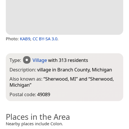
Photo:
KAB9
,
CC BY-SA 3.0
.
Type:
Village
with 313 residents
Description:
village in Branch County, Michigan
Also known as:
“
Sherwood, MI
” and “
Sherwood,
Michigan
”
Postal code:
49089
Places in the Area
Nearby places include Colon.