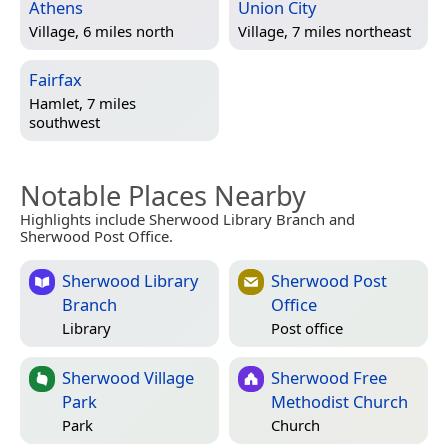
Athens
Union City
Village, 6 miles north
Village, 7 miles northeast
Fairfax
Hamlet, 7 miles
southwest
Notable Places Nearby
Highlights include Sherwood Library Branch and
Sherwood Post Office.
Sherwood Library
Sherwood Post
Branch
Office
Library
Post office
Sherwood Village
Sherwood Free
Park
Methodist Church
Park
Church