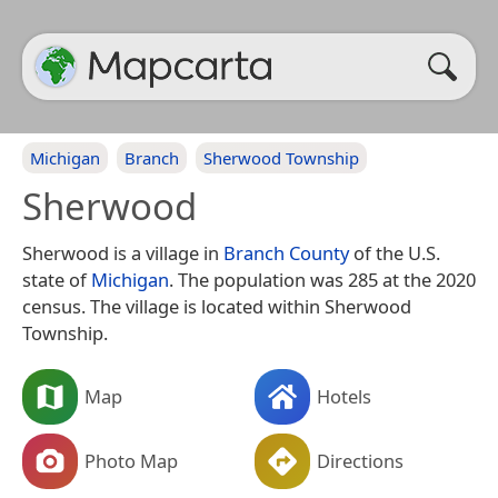
Michigan
Branch
Sherwood Township
Sherwood
Sherwood is a village in
Branch County
of the U.S.
state of
Michigan
. The population was 285 at the 2020
census. The village is located within Sherwood
Township.
Map
Hotels
Photo Map
Directions