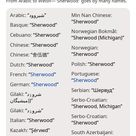
From Arabic to Welsh—“Sherwood” goes by many names.
Arabic:
“
شيروود
”
Min Nan Chinese:
“
Sherwood
”
Basque:
“
Sherwood
”
Norwegian Bokmål:
Cebuano:
“
Sherwood
”
“
Sherwood (Michigan)
”
Chinese:
“
Sherwood
”
Norwegian:
“
Sherwood
”
Chinese:
“
舍伍德
”
Polish:
“
Sherwood
”
Dutch:
“
Sherwood
”
Portuguese:
French:
“
Sherwood
”
“
Sherwood
”
German:
“
Sherwood
”
Serbian:
“
Шервуд
”
Gilaki:
“
شروۊد
Serbo-Croatian:
(ميشيگان)
”
“
Sherwood, Michigan
”
Gilaki:
“
شروۊد
”
Serbo-Croatian:
Italian:
“
Sherwood
”
“
Sherwood
”
Kazakh:
“
Şérvwd
”
South Azerbaijani: