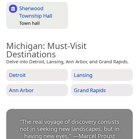
Sherwood
Township Hall
Town hall
Michigan
: Must-Visit
Destinations
Delve into Detroit, Lansing, Ann Arbor, and Grand Rapids.
Detroit
Lansing
Ann Arbor
Grand Rapids
“
The real voyage of discovery consists
not in seeking new landscapes, but in
having new eyes.
”
—
Marcel Proust