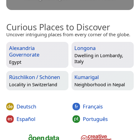
Curious Places to Discover
Uncover intriguing places from every corner of the globe.
Alexandria
Longona
Governorate
Dwelling in
Lombardy,
Italy
Egypt
Rüschlikon / Schönen
Kumarigal
Locality in
Switzerland
Neighborhood in
Nepal
Deutsch
Français
Español
Português