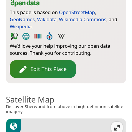
This page is based on
OpenStreetMap
,
GeoNames
,
Wikidata
,
Wikimedia Commons
, and
Wikipedia
.
We’d love your help improving our open data
sources. Thank you for contributing.
Edit This Place
Satellite Map
Discover Sherwood from above in high-definition satellite
imagery.