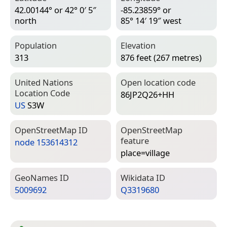
42.00144° or 42° 0′ 5″
-85.23859° or
north
85° 14′ 19″ west
Population
Elevation
313
876 feet (267 metres)
United Nations
Open location code
Location Code
86JP2Q26+HH
US
S3W
Open­Street­Map ID
Open­Street­Map
feature
node 153614312
place=­village
Geo­Names ID
Wiki­data ID
5009692
Q3319680