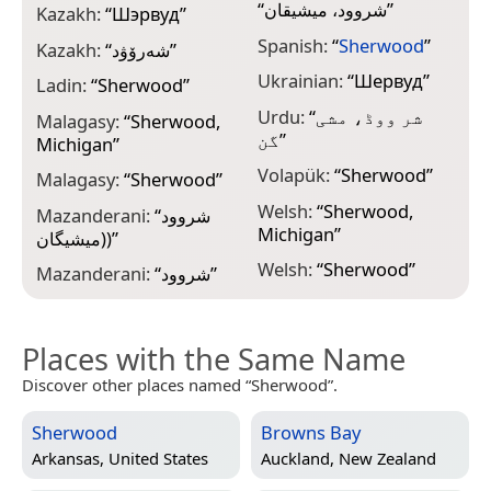
“
شروود، میشیقان
”
Kazakh:
“
Шэрвуд
”
Spanish:
“
Sherwood
”
Kazakh:
“
شەرۆۋد
”
Ukrainian:
“
Шервуд
”
Ladin:
“
Sherwood
”
Urdu:
“
شر ووڈ، مشی
Malagasy:
“
Sherwood,
گن
”
Michigan
”
Volapük:
“
Sherwood
”
Malagasy:
“
Sherwood
”
Welsh:
“
Sherwood,
Mazanderani:
“
شروود
Michigan
”
(میشیگان)
”
Welsh:
“
Sherwood
”
Mazanderani:
“
شروود
”
Places with the Same Name
Discover other places named “Sherwood”.
Sherwood
Browns Bay
Arkansas, United States
Auckland, New Zealand