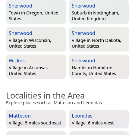
Sherwood
Sherwood
Town in
Oregon, United
Suburb in
Nottingham,
States
United Kingdom
Sherwood
Sherwood
Village in
Wisconsin,
Village in
North Dakota,
United States
United States
Wickes
Sherwood
Village in
Arkansas,
Hamlet in
Hamilton
United States
County, United States
Localities in the Area
Explore places such as Matteson and Leonidas.
Matteson
Leonidas
Village, 5 miles southeast
Village, 6 miles west