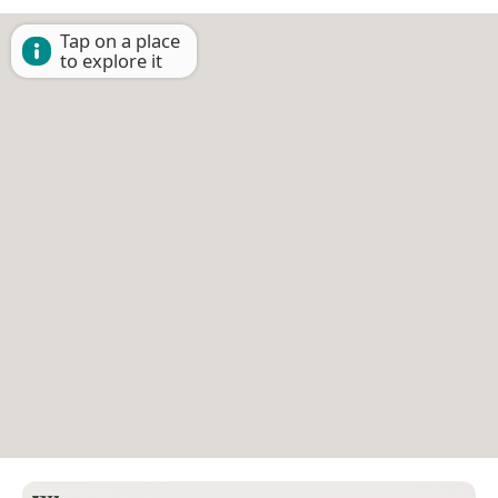
Tap on a place
to explore it