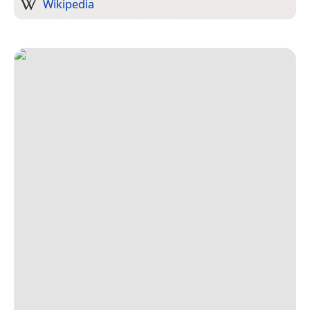
Wikipedia