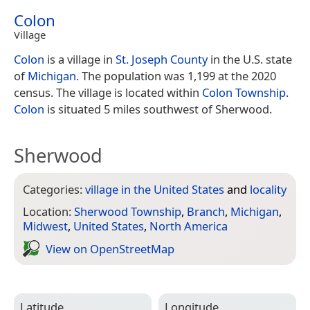
Colon
Village
Colon
is a village in
St. Joseph County
in the U.S. state
of
Michigan
. The population was 1,199 at the 2020
census. The village is located within
Colon Township
.
Colon
is situated 5 miles southwest of Sherwood.
Sherwood
Categories:
village in the United States
and
locality
Location:
Sherwood Township
,
Branch
,
Michigan
,
Midwest
,
United States
,
North America
View on Open­Street­Map
Latitude
Longitude