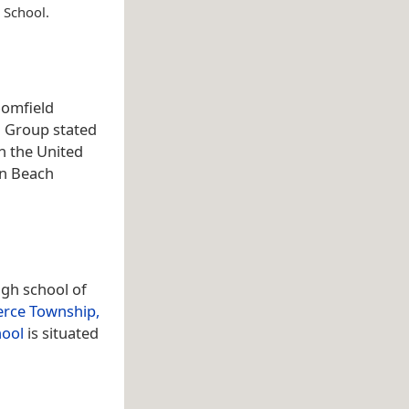
 School.
oomfield
a Group stated
n the United
in Beach
igh school of
ce Township,
hool
is situated