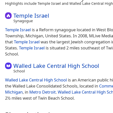
Highlights include Temple Israel and Walled Lake Central High
Temple Israel
Synagogue
Temple Israel
is a Reform synagogue located in West Bl
Township, Michigan, United States. In 2008, MLive Medi
that
Temple Israel
was the largest Jewish congregation i
States.
Temple Israel
is situated 2 miles southeast of Tw
School.
Walled Lake Central High School
School
Walled Lake Central High School
is an American public h
the Walled Lake Consolidated Schools, located in
Commer
Michigan
, in
Metro Detroit
.
Walled Lake Central High Sc
2½ miles west of Twin Beach School.