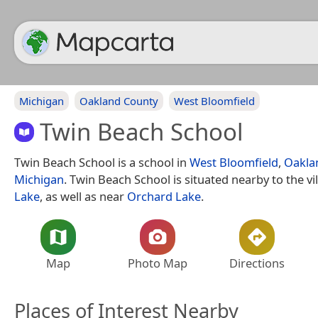
Michigan
Oakland County
West Bloomfield
Twin Beach School
Twin Beach School is a school in
West Bloomfield
,
Oakla
Michigan
. Twin Beach School is situated nearby to the vi
Lake
, as well as near
Orchard Lake
.
Map
Photo Map
Directions
Places of Interest Nearby