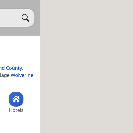
nd County
,
llage
Wolverine
Hotels